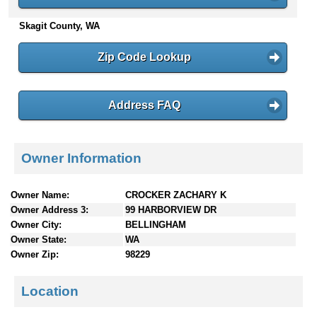
n
Skagit County, WA
t
e
n
Zip Code Lookup
t
s
Address FAQ
Owner Information
Owner Name:
CROCKER ZACHARY K
Owner Address 3:
99 HARBORVIEW DR
Owner City:
BELLINGHAM
Owner State:
WA
Owner Zip:
98229
Location