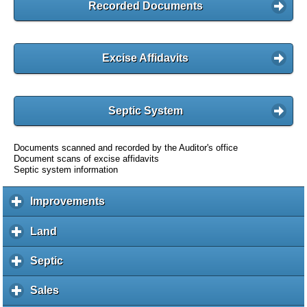
Recorded Documents
Excise Affidavits
Septic System
Documents scanned and recorded by the Auditor's office
Document scans of excise affidavits
Septic system information
Improvements
c
l
i
Land
c
c
l
k
i
Septic
c
t
c
l
o
k
i
Sales
c
e
t
c
l