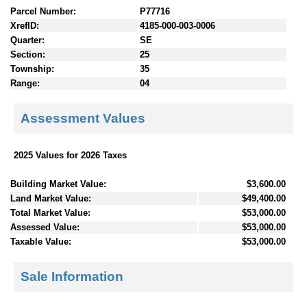
Parcel Number:
P77716
XrefID:
4185-000-003-0006
Quarter:
SE
Section:
25
Township:
35
Range:
04
Assessment Values
2025 Values for 2026 Taxes
Building Market Value:
$3,600.00
Land Market Value:
$49,400.00
Total Market Value:
$53,000.00
Assessed Value:
$53,000.00
Taxable Value:
$53,000.00
Sale Information