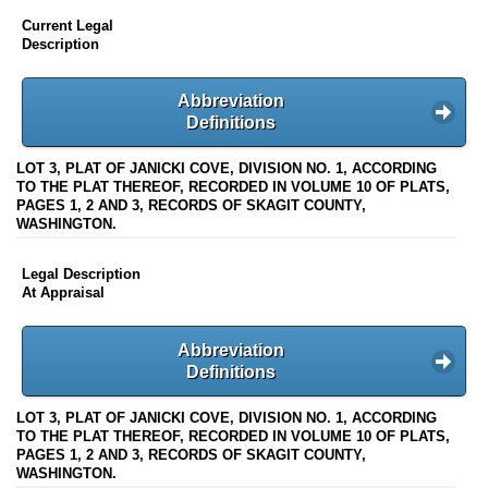
Current Legal
Description
Abbreviation
Definitions
LOT 3, PLAT OF JANICKI COVE, DIVISION NO. 1, ACCORDING
TO THE PLAT THEREOF, RECORDED IN VOLUME 10 OF PLATS,
PAGES 1, 2 AND 3, RECORDS OF SKAGIT COUNTY,
WASHINGTON.
Legal Description
At Appraisal
Abbreviation
Definitions
LOT 3, PLAT OF JANICKI COVE, DIVISION NO. 1, ACCORDING
TO THE PLAT THEREOF, RECORDED IN VOLUME 10 OF PLATS,
PAGES 1, 2 AND 3, RECORDS OF SKAGIT COUNTY,
WASHINGTON.