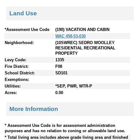
Land Use
*Assessment Use Code
(190) VACATION AND CABIN
WAC 458-53-030
Neighborhood:
(10SWREC) SEDRO WOOLLEY
RESIDENTIAL RECREATIONAL
PROPERTY
Levy Code:
1335
Fire District:
F08
School District:
SD101
Exemptions:
Utilities:
*SEP, PWR, WTR-P
Acres:
0.00
More Information
* Assessment Use Code is for assessment administration
purposes and has no relation to zoning or allowable land use.
* Total living area includes above grade living area and finished