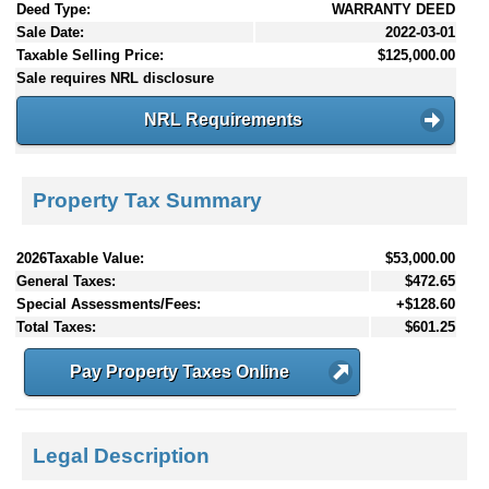
Deed Type:
WARRANTY DEED
Sale Date:
2022-03-01
Taxable Selling Price:
$125,000.00
Sale requires NRL disclosure
NRL Requirements
Property Tax Summary
2026Taxable Value:
$53,000.00
General Taxes:
$472.65
Special Assessments/Fees:
+$128.60
Total Taxes:
$601.25
Pay Property Taxes Online
Legal Description