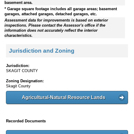
basement area.
* Garage square footage includes all garage areas; basement
garages, attached garages, detached garages, etc.
Assessment data for improvements is based on exterior
inspections. Please contact the Assessor's office if the
information does not accurately reflect the interior
characteristics.
Jurisdiction and Zoning
Jurisdiction:
SKAGIT COUNTY
Zoning Designation:
Skagit County
Agricultural-Natural Resource Lands
Recorded Documents