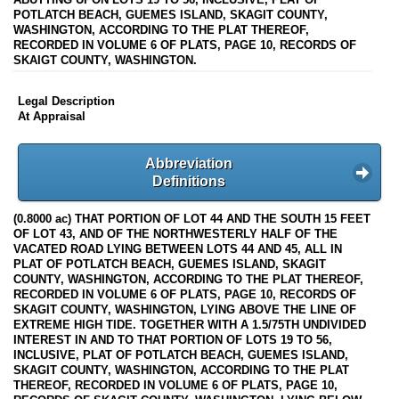
POTLATCH BEACH, GUEMES ISLAND, SKAGIT COUNTY,
WASHINGTON, ACCORDING TO THE PLAT THEREOF,
RECORDED IN VOLUME 6 OF PLATS, PAGE 10, RECORDS OF
SKAIGT COUNTY, WASHINGTON.
Legal Description
At Appraisal
Abbreviation
Definitions
(0.8000 ac) THAT PORTION OF LOT 44 AND THE SOUTH 15 FEET
OF LOT 43, AND OF THE NORTHWESTERLY HALF OF THE
VACATED ROAD LYING BETWEEN LOTS 44 AND 45, ALL IN
PLAT OF POTLATCH BEACH, GUEMES ISLAND, SKAGIT
COUNTY, WASHINGTON, ACCORDING TO THE PLAT THEREOF,
RECORDED IN VOLUME 6 OF PLATS, PAGE 10, RECORDS OF
SKAGIT COUNTY, WASHINGTON, LYING ABOVE THE LINE OF
EXTREME HIGH TIDE. TOGETHER WITH A 1.5/75TH UNDIVIDED
INTEREST IN AND TO THAT PORTION OF LOTS 19 TO 56,
INCLUSIVE, PLAT OF POTLATCH BEACH, GUEMES ISLAND,
SKAGIT COUNTY, WASHINGTON, ACCORDING TO THE PLAT
THEREOF, RECORDED IN VOLUME 6 OF PLATS, PAGE 10,