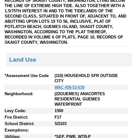
RECORDS OF SKAGIT COUNTY, WASHINGTON, LYING BELOW
THE LINE OF EXTREME HIGH TIDE. ALSO TOGETHER WITH A
1.5/75TH INTEREST IN AND TO THE TIDELANDS OF THE
SECOND CLASS, SITUATED IN FRONT OF, ADJACENT TO, AND
ABUTTING UPON LOTS 19 TO 56, INCLUSIVE, PLAT OF
POTLATCH BEACH, GUEMES ISLAND, SKAGIT COUNTY,
WASHINGTON, ACCORDING TO THE PLAT THEREOF,
RECORDED IN VOLUME 6 OF PLATS, PAGE 10, RECORDS OF
SKAIGT COUNTY, WASHINGTON.
Land Use
*Assessment Use Code
(110) HOUSEHOLD SFR OUTSIDE
CITY
WAC 458-53-030
Neighborhood:
(22GUEMES) ANACORTES
RESIDENTIAL GUEMES
WATERFRONT
Levy Code:
1500
Fire District:
F17
School District:
SD103
Exemptions:
Utilities:
*SEP, PWR, WTR-P