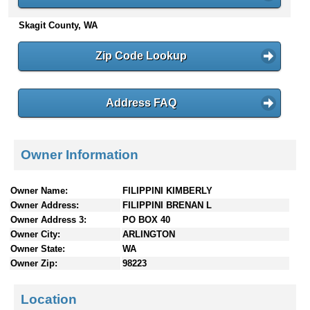
n
Skagit County, WA
t
e
n
Zip Code Lookup
t
s
Address FAQ
Owner Information
Owner Name:
FILIPPINI KIMBERLY
Owner Address:
FILIPPINI BRENAN L
Owner Address 3:
PO BOX 40
Owner City:
ARLINGTON
Owner State:
WA
Owner Zip:
98223
Location