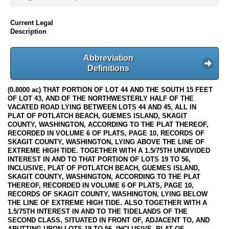
Current Legal
Description
Abbreviation
Definitions
(0.8000 ac) THAT PORTION OF LOT 44 AND THE SOUTH 15 FEET
OF LOT 43, AND OF THE NORTHWESTERLY HALF OF THE
VACATED ROAD LYING BETWEEN LOTS 44 AND 45, ALL IN
PLAT OF POTLATCH BEACH, GUEMES ISLAND, SKAGIT
COUNTY, WASHINGTON, ACCORDING TO THE PLAT THEREOF,
RECORDED IN VOLUME 6 OF PLATS, PAGE 10, RECORDS OF
SKAGIT COUNTY, WASHINGTON, LYING ABOVE THE LINE OF
EXTREME HIGH TIDE. TOGETHER WITH A 1.5/75TH UNDIVIDED
INTEREST IN AND TO THAT PORTION OF LOTS 19 TO 56,
INCLUSIVE, PLAT OF POTLATCH BEACH, GUEMES ISLAND,
SKAGIT COUNTY, WASHINGTON, ACCORDING TO THE PLAT
THEREOF, RECORDED IN VOLUME 6 OF PLATS, PAGE 10,
RECORDS OF SKAGIT COUNTY, WASHINGTON, LYING BELOW
THE LINE OF EXTREME HIGH TIDE. ALSO TOGETHER WITH A
1.5/75TH INTEREST IN AND TO THE TIDELANDS OF THE
SECOND CLASS, SITUATED IN FRONT OF, ADJACENT TO, AND
ABUTTING UPON LOTS 19 TO 56, INCLUSIVE, PLAT OF