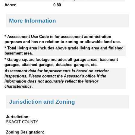
Acres:
0.80
More Information
* Assessment Use Code is for assessment administration
purposes and has no relation to zoning or allowable land use.
* Total living area includes above grade living area and finished
basement area.
* Garage square footage includes all garage areas; basement
garages, attached garages, detached garages, etc.
Assessment data for improvements is based on exterior
inspections. Please contact the Assessor's office if the
information does not accurately reflect the interior
characteristics.
Jurisdiction and Zoning
Jurisdiction:
SKAGIT COUNTY
Zoning Designation: