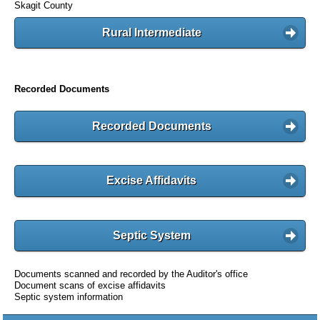
Skagit County
Rural Intermediate
Recorded Documents
Recorded Documents
Excise Affidavits
Septic System
Documents scanned and recorded by the Auditor's office
Document scans of excise affidavits
Septic system information