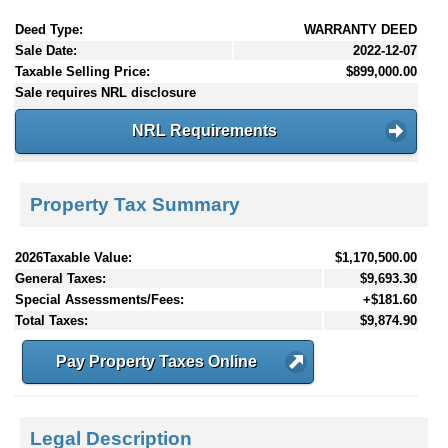
Deed Type:
WARRANTY DEED
Sale Date:
2022-12-07
Taxable Selling Price:
$899,000.00
Sale requires NRL disclosure
NRL Requirements
Property Tax Summary
2026Taxable Value:
$1,170,500.00
General Taxes:
$9,693.30
Special Assessments/Fees:
+$181.60
Total Taxes:
$9,874.90
Pay Property Taxes Online
Legal Description