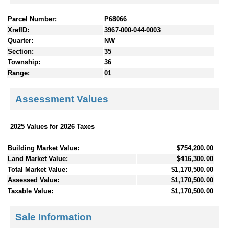
Parcel Number:
P68066
XrefID:
3967-000-044-0003
Quarter:
NW
Section:
35
Township:
36
Range:
01
Assessment Values
2025 Values for 2026 Taxes
Building Market Value:
$754,200.00
Land Market Value:
$416,300.00
Total Market Value:
$1,170,500.00
Assessed Value:
$1,170,500.00
Taxable Value:
$1,170,500.00
Sale Information