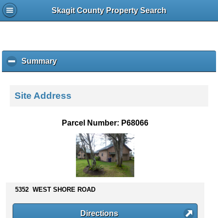
Skagit County Property Search
Summary
c
l
i
c
Site Address
k
t
o
Parcel Number: P68066
c
o
l
l
a
p
s
5352 WEST SHORE ROAD
e
c
Directions
o