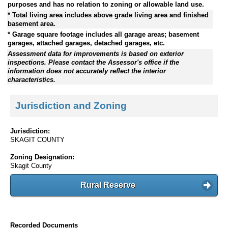
purposes and has no relation to zoning or allowable land use.
* Total living area includes above grade living area and finished
basement area.
* Garage square footage includes all garage areas; basement
garages, attached garages, detached garages, etc.
Assessment data for improvements is based on exterior
inspections. Please contact the Assessor's office if the
information does not accurately reflect the interior
characteristics.
Jurisdiction and Zoning
Jurisdiction:
SKAGIT COUNTY
Zoning Designation:
Skagit County
Rural Reserve
Recorded Documents