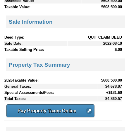
Assessed Value:
$608,500.00
Taxable Value:
$608,500.00
Sale Information
Deed Type:
QUIT CLAIM DEED
Sale Date:
2022-08-19
Taxable Selling Price:
$.00
Property Tax Summary
2026Taxable Value:
$608,500.00
General Taxes:
$4,678.97
Special Assessments/Fees:
+$181.60
Total Taxes:
$4,860.57
Pay Property Taxes Online