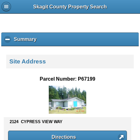
Skagit County Property Search
Summary
c
l
i
c
Site Address
k
t
o
Parcel Number: P67199
c
o
l
l
a
p
s
2124 CYPRESS VIEW WAY
e
c
Directions
o