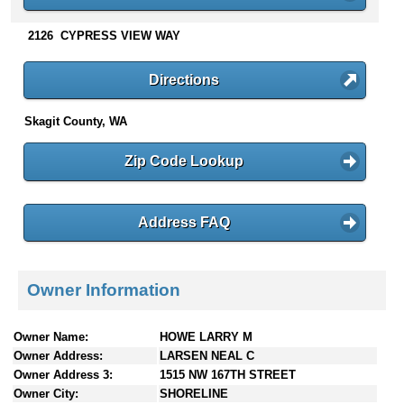
n
t
2126 CYPRESS VIEW WAY
e
n
Directions
t
s
Skagit County, WA
Zip Code Lookup
Address FAQ
Owner Information
Owner Name:
HOWE LARRY M
Owner Address:
LARSEN NEAL C
Owner Address 3:
1515 NW 167TH STREET
Owner City:
SHORELINE