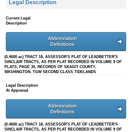
Legal Description
Current Legal
Description
Abbreviation
Definitions
(0.4600 ac) TRACT 18, ASSESSOR'S PLAT OF LEADBETTER'S
SINCLAIR TRACTS, AS PER PLAT RECORDED IN VOLUME 9 OF
PLATS, PAGE 30, RECORDS OF SKAGIT COUNTY,
WASHINGTON. TGW SECOND CLASS TIDELANDS
Legal Description
At Appraisal
Abbreviation
Definitions
(0.4600 ac) TRACT 18, ASSESSOR'S PLAT OF LEADBETTER'S
SINCLAIR TRACTS, AS PER PLAT RECORDED IN VOLUME 9 OF