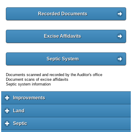
Recorded Documents
Excise Affidavits
Septic System
Documents scanned and recorded by the Auditor's office
Document scans of excise affidavits
Septic system information
Improvements
c
l
i
Land
c
c
l
k
i
Septic
c
t
c
l