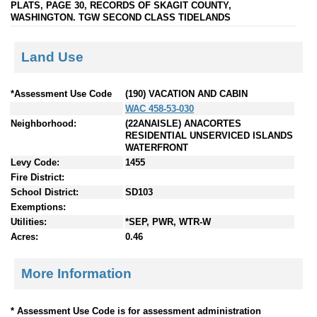
PLATS, PAGE 30, RECORDS OF SKAGIT COUNTY,
WASHINGTON. TGW SECOND CLASS TIDELANDS
Land Use
*Assessment Use Code
(190) VACATION AND CABIN
WAC 458-53-030
Neighborhood:
(22ANAISLE) ANACORTES
RESIDENTIAL UNSERVICED ISLANDS
WATERFRONT
Levy Code:
1455
Fire District:
School District:
SD103
Exemptions:
Utilities:
*SEP, PWR, WTR-W
Acres:
0.46
More Information
* Assessment Use Code is for assessment administration