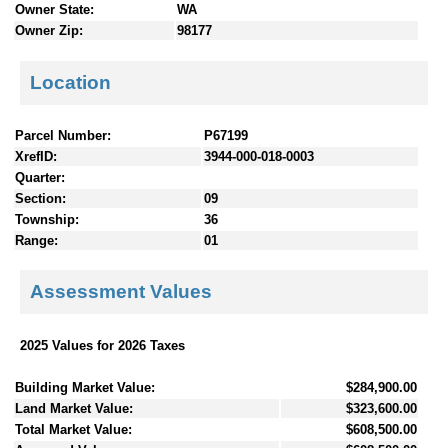
Owner State:
WA
Owner Zip:
98177
Location
Parcel Number:
P67199
XrefID:
3944-000-018-0003
Quarter:
Section:
09
Township:
36
Range:
01
Assessment Values
2025 Values for 2026 Taxes
Building Market Value:
$284,900.00
Land Market Value:
$323,600.00
Total Market Value:
$608,500.00