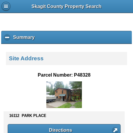
Skagit County Property Search
Summary
c
l
i
c
Site Address
k
t
o
Parcel Number: P48328
c
o
l
l
a
p
s
16112 PARK PLACE
e
c
Directions
o