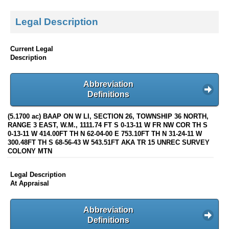
Legal Description
Current Legal
Description
Abbreviation
Definitions
(5.1700 ac) BAAP ON W LI, SECTION 26, TOWNSHIP 36 NORTH,
RANGE 3 EAST, W.M., 1111.74 FT S 0-13-11 W FR NW COR TH S
0-13-11 W 414.00FT TH N 62-04-00 E 753.10FT TH N 31-24-11 W
300.48FT TH S 68-56-43 W 543.51FT AKA TR 15 UNREC SURVEY
COLONY MTN
Legal Description
At Appraisal
Abbreviation
Definitions