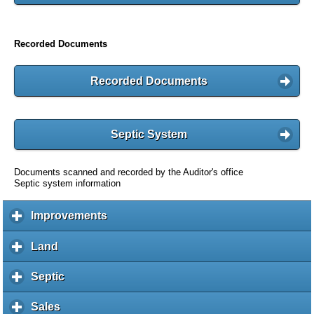
Recorded Documents
Recorded Documents
Septic System
Documents scanned and recorded by the Auditor's office
Septic system information
Improvements
c
l
i
Land
c
c
l
k
i
Septic
c
t
c
l
o
k
i
Sales
c
e