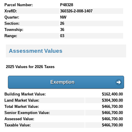
Parcel Number:
P48328
XrefID:
360326-2-008-1407
Quarter:
NW
Section:
26
Township:
36
Range:
03
Assessment Values
2025 Values for 2026 Taxes
Exemption
Building Market Value:
$162,400.00
Land Market Value:
$304,300.00
Total Market Value:
$466,700.00
Senior Exemption Value:
$466,700.00
Assessed Value:
$466,700.00
Taxable Value:
$466,700.00