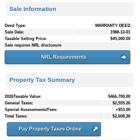
Sale Information
Deed Type:
WARRANTY DEED
Sale Date:
1988-12-01
Taxable Selling Price:
$45,000.00
Sale requires NRL disclosure
NRL Requirements
Property Tax Summary
2026Taxable Value:
$466,700.00
General Taxes:
$2,555.26
Special Assessments/Fees:
+$53.00
Total Taxes:
$2,608.26
Pay Property Taxes Online