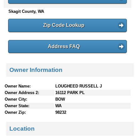
n
Skagit County, WA
t
e
n
Zip Code Lookup
t
s
Address FAQ
Owner Information
Owner Name:
LOUGHEED RUSSELL J
Owner Address 2:
16112 PARK PL
Owner City:
BOW
Owner State:
WA
Owner Zip:
98232
Location