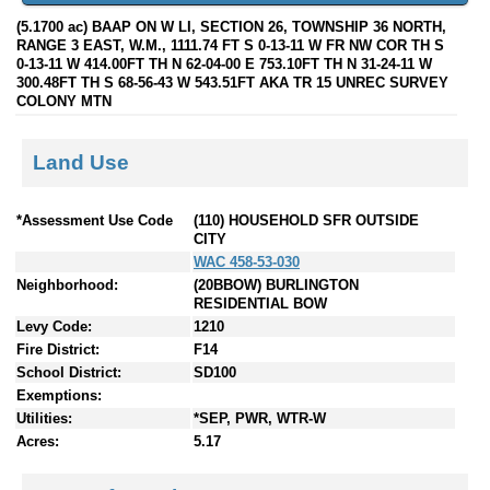
(5.1700 ac) BAAP ON W LI, SECTION 26, TOWNSHIP 36 NORTH,
RANGE 3 EAST, W.M., 1111.74 FT S 0-13-11 W FR NW COR TH S
0-13-11 W 414.00FT TH N 62-04-00 E 753.10FT TH N 31-24-11 W
300.48FT TH S 68-56-43 W 543.51FT AKA TR 15 UNREC SURVEY
COLONY MTN
Land Use
*Assessment Use Code
(110) HOUSEHOLD SFR OUTSIDE
CITY
WAC 458-53-030
Neighborhood:
(20BBOW) BURLINGTON
RESIDENTIAL BOW
Levy Code:
1210
Fire District:
F14
School District:
SD100
Exemptions:
Utilities:
*SEP, PWR, WTR-W
Acres:
5.17