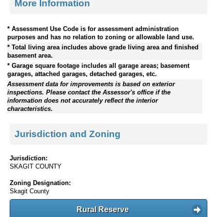
More Information
* Assessment Use Code is for assessment administration
purposes and has no relation to zoning or allowable land use.
* Total living area includes above grade living area and finished
basement area.
* Garage square footage includes all garage areas; basement
garages, attached garages, detached garages, etc.
Assessment data for improvements is based on exterior
inspections. Please contact the Assessor's office if the
information does not accurately reflect the interior
characteristics.
Jurisdiction and Zoning
Jurisdiction:
SKAGIT COUNTY
Zoning Designation:
Skagit County
Rural Reserve