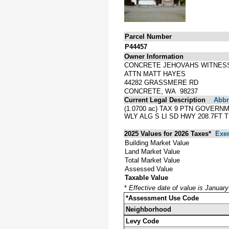
Parcel Number
P44457
Owner Information
CONCRETE JEHOVAHS WITNES
ATTN MATT HAYES
44282 GRASSMERE RD
CONCRETE, WA 98237
Current Legal Description
Abbre
(1.0700 ac) TAX 9 PTN GOVERNM
WLY ALG S LI SD HWY 208.7FT T
2025 Values for 2026 Taxes*
Exe
Building Market Value
Land Market Value
Total Market Value
Assessed Value
Taxable Value
*
Effective date of value is Januar
*Assessment Use Code
Neighborhood
Levy Code