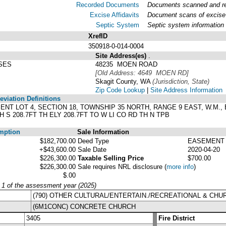
Recorded Documents
Documents scanned and rec
Excise Affidavits
Document scans of excise 
Septic System
Septic system information
XrefID
350918-0-014-0004
Site Address(es)
.
SES
48235 MOEN ROAD
[Old Address: 4649 MOEN RD]
Skagit County, WA
(Jurisdiction, State)
Zip Code Lookup
|
Site Address Information
viation Definitions
ENT LOT 4, SECTION 18, TOWNSHIP 35 NORTH, RANGE 9 EAST, W.M., BA
H S 208.7FT TH ELY 208.7FT TO W LI CO RD TH N TPB
mption
Sale Information
$182,700.00
Deed Type
EASEMENT
+$43,600.00
Sale Date
2020-04-20
$226,300.00
Taxable Selling Price
$700.00
$226,300.00
Sale requires NRL disclosure
(
more info
)
$.00
y 1 of the assessment year (2025)
(790) OTHER CULTURAL/ENTERTAIN./RECREATIONAL & CH
(6M1CONC) CONCRETE CHURCH
3405
Fire District