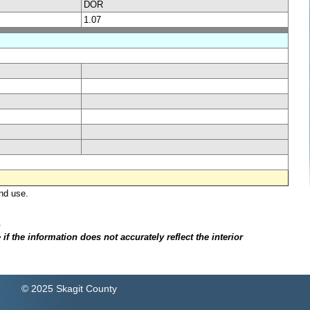
DOR
1.07
nd use.
.
f the information does not accurately reflect the interior
© 2025 Skagit County