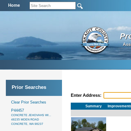
Home
Pr
Ass
Prior Searches
Enter Address:
Clear Prior Searches
Summary
Improvement
P44457
CONCRETE JEHOVAHS WI...
48235 MOEN ROAD
CONCRETE, WA 98237