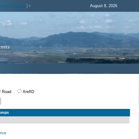
August 8, 2026
elect Language
▼
rmits
Road
XrefID
Comps
erve