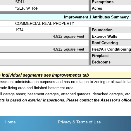
SD11
Exemptions
*SEP, WTR-P
Acres
Improvement 1 Attributes Summary
COMMERCIAL REAL PROPERTY
1974
Foundation
4,912 Square Feet
Exterior Walls
Roof Covering
4,912 Square Feet
Heat/Air Conditioning
Fireplace
Bedrooms
on individual segments see Improvements tab
sment administration purposes and has no relation to zoning or allowable la
grade living area and finished basement area.
all garage areas; basement garages, attached garages, detached garages, etc
is based on exterior inspections. Please contact the Assessor's office i
Home
Privacy
& Terms of Use