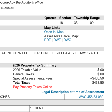
orded by the Auditor's office
affidavits
Quarter
Section
Township
Range
18
35
09
Map Links
Open in iMap
Assessor's Parcel Map:
PDF
|
DWF
|
DWG
T INT OF W LI OF CO RD ON E LI SD LT 4 & S LI HWY 17A TH
2026 Property Tax Summary
2026 Taxable Value
$.00
General Taxes
$.00
Special Assessments/Fees
+$433.50
Total Taxes
$433.50
Pay Property Taxes Online
Legal Description at time of Assessment
URCHES
WAC 458-53-030
SCRFA 1