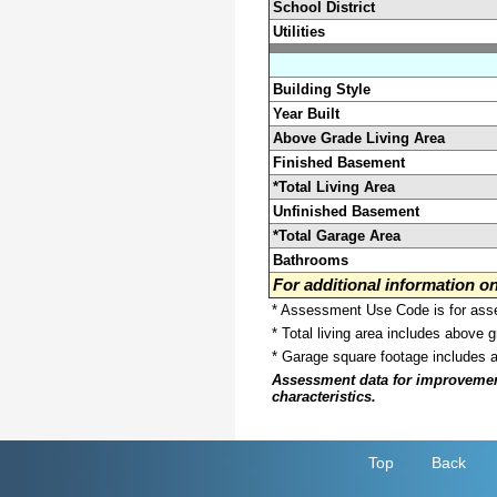
School District
Utilities
Building Style
Year Built
Above Grade Living Area
Finished Basement
*Total Living Area
Unfinished Basement
*Total Garage Area
Bathrooms
For additional information 
* Assessment Use Code is for asses
* Total living area includes above 
* Garage square footage includes 
Assessment data for improvements 
characteristics.
Top
Back