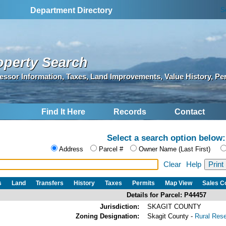
S
Department Directory
operty Search
essor Information, Taxes, Land Improvements, Value History, Pe
Find It Here
Records
Contact
Select a search option below:
Address
Parcel #
Owner Name (Last First)
Clear
Help
s
Land
Transfers
History
Taxes
Permits
Map View
Sales 
Details for Parcel: P44457
Jurisdiction:
SKAGIT COUNTY
Zoning Designation:
Skagit County -
Rural Res