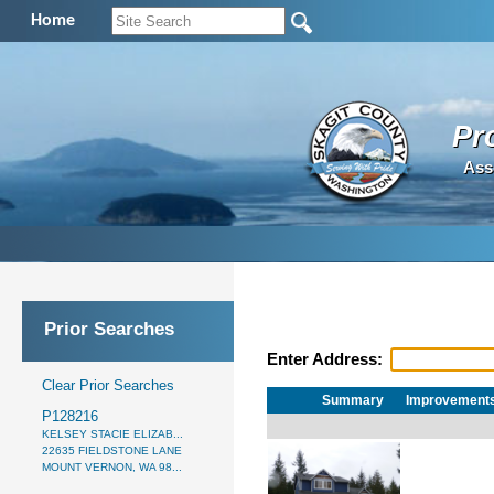
Home
Pr
Ass
Prior Searches
Enter Address:
Clear Prior Searches
Summary
Improvement
P128216
KELSEY STACIE ELIZAB...
22635 FIELDSTONE LANE
MOUNT VERNON, WA 98...