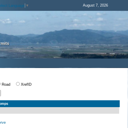
August 7, 2026
elect Language
▼
rmits
Road
XrefID
Comps
erve