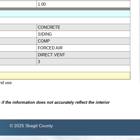
1.00
CONCRETE
SIDING
COMP
FORCED AIR
DIRECT VENT
3
nd use.
.
f the information does not accurately reflect the interior
© 2025 Skagit County