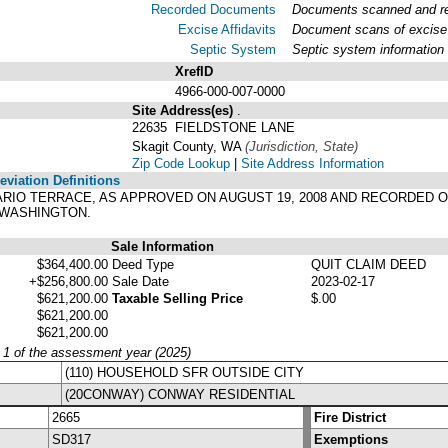
Recorded Documents
Documents scanned and rec
Excise Affidavits
Document scans of excise 
Septic System
Septic system information
XrefID
4966-000-007-0000
Site Address(es)
.
22635 FIELDSTONE LANE
Skagit County, WA
(Jurisdiction, State)
Zip Code Lookup
|
Site Address Information
viation Definitions
OSARIO TERRACE, AS APPROVED ON AUGUST 19, 2008 AND RECORDED ON
 WASHINGTON.
Sale Information
$364,400.00
Deed Type
QUIT CLAIM DEED
+$256,800.00
Sale Date
2023-02-17
$621,200.00
Taxable Selling Price
$.00
$621,200.00
$621,200.00
y 1 of the assessment year (2025)
(110) HOUSEHOLD SFR OUTSIDE CITY
(20CONWAY) CONWAY RESIDENTIAL
2665
Fire District
SD317
Exemptions