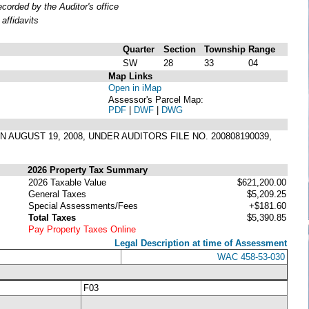
orded by the Auditor's office
affidavits
Quarter
Section
Township
Range
SW
28
33
04
Map Links
Open in iMap
Assessor's Parcel Map:
PDF
|
DWF
|
DWG
 AUGUST 19, 2008, UNDER AUDITORS FILE NO. 200808190039,
2026 Property Tax Summary
2026 Taxable Value
$621,200.00
General Taxes
$5,209.25
Special Assessments/Fees
+$181.60
Total Taxes
$5,390.85
Pay Property Taxes Online
Legal Description at time of Assessment
WAC 458-53-030
F03