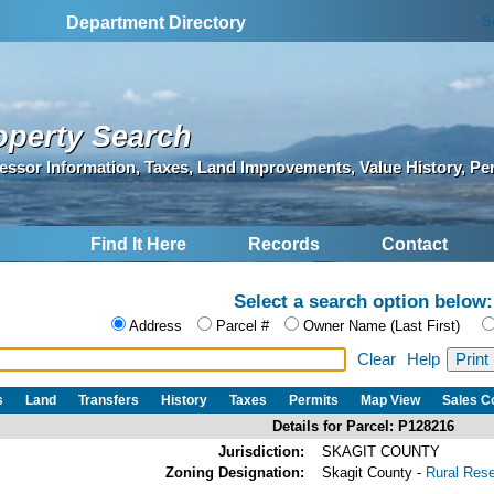
S
Department Directory
operty Search
essor Information, Taxes, Land Improvements, Value History, Pe
Find It Here
Records
Contact
Select a search option below:
Address
Parcel #
Owner Name (Last First)
Clear
Help
s
Land
Transfers
History
Taxes
Permits
Map View
Sales 
Details for Parcel: P128216
Jurisdiction:
SKAGIT COUNTY
Zoning Designation:
Skagit County -
Rural Res