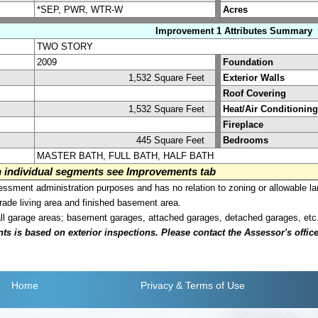
*SEP, PWR, WTR-W
Acres
Improvement 1 Attributes Summary
TWO STORY
2009
Foundation
1,532 Square Feet
Exterior Walls
Roof Covering
1,532 Square Feet
Heat/Air Conditioning
Fireplace
445 Square Feet
Bedrooms
MASTER BATH, FULL BATH, HALF BATH
on individual segments see Improvements tab
sment administration purposes and has no relation to zoning or allowable la
grade living area and finished basement area.
all garage areas; basement garages, attached garages, detached garages, etc
is based on exterior inspections. Please contact the Assessor's office i
Home
Privacy
& Terms of Use