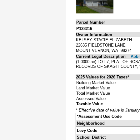
Parcel Number
P128216
Owner Information
KELSEY STACIE ELIZABETH
22635 FIELDSTONE LANE
MOUNT VERNON, WA 98274
Current Legal Description
Abbre
(1.0000 ac) LOT 7, PLAT OF R
RECORDS OF SKAGIT COUNTY,
2025 Values for 2026 Taxes*
Building Market Value
Land Market Value
Total Market Value
Assessed Value
Taxable Value
*
Effective date of value is Januar
*Assessment Use Code
Neighborhood
Levy Code
School District