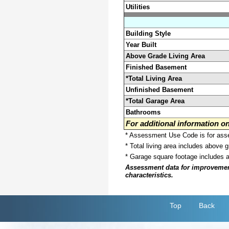
Utilities
Building Style
Year Built
Above Grade Living Area
Finished Basement
*Total Living Area
Unfinished Basement
*Total Garage Area
Bathrooms
For additional information 
* Assessment Use Code is for asses
* Total living area includes above 
* Garage square footage includes 
Assessment data for improvements 
characteristics.
Top
Back