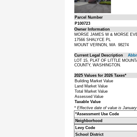
Parcel Number
P100723
Owner Information
MORSE JAMES W & MORSE EV
17566 SHALYCE PL
MOUNT VERNON, WA 98274
Current Legal Description
Abbre
LOT 15, PLAT OF LITTLE MOUN
COUNTY, WASHINGTON.
2025 Values for 2026 Taxes*
Building Market Value
Land Market Value
Total Market Value
Assessed Value
Taxable Value
*
Effective date of value is Januar
*Assessment Use Code
Neighborhood
Levy Code
School District