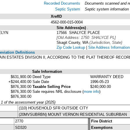
Recorded Documents
Documents scanned and rec
Septic System
Septic system information
XrefID
4562-000-015-0004
Site Address(es)
.
ELYN
17566 SHALYCE PLACE
[Old Address: 1750 SHALYCE PL]
Skagit County, WA
(Jurisdiction, State)
Zip Code Lookup
|
Site Address Information
viation Definitions
TAIN ESTATES DIVISION II, ACCORDING TO THE PLAT THEREOF RECO
Sale Information
$631,900.00
Deed Type
WARRANTY DEED
+$244,400.00
Sale Date
1996-05-23
$876,300.00
Taxable Selling Price
$240,000.00
$876,300.00
Sale requires NRL disclosure
(
more info
)
$876,300.00
y 1 of the assessment year (2025)
(110) HOUSEHOLD SFR OUTSIDE CITY
(20MVSUBRBN) MOUNT VERNON RESIDENTIAL SUBURBAN
2770
Fire District
SD320
Exemptions