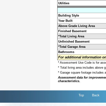
Utilities
Building Style
Year Built
Above Grade Living Area
Finished Basement
*Total Living Area
Unfinished Basement
*Total Garage Area
Bathrooms
For additional information 
* Assessment Use Code is for asses
* Total living area includes above 
* Garage square footage includes 
Assessment data for improvements 
characteristics.
Top
Back