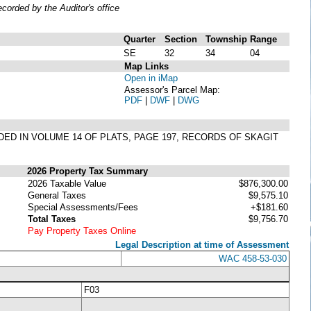
orded by the Auditor's office
Quarter
Section
Township
Range
SE
32
34
04
Map Links
Open in iMap
Assessor's Parcel Map:
PDF
|
DWF
|
DWG
RDED IN VOLUME 14 OF PLATS, PAGE 197, RECORDS OF SKAGIT
2026 Property Tax Summary
2026 Taxable Value
$876,300.00
General Taxes
$9,575.10
Special Assessments/Fees
+$181.60
Total Taxes
$9,756.70
Pay Property Taxes Online
Legal Description at time of Assessment
WAC 458-53-030
F03