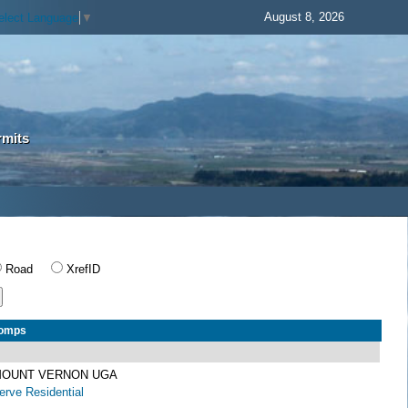
August 8, 2026
elect Language
▼
rmits
Road
XrefID
Comps
 MOUNT VERNON UGA
rve Residential