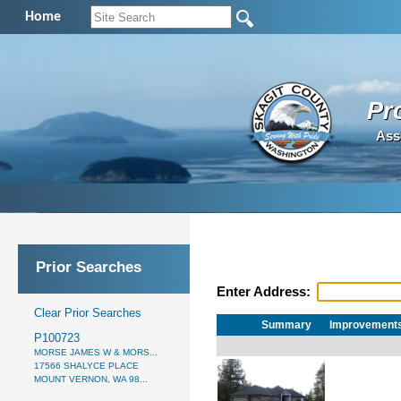
Home
Pr
Ass
Prior Searches
Enter Address:
Clear Prior Searches
Summary
Improvement
P100723
MORSE JAMES W & MORS...
17566 SHALYCE PLACE
MOUNT VERNON, WA 98...