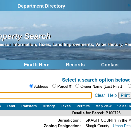
S
Department Directory
operty Search
essor Information, Taxes, Land Improvements, Value History, Pe
Find It Here
Records
Contact
Select a search option below:
Address
Parcel #
Owner Name (Last First)
Clear
Help
s
Land
Transfers
History
Taxes
Permits
Map View
Sales 
Details for Parcel: P100723
Jurisdiction:
SKAGIT COUNTY in the
Zoning Designation:
Skagit County -
Urban Rese