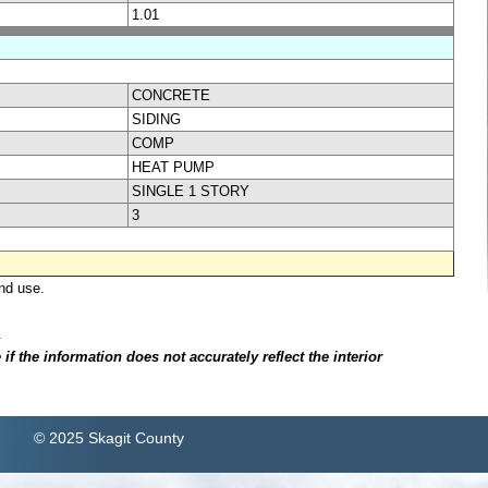
1.01
CONCRETE
SIDING
COMP
HEAT PUMP
SINGLE 1 STORY
3
nd use.
.
f the information does not accurately reflect the interior
© 2025 Skagit County