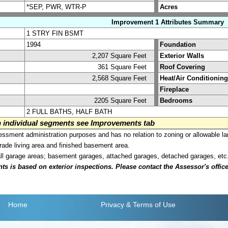
*SEP, PWR, WTR-P
Acres
Improvement 1 Attributes Summary
1 STRY FIN BSMT
1994
Foundation
2,207 Square Feet
Exterior Walls
361 Square Feet
Roof Covering
2,568 Square Feet
Heat/Air Conditioning
Fireplace
2205 Square Feet
Bedrooms
2 FULL BATHS, HALF BATH
on individual segments see Improvements tab
sment administration purposes and has no relation to zoning or allowable la
grade living area and finished basement area.
all garage areas; basement garages, attached garages, detached garages, etc
is based on exterior inspections. Please contact the Assessor's office i
Home
Privacy
& Terms of Use