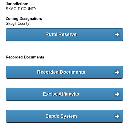
Jurisdiction:
SKAGIT COUNTY
Zoning Designation:
Skagit County
Rural Reserve
Recorded Documents
Recorded Documents
Excise Affidavits
Septic System