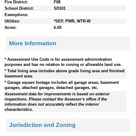
Fire District:
F08
School District:
SD101
Exemptions:
Utilities:
*SEP, PWR, WTR-W
Acres:
6.69
More Information
* Assessment Use Code is for assessment administration
purposes and has no relation to zoning or allowable land use.
* Total living area includes above grade living area and finished
basement area.
* Garage square footage includes all garage areas; basement
garages, attached garages, detached garages, etc.
Assessment data for improvements is based on exterior
inspections. Please contact the Assessor's office if the
information does not accurately reflect the interior
characteristics.
Jurisdiction and Zoning