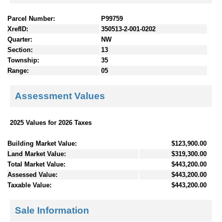
Parcel Number:
P99759
XrefID:
350513-2-001-0202
Quarter:
NW
Section:
13
Township:
35
Range:
05
Assessment Values
2025 Values for 2026 Taxes
Building Market Value:
$123,900.00
Land Market Value:
$319,300.00
Total Market Value:
$443,200.00
Assessed Value:
$443,200.00
Taxable Value:
$443,200.00
Sale Information