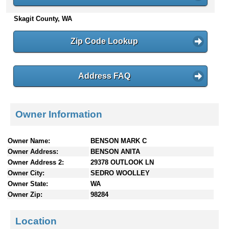
n
Skagit County, WA
t
e
n
Zip Code Lookup
t
s
Address FAQ
Owner Information
Owner Name:
BENSON MARK C
Owner Address:
BENSON ANITA
Owner Address 2:
29378 OUTLOOK LN
Owner City:
SEDRO WOOLLEY
Owner State:
WA
Owner Zip:
98284
Location