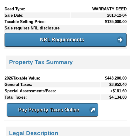
Deed Type:
WARRANTY DEED
Sale Date:
2013-12-04
Taxable Selling Price:
$135,000.00
Sale requires NRL disclosure
NRL Requirements
Property Tax Summary
2026Taxable Value:
$443,200.00
General Taxes:
$3,952.40
Special Assessments/Fees:
+$181.60
Total Taxes:
$4,134.00
Pay Property Taxes Online
Legal Description