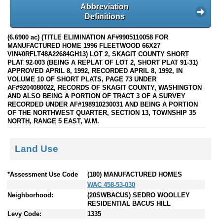
Abbreviation
Definitions
(6.6900 ac) (TITLE ELIMINATION AF#9905110058 FOR
MANUFACTURED HOME 1996 FLEETWOOD 66X27
VIN#0RFLT48A22684GH13) LOT 2, SKAGIT COUNTY SHORT
PLAT 92-003 (BEING A REPLAT OF LOT 2, SHORT PLAT 91-31)
APPROVED APRIL 8, 1992, RECORDED APRIL 8, 1992, IN
VOLUME 10 OF SHORT PLATS, PAGE 73 UNDER
AF#9204080022, RECORDS OF SKAGIT COUNTY, WASHINGTON
AND ALSO BEING A PORTION OF TRACT 3 OF A SURVEY
RECORDED UNDER AF#198910230031 AND BEING A PORTION
OF THE NORTHWEST QUARTER, SECTION 13, TOWNSHIP 35
NORTH, RANGE 5 EAST, W.M.
Land Use
*Assessment Use Code
(180) MANUFACTURED HOMES
WAC 458-53-030
Neighborhood:
(20SWBACUS) SEDRO WOOLLEY
RESIDENTIAL BACUS HILL
Levy Code:
1335