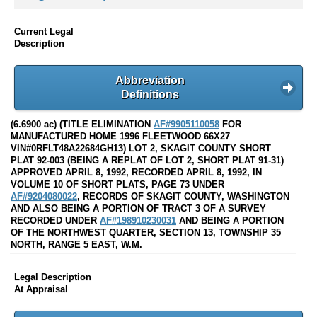
Current Legal
Description
Abbreviation
Definitions
(6.6900 ac) (TITLE ELIMINATION
AF#9905110058
FOR
MANUFACTURED HOME 1996 FLEETWOOD 66X27
VIN#0RFLT48A22684GH13) LOT 2, SKAGIT COUNTY SHORT
PLAT 92-003 (BEING A REPLAT OF LOT 2, SHORT PLAT 91-31)
APPROVED APRIL 8, 1992, RECORDED APRIL 8, 1992, IN
VOLUME 10 OF SHORT PLATS, PAGE 73 UNDER
AF#9204080022
, RECORDS OF SKAGIT COUNTY, WASHINGTON
AND ALSO BEING A PORTION OF TRACT 3 OF A SURVEY
RECORDED UNDER
AF#198910230031
AND BEING A PORTION
OF THE NORTHWEST QUARTER, SECTION 13, TOWNSHIP 35
NORTH, RANGE 5 EAST, W.M.
Legal Description
At Appraisal