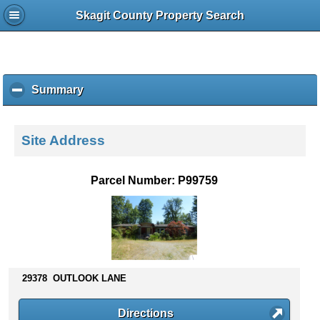
Skagit County Property Search
Summary
c
l
i
c
Site Address
k
t
o
Parcel Number: P99759
c
o
l
l
a
p
s
29378 OUTLOOK LANE
e
c
Directions
o