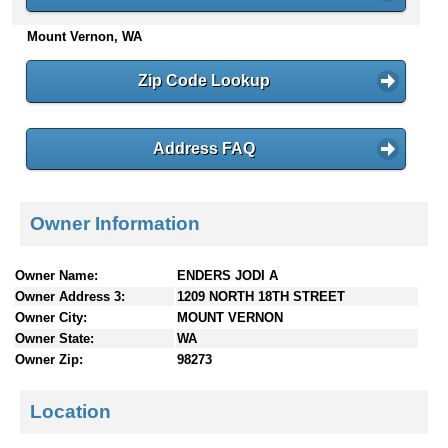
n
Mount Vernon, WA
t
e
n
Zip Code Lookup
t
s
Address FAQ
Owner Information
Owner Name:
ENDERS JODI A
Owner Address 3:
1209 NORTH 18TH STREET
Owner City:
MOUNT VERNON
Owner State:
WA
Owner Zip:
98273
Location