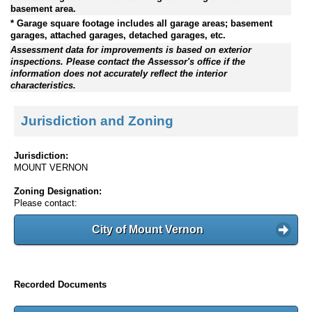
basement area.
* Garage square footage includes all garage areas; basement
garages, attached garages, detached garages, etc.
Assessment data for improvements is based on exterior
inspections. Please contact the Assessor's office if the
information does not accurately reflect the interior
characteristics.
Jurisdiction and Zoning
Jurisdiction:
MOUNT VERNON
Zoning Designation:
Please contact:
City of Mount Vernon
Recorded Documents