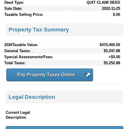
Deed Type:
QUIT CLAIM DEED
Sale Date:
2022-11-25
Taxable Selling Price:
$.00
Property Tax Summary
2026Taxable Value:
$470,400.00
General Taxes:
$5,247.88
Special Assessments/Fees:
+$5.00
Total Taxes:
$5,252.88
Pay Property Taxes Online
Legal Description
Current Legal
Description