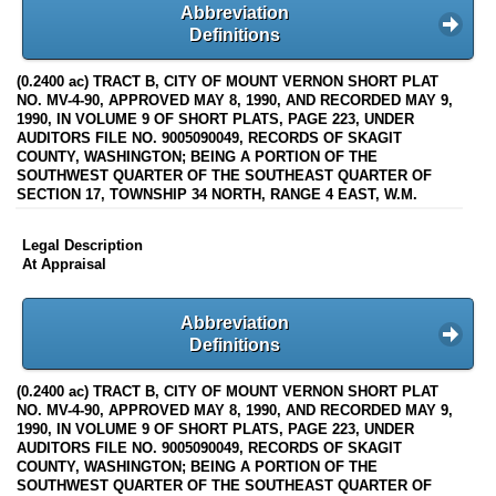
Abbreviation
Definitions
(0.2400 ac) TRACT B, CITY OF MOUNT VERNON SHORT PLAT
NO. MV-4-90, APPROVED MAY 8, 1990, AND RECORDED MAY 9,
1990, IN VOLUME 9 OF SHORT PLATS, PAGE 223, UNDER
AUDITORS FILE NO. 9005090049, RECORDS OF SKAGIT
COUNTY, WASHINGTON; BEING A PORTION OF THE
SOUTHWEST QUARTER OF THE SOUTHEAST QUARTER OF
SECTION 17, TOWNSHIP 34 NORTH, RANGE 4 EAST, W.M.
Legal Description
At Appraisal
Abbreviation
Definitions
(0.2400 ac) TRACT B, CITY OF MOUNT VERNON SHORT PLAT
NO. MV-4-90, APPROVED MAY 8, 1990, AND RECORDED MAY 9,
1990, IN VOLUME 9 OF SHORT PLATS, PAGE 223, UNDER
AUDITORS FILE NO. 9005090049, RECORDS OF SKAGIT
COUNTY, WASHINGTON; BEING A PORTION OF THE
SOUTHWEST QUARTER OF THE SOUTHEAST QUARTER OF