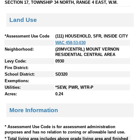
SECTION 17, TOWNSHIP 34 NORTH, RANGE 4 EAST, W.M.
Land Use
*Assessment Use Code
(111) HOUSEHOLD, SFR, INSIDE CITY
WAC 458-53-030
Neighborhood:
(20MVCENTRL) MOUNT VERNON
RESIDENTIAL CENTRAL AREA
Levy Code:
0930
Fire District:
School District:
SD320
Exemptions:
Utilities:
*SEW, PWR, WTR-P
Acres:
0.24
More Information
* Assessment Use Code is for assessment administration
purposes and has no relation to zoning or allowable land use.
* Total living area includes above grade living area and finished