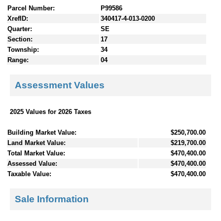
Parcel Number:
P99586
XrefID:
340417-4-013-0200
Quarter:
SE
Section:
17
Township:
34
Range:
04
Assessment Values
2025 Values for 2026 Taxes
Building Market Value:
$250,700.00
Land Market Value:
$219,700.00
Total Market Value:
$470,400.00
Assessed Value:
$470,400.00
Taxable Value:
$470,400.00
Sale Information