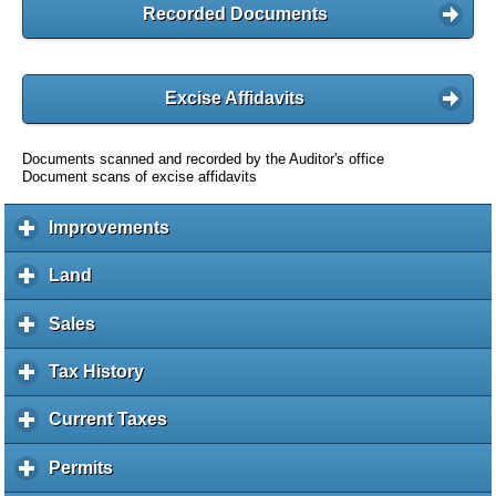
Recorded Documents
Excise Affidavits
Documents scanned and recorded by the Auditor's office
Document scans of excise affidavits
Improvements
c
l
i
Land
c
c
l
k
i
Sales
c
t
c
l
o
k
i
Tax History
c
e
t
c
l
x
o
k
i
Current Taxes
c
p
e
t
c
l
a
x
o
k
i
Permits
c
n
p
e
t
c
l
d