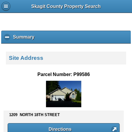
Skagit County Property Search
Summary
c
l
i
c
Site Address
k
t
o
Parcel Number: P99586
c
o
l
l
a
p
s
1209 NORTH 18TH STREET
e
c
Directions
o