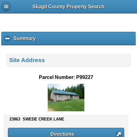
Skagit County Property Search
Summary
c
l
i
c
Site Address
k
t
o
Parcel Number: P99227
c
o
l
l
a
p
s
23863 SWEDE CREEK LANE
e
c
Directions
o