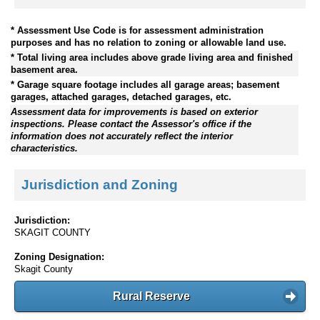
* Assessment Use Code is for assessment administration
purposes and has no relation to zoning or allowable land use.
* Total living area includes above grade living area and finished
basement area.
* Garage square footage includes all garage areas; basement
garages, attached garages, detached garages, etc.
Assessment data for improvements is based on exterior
inspections. Please contact the Assessor's office if the
information does not accurately reflect the interior
characteristics.
Jurisdiction and Zoning
Jurisdiction:
SKAGIT COUNTY
Zoning Designation:
Skagit County
Rural Reserve