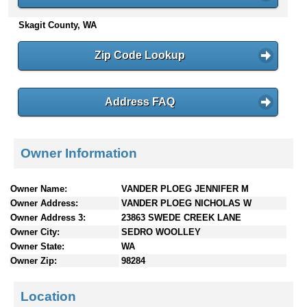
n
Skagit County, WA
t
e
n
Zip Code Lookup
t
s
Address FAQ
Owner Information
Owner Name:
VANDER PLOEG JENNIFER M
Owner Address:
VANDER PLOEG NICHOLAS W
Owner Address 3:
23863 SWEDE CREEK LANE
Owner City:
SEDRO WOOLLEY
Owner State:
WA
Owner Zip:
98284
Location