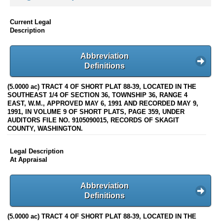
Current Legal
Description
Abbreviation
Definitions
(5.0000 ac) TRACT 4 OF SHORT PLAT 88-39, LOCATED IN THE
SOUTHEAST 1/4 OF SECTION 36, TOWNSHIP 36, RANGE 4
EAST, W.M., APPROVED MAY 6, 1991 AND RECORDED MAY 9,
1991, IN VOLUME 9 OF SHORT PLATS, PAGE 359, UNDER
AUDITORS FILE NO. 9105090015, RECORDS OF SKAGIT
COUNTY, WASHINGTON.
Legal Description
At Appraisal
Abbreviation
Definitions
(5.0000 ac) TRACT 4 OF SHORT PLAT 88-39, LOCATED IN THE