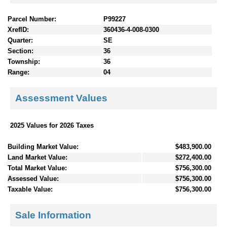
Parcel Number:
P99227
XrefID:
360436-4-008-0300
Quarter:
SE
Section:
36
Township:
36
Range:
04
Assessment Values
2025 Values for 2026 Taxes
Building Market Value:
$483,900.00
Land Market Value:
$272,400.00
Total Market Value:
$756,300.00
Assessed Value:
$756,300.00
Taxable Value:
$756,300.00
Sale Information