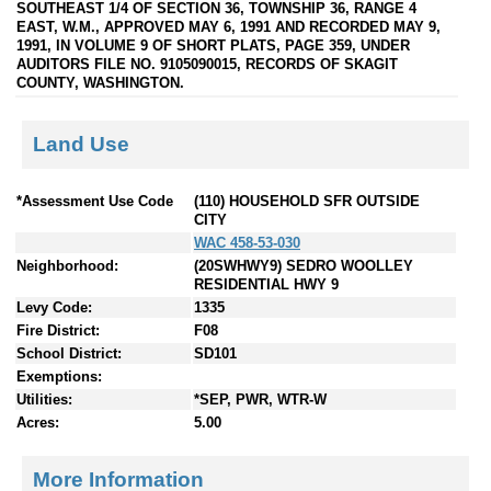
SOUTHEAST 1/4 OF SECTION 36, TOWNSHIP 36, RANGE 4
EAST, W.M., APPROVED MAY 6, 1991 AND RECORDED MAY 9,
1991, IN VOLUME 9 OF SHORT PLATS, PAGE 359, UNDER
AUDITORS FILE NO. 9105090015, RECORDS OF SKAGIT
COUNTY, WASHINGTON.
Land Use
*Assessment Use Code
(110) HOUSEHOLD SFR OUTSIDE
CITY
WAC 458-53-030
Neighborhood:
(20SWHWY9) SEDRO WOOLLEY
RESIDENTIAL HWY 9
Levy Code:
1335
Fire District:
F08
School District:
SD101
Exemptions:
Utilities:
*SEP, PWR, WTR-W
Acres:
5.00
More Information