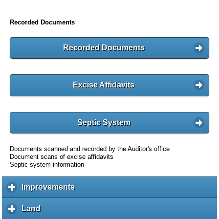
Recorded Documents
Recorded Documents
Excise Affidavits
Septic System
Documents scanned and recorded by the Auditor's office
Document scans of excise affidavits
Septic system information
Improvements
c
l
i
Land
c
c
l