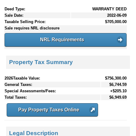
Deed Type:
WARRANTY DEED
Sale Date:
2022-06-09
Taxable Selling Price:
$705,000.00
Sale requires NRL disclosure
NRL Requirements
Property Tax Summary
2026Taxable Value:
$756,300.00
General Taxes:
$6,744.59
Special Assessments/Fees:
+$205.10
Total Taxes:
$6,949.69
Pay Property Taxes Online
Legal Description