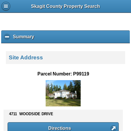
Skagit County Property Search
Summary
c
l
i
c
Site Address
k
t
o
Parcel Number: P99119
c
o
l
l
a
p
s
4711 WOODSIDE DRIVE
e
c
Directions
o