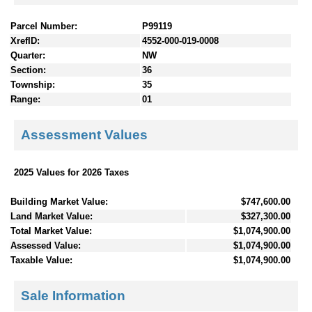
Parcel Number:
P99119
XrefID:
4552-000-019-0008
Quarter:
NW
Section:
36
Township:
35
Range:
01
Assessment Values
2025 Values for 2026 Taxes
Building Market Value:
$747,600.00
Land Market Value:
$327,300.00
Total Market Value:
$1,074,900.00
Assessed Value:
$1,074,900.00
Taxable Value:
$1,074,900.00
Sale Information