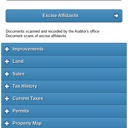
Excise Affidavits
Documents scanned and recorded by the Auditor's office
Document scans of excise affidavits
Improvements
c
l
i
Land
c
c
l
k
i
Sales
c
t
c
l
o
k
i
Tax History
c
e
t
c
l
x
o
k
i
Current Taxes
c
p
e
t
c
l
a
x
o
k
i
Permits
c
n
p
e
t
c
l
d
a
x
o
k
i
c
Property Map
c
n
p
e
t