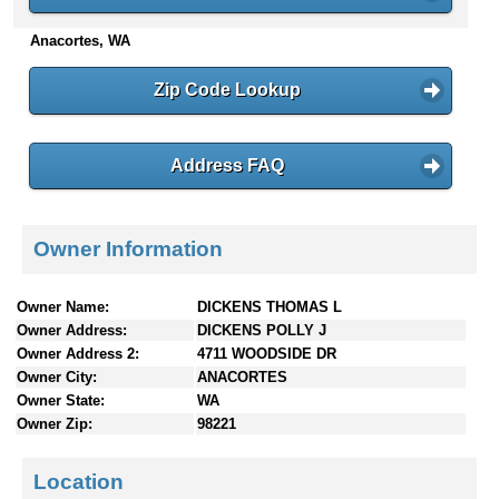
n
Anacortes, WA
t
e
n
Zip Code Lookup
t
s
Address FAQ
Owner Information
Owner Name:
DICKENS THOMAS L
Owner Address:
DICKENS POLLY J
Owner Address 2:
4711 WOODSIDE DR
Owner City:
ANACORTES
Owner State:
WA
Owner Zip:
98221
Location