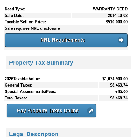
Deed Type:
WARRANTY DEED
Sale Date:
2014-10-02
Taxable Selling Price:
$510,000.00
Sale requires NRL disclosure
NRL Requirements
Property Tax Summary
2026Taxable Value:
$1,074,900.00
General Taxes:
$8,463.74
Special Assessments/Fees:
+$5.00
Total Taxes:
$8,468.74
Pay Property Taxes Online
Legal Description