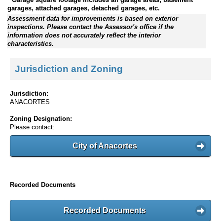
garages, attached garages, detached garages, etc.
Assessment data for improvements is based on exterior
inspections. Please contact the Assessor's office if the
information does not accurately reflect the interior
characteristics.
Jurisdiction and Zoning
Jurisdiction:
ANACORTES
Zoning Designation:
Please contact:
City of Anacortes
Recorded Documents
Recorded Documents