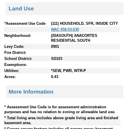
Land Use
*Assessment Use Code
(111) HOUSEHOLD, SFR, INSIDE CITY
WAC 458-53-030
Neighborhood:
(20ASOUTH) ANACORTES
RESIDENTIAL SOUTH
Levy Code:
0901
Fire District:
School District:
SD103
Exemptions:
Utilities:
*SEW, PWR, WTR-P
Acres:
0.43
More Information
* Assessment Use Code is for assessment administration
purposes and has no relation to zoning or allowable land use.
* Total living area includes above grade living area and finished
basement area.
* Garage square footage includes all garage areas; basement