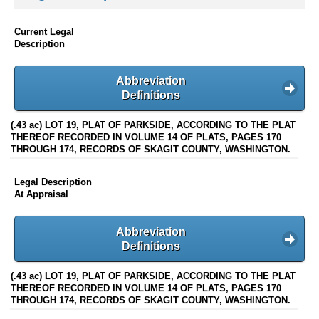
Current Legal
Description
Abbreviation
Definitions
(.43 ac) LOT 19, PLAT OF PARKSIDE, ACCORDING TO THE PLAT
THEREOF RECORDED IN VOLUME 14 OF PLATS, PAGES 170
THROUGH 174, RECORDS OF SKAGIT COUNTY, WASHINGTON.
Legal Description
At Appraisal
Abbreviation
Definitions
(.43 ac) LOT 19, PLAT OF PARKSIDE, ACCORDING TO THE PLAT
THEREOF RECORDED IN VOLUME 14 OF PLATS, PAGES 170
THROUGH 174, RECORDS OF SKAGIT COUNTY, WASHINGTON.