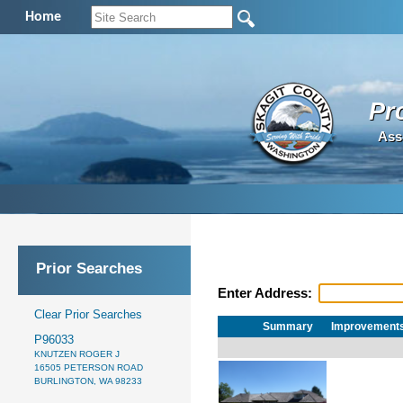
Home
Pr
Ass
Prior Searches
Enter Address:
Clear Prior Searches
Summary
Improvement
P96033
KNUTZEN ROGER J
16505 PETERSON ROAD
BURLINGTON, WA 98233