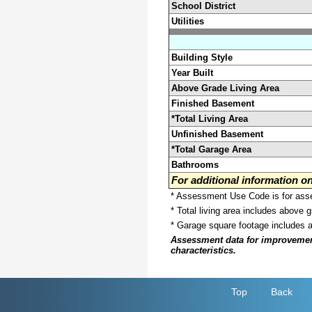
School District
Utilities
Building Style
Year Built
Above Grade Living Area
Finished Basement
*Total Living Area
Unfinished Basement
*Total Garage Area
Bathrooms
For additional information 
* Assessment Use Code is for asses
* Total living area includes above 
* Garage square footage includes 
Assessment data for improvements 
characteristics.
Top
Back