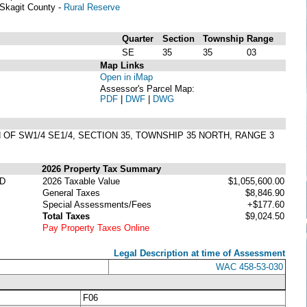
Skagit County -
Rural Reserve
Quarter
Section
Township
Range
SE
35
35
03
Map Links
Open in iMap
Assessor's Parcel Map:
PDF
|
DWF
|
DWG
 OF SW1/4 SE1/4, SECTION 35, TOWNSHIP 35 NORTH, RANGE 3
2026 Property Tax Summary
ED
2026 Taxable Value
$1,055,600.00
General Taxes
$8,846.90
Special Assessments/Fees
+$177.60
Total Taxes
$9,024.50
Pay Property Taxes Online
Legal Description at time of Assessment
WAC 458-53-030
F06