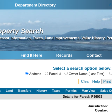
S
Department Directory
operty Search
essor Information, Taxes, Land Improvements, Value History, Pe
Find It Here
Records
Contact
Select a search option below:
Address
Parcel #
Owner Name (Last First)
Clear
Help
s
Land
Transfers
History
Taxes
Permits
Map View
Sales 
Details for Parcel: P96033
Jurisdiction:
Overlay: