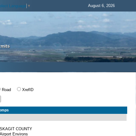
August 6, 2026
elect Language
▼
rmits
Road
XrefID
Comps
SKAGIT COUNTY
Airport Environs