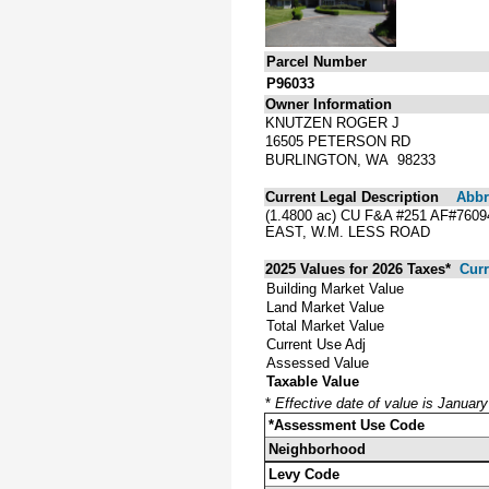
Parcel Number
P96033
Owner Information
KNUTZEN ROGER J
16505 PETERSON RD
BURLINGTON, WA 98233
Current Legal Description
Abbre
(1.4800 ac) CU F&A #251 AF#760
EAST, W.M. LESS ROAD
2025 Values for 2026 Taxes*
Curr
Building Market Value
Land Market Value
Total Market Value
Current Use Adj
Assessed Value
Taxable Value
*
Effective date of value is Januar
*Assessment Use Code
Neighborhood
Levy Code