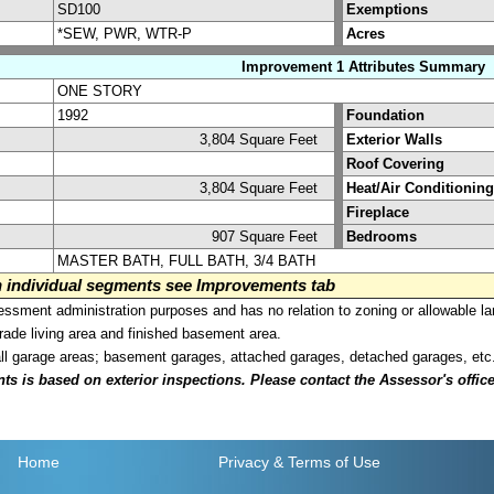
SD100
Exemptions
*SEW, PWR, WTR-P
Acres
Improvement 1 Attributes Summary
ONE STORY
1992
Foundation
3,804 Square Feet
Exterior Walls
Roof Covering
3,804 Square Feet
Heat/Air Conditioning
Fireplace
907 Square Feet
Bedrooms
MASTER BATH, FULL BATH, 3/4 BATH
on individual segments see Improvements tab
sment administration purposes and has no relation to zoning or allowable la
grade living area and finished basement area.
all garage areas; basement garages, attached garages, detached garages, etc
is based on exterior inspections. Please contact the Assessor's office i
Home
Privacy
& Terms of Use