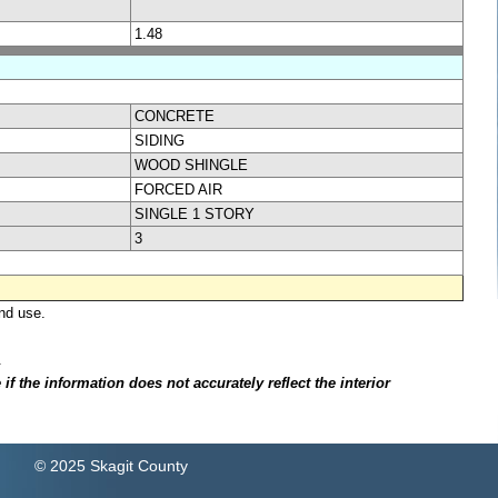
1.48
CONCRETE
SIDING
WOOD SHINGLE
FORCED AIR
SINGLE 1 STORY
3
nd use.
.
f the information does not accurately reflect the interior
© 2025 Skagit County