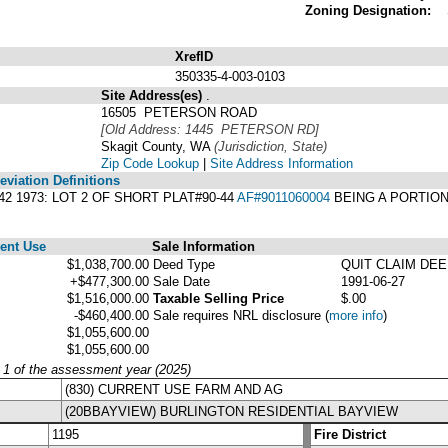
Zoning Designation:
XrefID
350335-4-003-0103
Site Address(es)
.
16505 PETERSON ROAD
[Old Address: 1445 PETERSON RD]
Skagit County, WA
(Jurisdiction, State)
Zip Code Lookup
|
Site Address Information
viation Definitions
942 1973: LOT 2 OF SHORT PLAT#90-44
AF#9011060004
BEING A PORTION
ent Use
Sale Information
$1,038,700.00
Deed Type
QUIT CLAIM DE
+$477,300.00
Sale Date
1991-06-27
$1,516,000.00
Taxable Selling Price
$.00
-$460,400.00
Sale requires NRL disclosure
(
more info
)
$1,055,600.00
$1,055,600.00
y 1 of the assessment year (2025)
(830) CURRENT USE FARM AND AG
(20BBAYVIEW) BURLINGTON RESIDENTIAL BAYVIEW
1195
Fire District