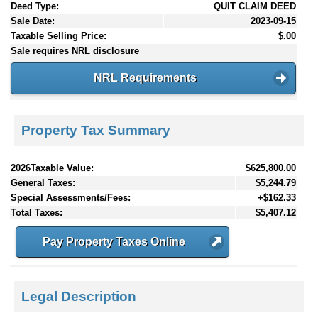
Deed Type:
QUIT CLAIM DEED
Sale Date:
2023-09-15
Taxable Selling Price:
$.00
Sale requires NRL disclosure
NRL Requirements
Property Tax Summary
2026Taxable Value:
$625,800.00
General Taxes:
$5,244.79
Special Assessments/Fees:
+$162.33
Total Taxes:
$5,407.12
Pay Property Taxes Online
Legal Description