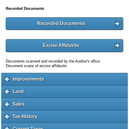
Recorded Documents
Recorded Documents
Excise Affidavits
Documents scanned and recorded by the Auditor's office
Document scans of excise affidavits
Improvements
c
l
i
Land
c
c
l
k
i
Sales
c
t
c
l
o
k
i
Tax History
c
e
t
c
l
x
o
k
i
Current Taxes
c