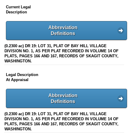
Current Legal
Description
Abbreviation
Definitions
(0.2300 ac) DR 19: LOT 31, PLAT OF BAY HILL VILLAGE
DIVISION NO. 1, AS PER PLAT RECORDED IN VOLUME 14 OF
PLATS, PAGES 166 AND 167, RECORDS OF SKAGIT COUNTY,
WASHINGTON.
Legal Description
At Appraisal
Abbreviation
Definitions
(0.2300 ac) DR 19: LOT 31, PLAT OF BAY HILL VILLAGE
DIVISION NO. 1, AS PER PLAT RECORDED IN VOLUME 14 OF
PLATS, PAGES 166 AND 167, RECORDS OF SKAGIT COUNTY,
WASHINGTON.