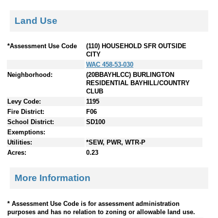
Land Use
*Assessment Use Code
(110) HOUSEHOLD SFR OUTSIDE
CITY
WAC 458-53-030
Neighborhood:
(20BBAYHLCC) BURLINGTON
RESIDENTIAL BAYHILL/COUNTRY
CLUB
Levy Code:
1195
Fire District:
F06
School District:
SD100
Exemptions:
Utilities:
*SEW, PWR, WTR-P
Acres:
0.23
More Information
* Assessment Use Code is for assessment administration
purposes and has no relation to zoning or allowable land use.