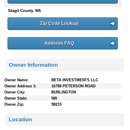
n
Skagit County, WA
t
e
n
Zip Code Lookup
t
s
Address FAQ
Owner Information
Owner Name:
BETA INVESTMENTS LLC
Owner Address 3:
16788 PETERSON ROAD
Owner City:
BURLINGTON
Owner State:
WA
Owner Zip:
98233
Location