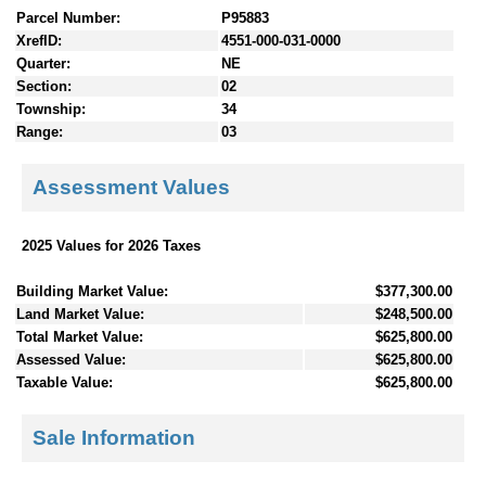
Parcel Number:
P95883
XrefID:
4551-000-031-0000
Quarter:
NE
Section:
02
Township:
34
Range:
03
Assessment Values
2025 Values for 2026 Taxes
Building Market Value:
$377,300.00
Land Market Value:
$248,500.00
Total Market Value:
$625,800.00
Assessed Value:
$625,800.00
Taxable Value:
$625,800.00
Sale Information