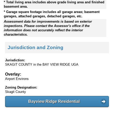
* Total living area includes above grade living area and finished
basement area.
* Garage square footage includes all garage areas; basement
garages, attached garages, detached garages, etc.
Assessment data for improvements is based on exterior
inspections. Please contact the Assessor's office if the
information does not accurately reflect the interior
characteristics.
Jurisdiction and Zoning
Jurisdiction:
SKAGIT COUNTY in the BAY VIEW RIDGE UGA
Overlay:
Airport Environs
Zoning Designation:
Skagit County
Bayview Ridge Residential