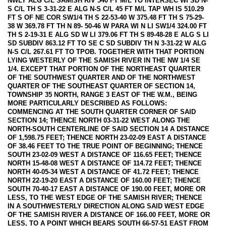
NWLY ALG C/L SAMISH RIV 540 FT M/L TO INTERSEC WI SD N-
S C/L TH S 3-31-22 E ALG N-S C/L 45 FT M/L TAP WH IS 510.29
FT S OF NE COR SW1/4 TH S 22-53-40 W 375.48 FT TH S 75-29-
38 W 369.78 FT TH N 89- 50-46 W PARA WI N LI SW1/4 324.00 FT
TH S 2-19-31 E ALG SD W LI 379.06 FT TH S 89-48-28 E ALG S LI
SD SUBDIV 863.12 FT TO SE C SD SUBDIV TH N 3-31-22 W ALG
N-S C/L 267.61 FT TO TPOB. TOGETHER WITH THAT PORTION
LYING WESTERLY OF THE SAMISH RIVER IN THE NW 1/4 SE
1/4. EXCEPT THAT PORTION OF THE NORTHEAST QUARTER
OF THE SOUTHWEST QUARTER AND OF THE NORTHWEST
QUARTER OF THE SOUTHEAST QUARTER OF SECTION 14,
TOWNSHIP 35 NORTH, RANGE 3 EAST OF THE W.M., BEING
MORE PARTICULARLY DESCRIBED AS FOLLOWS:
COMMENCING AT THE SOUTH QUARTER CORNER OF SAID
SECTION 14; THENCE NORTH 03-31-22 WEST ALONG THE
NORTH-SOUTH CENTERLINE OF SAID SECTION 14 A DISTANCE
OF 1,598.75 FEET; THENCE NORTH 23-02-09 EAST A DISTANCE
OF 38.46 FEET TO THE TRUE POINT OF BEGINNING; THENCE
SOUTH 23-02-09 WEST A DISTANCE OF 116.65 FEET; THENCE
NORTH 15-48-08 WEST A DISTANCE OF 114.72 FEET; THENCE
NORTH 40-05-34 WEST A DISTANCE OF 41.72 FEET; THENCE
NORTH 22-19-20 EAST A DISTANCE OF 160.00 FEET; THENCE
SOUTH 70-40-17 EAST A DISTANCE OF 190.00 FEET, MORE OR
LESS, TO THE WEST EDGE OF THE SAMISH RIVER; THENCE
IN A SOUTHWESTERLY DIRECTION ALONG SAID WEST EDGE
OF THE SAMISH RIVER A DISTANCE OF 166.00 FEET, MORE OR
LESS, TO A POINT WHICH BEARS SOUTH 66-57-51 EAST FROM