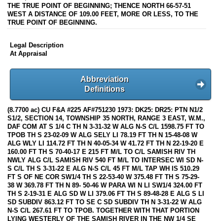
THE TRUE POINT OF BEGINNING; THENCE NORTH 66-57-51
WEST A DISTANCE OF 109.00 FEET, MORE OR LESS, TO THE
TRUE POINT OF BEGINNING.
Legal Description
At Appraisal
Abbreviation
Definitions
(8.7700 ac) CU F&A #225 AF#751230 1973: DK25: DR25: PTN N1/2
S1/2, SECTION 14, TOWNSHIP 35 NORTH, RANGE 3 EAST, W.M.,
DAF COM AT S 1/4 C TH N 3-31-32 W ALG N-S C/L 1598.75 FT TO
TPOB TH S 23-02-09 W ALG SELY LI 78.19 FT TH N 15-48-08 W
ALG WLY LI 114.72 FT TH N 40-05-34 W 41.72 FT TH N 22-19-20 E
160.00 FT TH S 70-40-17 E 215 FT M/L TO C/L SAMISH RIV TH
NWLY ALG C/L SAMISH RIV 540 FT M/L TO INTERSEC WI SD N-
S C/L TH S 3-31-22 E ALG N-S C/L 45 FT M/L TAP WH IS 510.29
FT S OF NE COR SW1/4 TH S 22-53-40 W 375.48 FT TH S 75-29-
38 W 369.78 FT TH N 89- 50-46 W PARA WI N LI SW1/4 324.00 FT
TH S 2-19-31 E ALG SD W LI 379.06 FT TH S 89-48-28 E ALG S LI
SD SUBDIV 863.12 FT TO SE C SD SUBDIV TH N 3-31-22 W ALG
N-S C/L 267.61 FT TO TPOB. TOGETHER WITH THAT PORTION
LYING WESTERLY OF THE SAMISH RIVER IN THE NW 1/4 SE