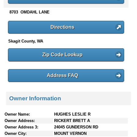
n
t
8703 OMDAHL LANE
e
n
Directions
t
s
Skagit County, WA
Zip Code Lookup
Address FAQ
Owner Information
Owner Name:
HUGHES LESLIE R
Owner Address:
RICKERT BRETT A
Owner Address 3:
24045 GUNDERSON RD
Owner City:
MOUNT VERNON