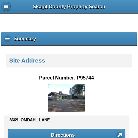
Skagit County Property Search
Summary
c
l
i
c
Site Address
k
t
o
Parcel Number: P95744
c
o
l
l
a
p
s
8669 OMDAHL LANE
e
c
Directions
o