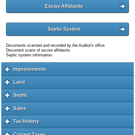
Excise Affidavits
Septic System
Documents scanned and recorded by the Auditor's office
Document scans of excise affidavits
Septic system information
Improvements
c
l
i
Land
c
c
l
k
i
Septic
c
t
c
l
o
k
i
Sales
c
e
t
c
l
x
o
k
i
Tax History
c
p
e
t
c
l
a
x
o
k
i
Current Taxes
c