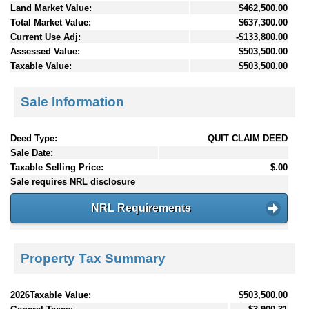
Land Market Value:
$462,500.00
Total Market Value:
$637,300.00
Current Use Adj:
-$133,800.00
Assessed Value:
$503,500.00
Taxable Value:
$503,500.00
Sale Information
Deed Type:
QUIT CLAIM DEED
Sale Date:
Taxable Selling Price:
$.00
Sale requires NRL disclosure
NRL Requirements
Property Tax Summary
2026Taxable Value:
$503,500.00