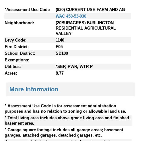
*Assessment Use Code
(830) CURRENT USE FARM AND AG
WAC 458-53-030
Neighborhood:
(20BURAGRES) BURLINGTON
RESIDENTIAL AGRICULTURAL
VALLEY
Levy Code:
1140
Fire District:
F05
School District:
SD100
Exemptions:
Utilities:
*SEP, PWR, WTR-P
Acres:
8.77
More Information
* Assessment Use Code is for assessment administration
purposes and has no relation to zoning or allowable land use.
* Total living area includes above grade living area and finished
basement area.
* Garage square footage includes all garage areas; basement
garages, attached garages, detached garages, etc.