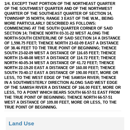
1/4. EXCEPT THAT PORTION OF THE NORTHEAST QUARTER
OF THE SOUTHWEST QUARTER AND OF THE NORTHWEST
QUARTER OF THE SOUTHEAST QUARTER OF SECTION 14,
TOWNSHIP 35 NORTH, RANGE 3 EAST OF THE W.M., BEING
MORE PARTICULARLY DESCRIBED AS FOLLOWS:
COMMENCING AT THE SOUTH QUARTER CORNER OF SAID
SECTION 14; THENCE NORTH 03-31-22 WEST ALONG THE
NORTH-SOUTH CENTERLINE OF SAID SECTION 14 A DISTANCE
OF 1,598.75 FEET; THENCE NORTH 23-02-09 EAST A DISTANCE
OF 38.46 FEET TO THE TRUE POINT OF BEGINNING; THENCE
SOUTH 23-02-09 WEST A DISTANCE OF 116.65 FEET; THENCE
NORTH 15-48-08 WEST A DISTANCE OF 114.72 FEET; THENCE
NORTH 40-05-34 WEST A DISTANCE OF 41.72 FEET; THENCE
NORTH 22-19-20 EAST A DISTANCE OF 160.00 FEET; THENCE
SOUTH 70-40-17 EAST A DISTANCE OF 190.00 FEET, MORE OR
LESS, TO THE WEST EDGE OF THE SAMISH RIVER; THENCE
IN A SOUTHWESTERLY DIRECTION ALONG SAID WEST EDGE
OF THE SAMISH RIVER A DISTANCE OF 166.00 FEET, MORE OR
LESS, TO A POINT WHICH BEARS SOUTH 66-57-51 EAST FROM
THE TRUE POINT OF BEGINNING; THENCE NORTH 66-57-51
WEST A DISTANCE OF 109.00 FEET, MORE OR LESS, TO THE
TRUE POINT OF BEGINNING.
Land Use