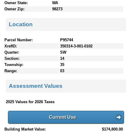
Owner State:
WA
Owner Zip:
98273
Location
Parcel Number:
P95744
XrefID:
350314-3-001-0102
Quarter:
SW
Section:
14
Township:
35
Range:
03
Assessment Values
2025 Values for 2026 Taxes
Current Use
Building Market Value:
$174,800.00