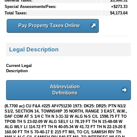
General Taxes:
$3,900.31
Special Assessments/Fees:
+$273.33
Total Taxes:
$4,173.64
Pay Property Taxes Online
Legal Description
Current Legal
Description
Abbreviation
Definitions
(8.7700 ac) CU F&A #225 AF#751230 1973: DK25: DR25: PTN N1/2
S1/2, SECTION 14, TOWNSHIP 35 NORTH, RANGE 3 EAST, W.M.,
DAF COM AT S 1/4 C TH N 3-31-32 W ALG N-S C/L 1598.75 FT TO
TPOB TH S 23-02-09 W ALG SELY LI 78.19 FT TH N 15-48-08 W
ALG WLY LI 114.72 FT TH N 40-05-34 W 41.72 FT TH N 22-19-20 E
160.00 FT TH S 70-40-17 E 215 FT M/L TO C/L SAMISH RIV TH