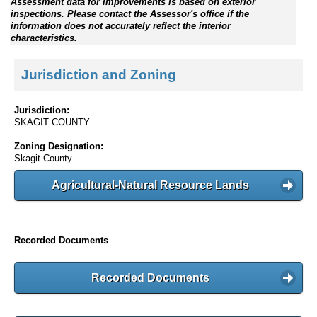
Assessment data for improvements is based on exterior
inspections. Please contact the Assessor's office if the
information does not accurately reflect the interior
characteristics.
Jurisdiction and Zoning
Jurisdiction:
SKAGIT COUNTY
Zoning Designation:
Skagit County
Agricultural-Natural Resource Lands
Recorded Documents
Recorded Documents