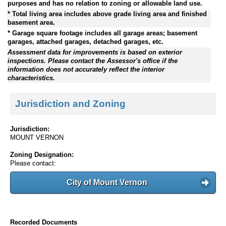
purposes and has no relation to zoning or allowable land use.
* Total living area includes above grade living area and finished
basement area.
* Garage square footage includes all garage areas; basement
garages, attached garages, detached garages, etc.
Assessment data for improvements is based on exterior
inspections. Please contact the Assessor's office if the
information does not accurately reflect the interior
characteristics.
Jurisdiction and Zoning
Jurisdiction:
MOUNT VERNON
Zoning Designation:
Please contact:
City of Mount Vernon
Recorded Documents