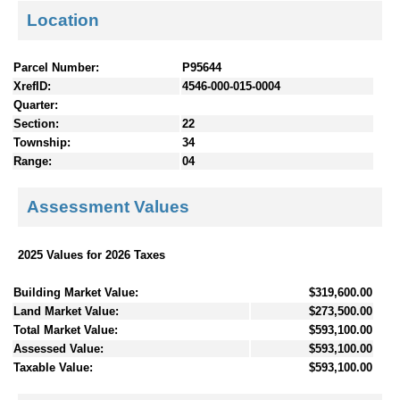
Location
Parcel Number:
P95644
XrefID:
4546-000-015-0004
Quarter:
Section:
22
Township:
34
Range:
04
Assessment Values
2025 Values for 2026 Taxes
Building Market Value:
$319,600.00
Land Market Value:
$273,500.00
Total Market Value:
$593,100.00
Assessed Value:
$593,100.00
Taxable Value:
$593,100.00