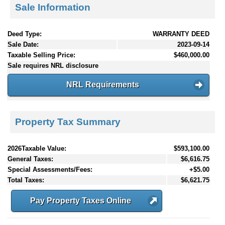
Sale Information
Deed Type:
WARRANTY DEED
Sale Date:
2023-09-14
Taxable Selling Price:
$460,000.00
Sale requires NRL disclosure
NRL Requirements
Property Tax Summary
2026Taxable Value:
$593,100.00
General Taxes:
$6,616.75
Special Assessments/Fees:
+$5.00
Total Taxes:
$6,621.75
Pay Property Taxes Online