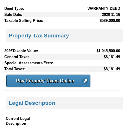
Deed Type:
WARRANTY DEED
Sale Date:
2020-11-16
Taxable Selling Price:
$589,000.00
Property Tax Summary
2026Taxable Value:
$1,045,500.00
General Taxes:
$8,181.49
Special Assessments/Fees:
Total Taxes:
$8,181.49
Pay Property Taxes Online
Legal Description
Current Legal
Description