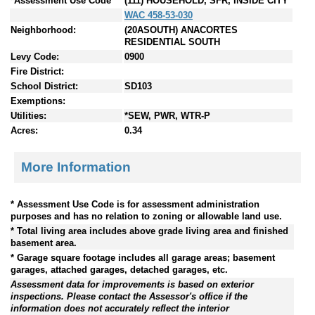
*Assessment Use Code
(111) HOUSEHOLD, SFR, INSIDE CITY
WAC 458-53-030
Neighborhood:
(20ASOUTH) ANACORTES
RESIDENTIAL SOUTH
Levy Code:
0900
Fire District:
School District:
SD103
Exemptions:
Utilities:
*SEW, PWR, WTR-P
Acres:
0.34
More Information
* Assessment Use Code is for assessment administration
purposes and has no relation to zoning or allowable land use.
* Total living area includes above grade living area and finished
basement area.
* Garage square footage includes all garage areas; basement
garages, attached garages, detached garages, etc.
Assessment data for improvements is based on exterior
inspections. Please contact the Assessor's office if the
information does not accurately reflect the interior