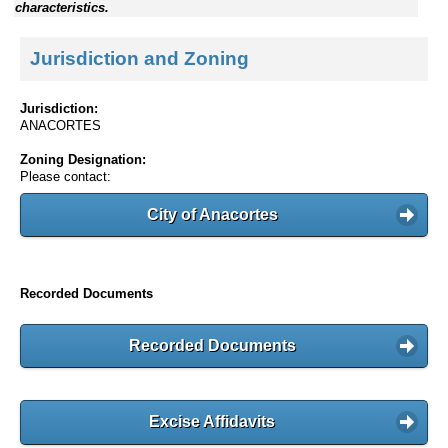
characteristics.
Jurisdiction and Zoning
Jurisdiction:
ANACORTES
Zoning Designation:
Please contact:
City of Anacortes
Recorded Documents
Recorded Documents
Excise Affidavits