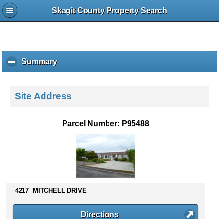
Skagit County Property Search
Summary
c
l
i
c
Site Address
k
t
o
Parcel Number: P95488
c
o
l
l
a
p
s
4217 MITCHELL DRIVE
e
c
Directions
o