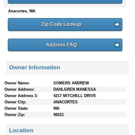
n
Anacortes, WA
t
e
n
Zip Code Lookup
t
s
Address FAQ
Owner Information
Owner Name:
SOMERS ANDREW
Owner Address:
DAHLGREN MANESSA
Owner Address 3:
4217 MITCHELL DRIVE
Owner City:
ANACORTES
Owner State:
WA
Owner Zip:
98221
Location