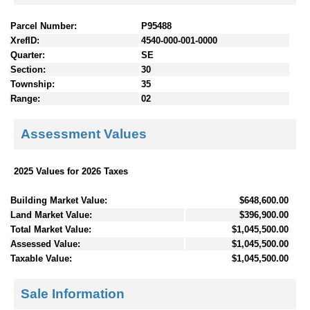
Parcel Number:
P95488
XrefID:
4540-000-001-0000
Quarter:
SE
Section:
30
Township:
35
Range:
02
Assessment Values
2025 Values for 2026 Taxes
Building Market Value:
$648,600.00
Land Market Value:
$396,900.00
Total Market Value:
$1,045,500.00
Assessed Value:
$1,045,500.00
Taxable Value:
$1,045,500.00
Sale Information