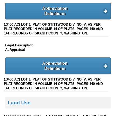
Abbreviation
Definitions
(.3400 AC) LOT 1, PLAT OF STITTWOOD DIV. NO. V, AS PER
PLAT RECORDED IN VOLUME 14 OF PLATS, PAGES 140 AND
141, RECORDS OF SKAGIT COUNTY, WASHINGTON.
Legal Description
At Appraisal
Abbreviation
Definitions
(.3400 AC) LOT 1, PLAT OF STITTWOOD DIV. NO. V, AS PER
PLAT RECORDED IN VOLUME 14 OF PLATS, PAGES 140 AND
141, RECORDS OF SKAGIT COUNTY, WASHINGTON.
Land Use