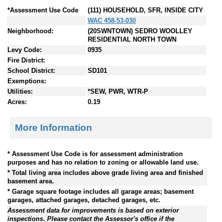
*Assessment Use Code
(111) HOUSEHOLD, SFR, INSIDE CITY
WAC 458-53-030
Neighborhood:
(20SWNTOWN) SEDRO WOOLLEY
RESIDENTIAL NORTH TOWN
Levy Code:
0935
Fire District:
School District:
SD101
Exemptions:
Utilities:
*SEW, PWR, WTR-P
Acres:
0.19
More Information
* Assessment Use Code is for assessment administration
purposes and has no relation to zoning or allowable land use.
* Total living area includes above grade living area and finished
basement area.
* Garage square footage includes all garage areas; basement
garages, attached garages, detached garages, etc.
Assessment data for improvements is based on exterior
inspections. Please contact the Assessor's office if the