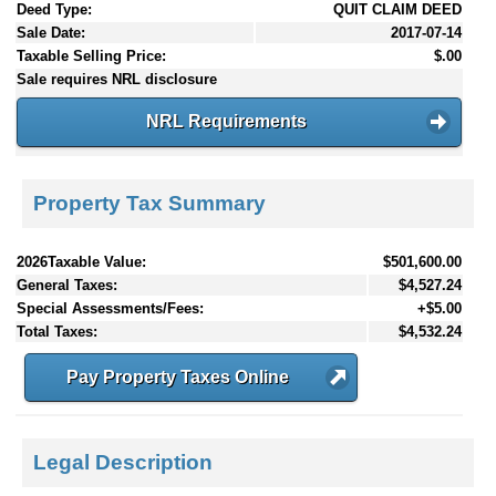
Deed Type:
QUIT CLAIM DEED
Sale Date:
2017-07-14
Taxable Selling Price:
$.00
Sale requires NRL disclosure
NRL Requirements
Property Tax Summary
2026Taxable Value:
$501,600.00
General Taxes:
$4,527.24
Special Assessments/Fees:
+$5.00
Total Taxes:
$4,532.24
Pay Property Taxes Online
Legal Description