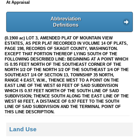
At Appraisal
Abbreviation
Definitions
(0.1900 ac) LOT 3, AMENDED PLAT OF MOUNTAIN VIEW
ESTATES, AS PER PLAT RECORDED IN VOLUME 14 OF PLATS,
PAGE 198, RECORDS OF SKAGIT COUNTY, WASHINGTON.
EXCEPT THAT PORTION THEREOF LYING SOUTH OF THE
FOLLOWING DESCRIBED LINE: BEGINNING AT A POINT WHICH
IS 0.95 FEET NORTH OF THE SOUTHEAST CORNER OF THE
NORTH 1/2 OF THE NORTH 1/2 OF THE SOUTHEAST 1/4 OF THE
SOUTHEAST 1/4 OF SECTION 13, TOWNSHIP 35 NORTH,
RANGE 4 EAST, W.M., THENCE WEST TO A POINT ON THE
EAST LINE OF THE WEST 60 FEET OF SAID SUBDIVISION
WHICH IS 0.97 FEET NORTH OF THE SOUTH LINE OF SAID
SUBDIVISION; THENCE SOUTH ALONG THE EAST LINE OF THE
WEST 60 FEET, A DISTANCE OF 0.97 FEET TO THE SOUTH
LINE OF SAID SUBDIVISION AND THE TERMINAL POINT OF
THIS LINE DESCRIPTION.
Land Use