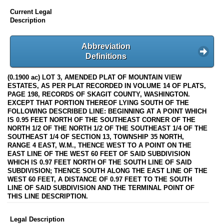
Current Legal
Description
Abbreviation
Definitions
(0.1900 ac) LOT 3, AMENDED PLAT OF MOUNTAIN VIEW
ESTATES, AS PER PLAT RECORDED IN VOLUME 14 OF PLATS,
PAGE 198, RECORDS OF SKAGIT COUNTY, WASHINGTON.
EXCEPT THAT PORTION THEREOF LYING SOUTH OF THE
FOLLOWING DESCRIBED LINE: BEGINNING AT A POINT WHICH
IS 0.95 FEET NORTH OF THE SOUTHEAST CORNER OF THE
NORTH 1/2 OF THE NORTH 1/2 OF THE SOUTHEAST 1/4 OF THE
SOUTHEAST 1/4 OF SECTION 13, TOWNSHIP 35 NORTH,
RANGE 4 EAST, W.M., THENCE WEST TO A POINT ON THE
EAST LINE OF THE WEST 60 FEET OF SAID SUBDIVISION
WHICH IS 0.97 FEET NORTH OF THE SOUTH LINE OF SAID
SUBDIVISION; THENCE SOUTH ALONG THE EAST LINE OF THE
WEST 60 FEET, A DISTANCE OF 0.97 FEET TO THE SOUTH
LINE OF SAID SUBDIVISION AND THE TERMINAL POINT OF
THIS LINE DESCRIPTION.
Legal Description