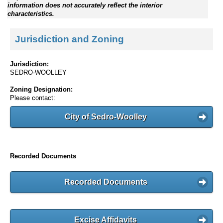
information does not accurately reflect the interior
characteristics.
Jurisdiction and Zoning
Jurisdiction:
SEDRO-WOOLLEY
Zoning Designation:
Please contact:
City of Sedro-Woolley
Recorded Documents
Recorded Documents
Excise Affidavits