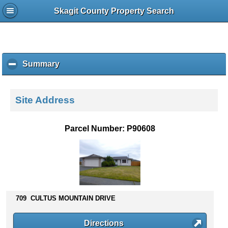
Skagit County Property Search
Summary
c
l
i
c
Site Address
k
t
o
Parcel Number: P90608
c
o
l
l
a
p
s
709 CULTUS MOUNTAIN DRIVE
e
c
Directions
o