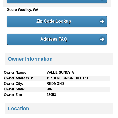
n
Sedro Woolley, WA
t
e
n
Zip Code Lookup
t
s
Address FAQ
Owner Information
Owner Name:
VALLE SUNNY A
Owner Address 3:
19710 NE UNION HILL RD
Owner City:
REDMOND
Owner State:
WA
Owner Zip:
98053
Location