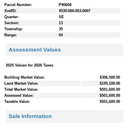
Parcel Number:
P90608
XrefID:
4539-000-003-0007
Quarter:
SE
Section:
13
Township:
35
Range:
04
Assessment Values
2025 Values for 2026 Taxes
Building Market Value:
$306,500.00
Land Market Value:
$195,100.00
Total Market Value:
$501,600.00
Assessed Value:
$501,600.00
Taxable Value:
$501,600.00
Sale Information