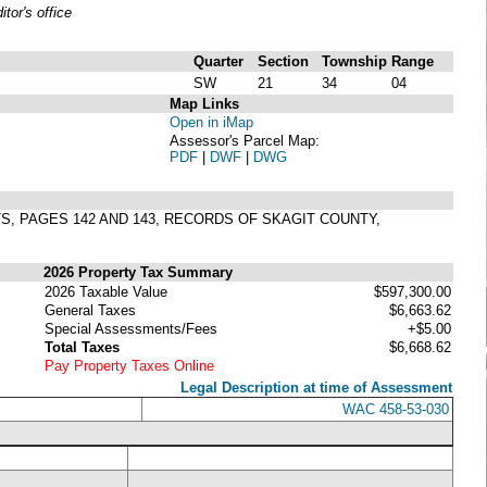
or's office
Quarter
Section
Township
Range
SW
21
34
04
Map Links
Open in iMap
Assessor's Parcel Map:
PDF
|
DWF
|
DWG
TS, PAGES 142 AND 143, RECORDS OF SKAGIT COUNTY,
2026 Property Tax Summary
2026 Taxable Value
$597,300.00
General Taxes
$6,663.62
Special Assessments/Fees
+$5.00
Total Taxes
$6,668.62
Pay Property Taxes Online
Legal Description at time of Assessment
WAC 458-53-030