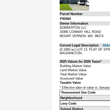
Parcel Number
P90484
Owner Information
DOBBERTON LLC
19395 CONWAY HILL ROAD
MOUNT VERNON, WA 98274
Current Legal Description
Abbre
(0.1900 ac) LOT 13, PLAT OF 
WASHINGTON.
2025 Values for 2026 Taxes*
Building Market Value
Land Market Value
Total Market Value
Assessed Value
Taxable Value
*
Effective date of value is Januar
*Assessment Use Code
Neighborhood
Levy Code
School District