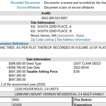
Recorded Documents
Documents scanned and recorded by the Audit
Excise Affidavits
Document scans of excise affidavits
XrefID
4541-000-013-0007
Site Address(es)
.
811 SOUTH 22ND PLACE, A
811 SOUTH 22ND PLACE, B
Mount Vernon, WA
(Jurisdiction, State)
Zip Code Lookup
|
Site Address Information
viation Definitions
SPRING TREE, AS PER PLAT THEREOF RECORDED IN VOLUME 14 OF PLA
Sale Information
$388,600.00
Deed Type
QUIT CLAIM DEED
+$208,700.00
Sale Date
2022-08-04
$597,300.00
Taxable Selling Price
$.00
$597,300.00
$597,300.00
y 1 of the assessment year (2025)
(120) HOUSEHOLD, 2-4 UNITS
(30MVMF) MOUNT VERNON RESIDENTIAL 2-4 MULTI-FAMILY
0930
Fire District
SD320
Exemptions