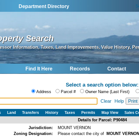
S
Department Directory
operty Search
essor Information, Taxes, Land Improvements, Value History, Pe
Find It Here
Records
Contact
Select a search option below:
Address
Parcel #
Owner Name (Last First)
Clear
Help
s
Land
Transfers
History
Taxes
Permits
Map View
Sales 
Details for Parcel: P90484
Jurisdiction:
MOUNT VERNON
Zoning Designation:
Please contact the city of
MOUNT VERNO