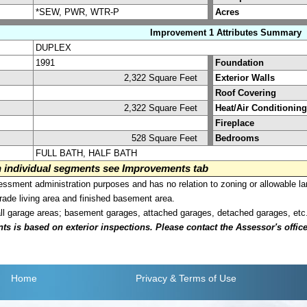
*SEW, PWR, WTR-P
Acres
Improvement 1 Attributes Summary
DUPLEX
1991
Foundation
2,322 Square Feet
Exterior Walls
Roof Covering
2,322 Square Feet
Heat/Air Conditioning
Fireplace
528 Square Feet
Bedrooms
FULL BATH, HALF BATH
on individual segments see Improvements tab
sment administration purposes and has no relation to zoning or allowable la
grade living area and finished basement area.
all garage areas; basement garages, attached garages, detached garages, etc
is based on exterior inspections. Please contact the Assessor's office i
Home
Privacy
& Terms of Use