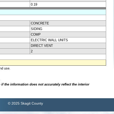
0.19
CONCRETE
SIDING
COMP
ELECTRIC WALL UNITS
DIRECT VENT
2
nd use.
.
f the information does not accurately reflect the interior
© 2025 Skagit County