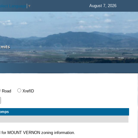
August 7, 2026
elect Language
▼
rmits
Road
XrefID
Comps
N
for MOUNT VERNON zoning information.