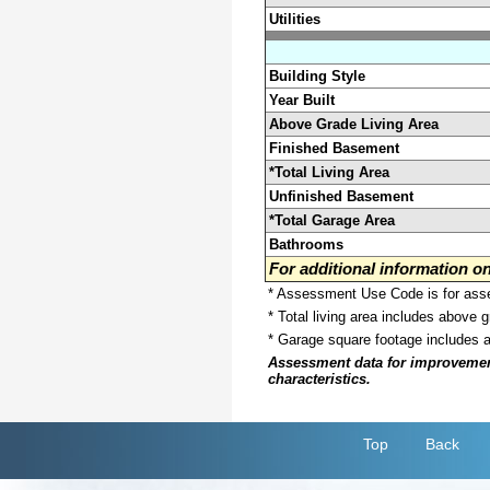
Utilities
Building Style
Year Built
Above Grade Living Area
Finished Basement
*Total Living Area
Unfinished Basement
*Total Garage Area
Bathrooms
For additional information 
* Assessment Use Code is for asses
* Total living area includes above 
* Garage square footage includes 
Assessment data for improvements 
characteristics.
Top
Back