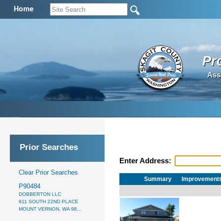
Home
Pr
Ass
Prior Searches
Enter Address:
Clear Prior Searches
Summary
Improvement
P90484
DOBBERTON LLC
811 SOUTH 22ND PLACE
MOUNT VERNON, WA 98...