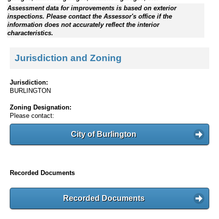
Assessment data for improvements is based on exterior
inspections. Please contact the Assessor's office if the
information does not accurately reflect the interior
characteristics.
Jurisdiction and Zoning
Jurisdiction:
BURLINGTON
Zoning Designation:
Please contact:
City of Burlington
Recorded Documents
Recorded Documents