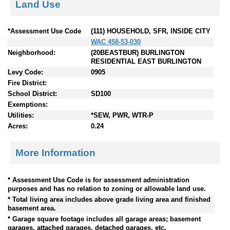
Land Use
*Assessment Use Code
(111) HOUSEHOLD, SFR, INSIDE CITY
WAC 458-53-030
Neighborhood:
(20BEASTBUR) BURLINGTON
RESIDENTIAL EAST BURLINGTON
Levy Code:
0905
Fire District:
School District:
SD100
Exemptions:
Utilities:
*SEW, PWR, WTR-P
Acres:
0.24
More Information
* Assessment Use Code is for assessment administration
purposes and has no relation to zoning or allowable land use.
* Total living area includes above grade living area and finished
basement area.
* Garage square footage includes all garage areas; basement
garages, attached garages, detached garages, etc.