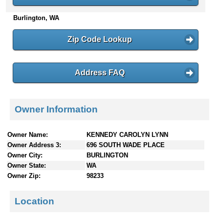
n
Burlington, WA
t
e
n
Zip Code Lookup
t
s
Address FAQ
Owner Information
Owner Name:
KENNEDY CAROLYN LYNN
Owner Address 3:
696 SOUTH WADE PLACE
Owner City:
BURLINGTON
Owner State:
WA
Owner Zip:
98233
Location