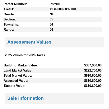
Parcel Number:
P83904
XrefID:
4531-000-009-0001
Quarter:
NE
Section:
05
Township:
34
Range:
04
Assessment Values
2025 Values for 2026 Taxes
Building Market Value:
$387,900.00
Land Market Value:
$222,700.00
Total Market Value:
$610,600.00
Assessed Value:
$610,600.00
Taxable Value:
$610,600.00
Sale Information