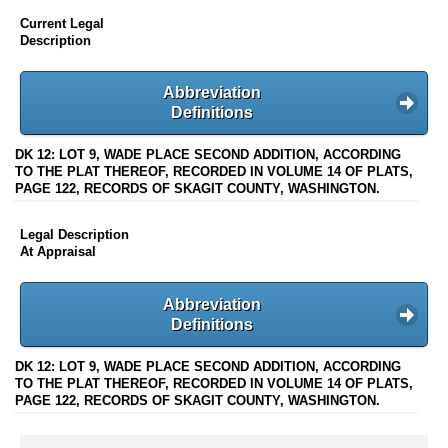
Current Legal
Description
Abbreviation
Definitions
DK 12: LOT 9, WADE PLACE SECOND ADDITION, ACCORDING
TO THE PLAT THEREOF, RECORDED IN VOLUME 14 OF PLATS,
PAGE 122, RECORDS OF SKAGIT COUNTY, WASHINGTON.
Legal Description
At Appraisal
Abbreviation
Definitions
DK 12: LOT 9, WADE PLACE SECOND ADDITION, ACCORDING
TO THE PLAT THEREOF, RECORDED IN VOLUME 14 OF PLATS,
PAGE 122, RECORDS OF SKAGIT COUNTY, WASHINGTON.