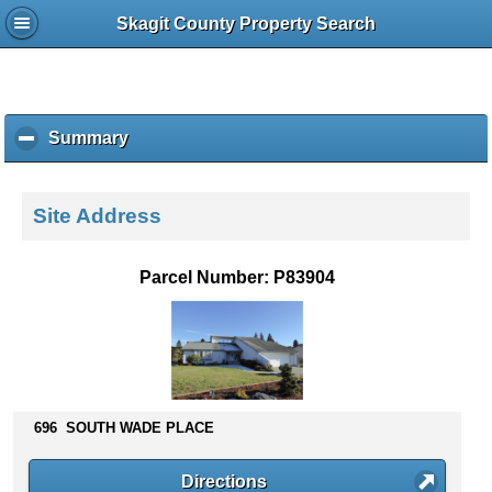
Skagit County Property Search
Summary
c
l
i
c
Site Address
k
t
o
Parcel Number: P83904
c
o
l
l
a
p
s
696 SOUTH WADE PLACE
e
c
Directions
o