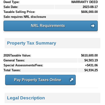
Deed Type:
WARRANTY DEED
Sale Date:
2023-08-17
Taxable Selling Price:
$606,000.00
Sale requires NRL disclosure
NRL Requirements
Property Tax Summary
2026Taxable Value:
$610,600.00
General Taxes:
$4,503.19
Special Assessments/Fees:
+$431.06
Total Taxes:
$4,934.25
Pay Property Taxes Online
Legal Description