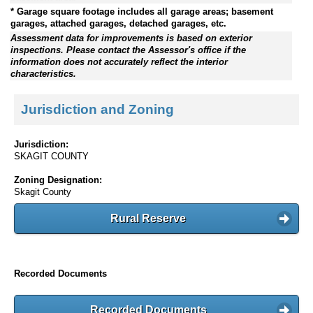
* Garage square footage includes all garage areas; basement
garages, attached garages, detached garages, etc.
Assessment data for improvements is based on exterior
inspections. Please contact the Assessor's office if the
information does not accurately reflect the interior
characteristics.
Jurisdiction and Zoning
Jurisdiction:
SKAGIT COUNTY
Zoning Designation:
Skagit County
Rural Reserve
Recorded Documents
Recorded Documents