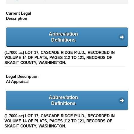
Current Legal
Description
Abbreviation
Definitions
(1.7000 ac) LOT 17, CASCADE RIDGE P.U.D., RECORDED IN
VOLUME 14 OF PLATS, PAGES 112 TO 121, RECORDS OF
SKAGIT COUNTY, WASHINGTON.
Legal Description
At Appraisal
Abbreviation
Definitions
(1.7000 ac) LOT 17, CASCADE RIDGE P.U.D., RECORDED IN
VOLUME 14 OF PLATS, PAGES 112 TO 121, RECORDS OF
SKAGIT COUNTY, WASHINGTON.