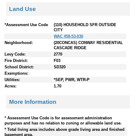
Land Use
*Assessment Use Code
(110) HOUSEHOLD SFR OUTSIDE
CITY
WAC 458-53-030
Neighborhood:
(20CONCAS) CONWAY RESIDENTIAL
CASCADE RIDGE
Levy Code:
2770
Fire District:
F03
School District:
SD320
Exemptions:
Utilities:
*SEP, PWR, WTR-P
Acres:
1.70
More Information
* Assessment Use Code is for assessment administration
purposes and has no relation to zoning or allowable land use.
* Total living area includes above grade living area and finished
basement area.