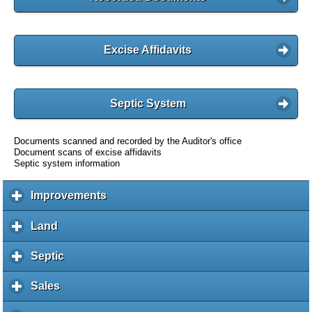
Excise Affidavits
Septic System
Documents scanned and recorded by the Auditor's office
Document scans of excise affidavits
Septic system information
Improvements
c
l
i
Land
c
c
l
k
i
Septic
c
t
c
l
o
k
i
Sales
c
e
t
c
l
x
o
k