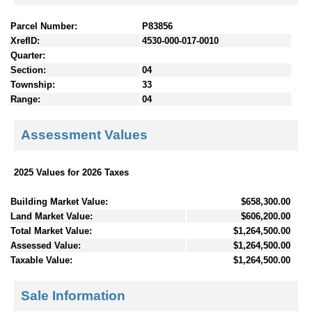
Parcel Number:
P83856
XrefID:
4530-000-017-0010
Quarter:
Section:
04
Township:
33
Range:
04
Assessment Values
2025 Values for 2026 Taxes
Building Market Value:
$658,300.00
Land Market Value:
$606,200.00
Total Market Value:
$1,264,500.00
Assessed Value:
$1,264,500.00
Taxable Value:
$1,264,500.00
Sale Information