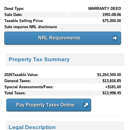
Deed Type:
WARRANTY DEED
Sale Date:
1991-08-06
Taxable Selling Price:
$75,000.00
Sale requires NRL disclosure
NRL Requirements
Property Tax Summary
2026Taxable Value:
$1,264,500.00
General Taxes:
$13,816.85
Special Assessments/Fees:
+$181.60
Total Taxes:
$13,998.45
Pay Property Taxes Online
Legal Description