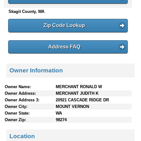
n
Skagit County, WA
t
e
n
Zip Code Lookup
t
s
Address FAQ
Owner Information
Owner Name:
MERCHANT RONALD W
Owner Address:
MERCHANT JUDITH K
Owner Address 3:
20921 CASCADE RIDGE DR
Owner City:
MOUNT VERNON
Owner State:
WA
Owner Zip:
98274
Location