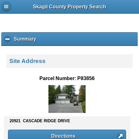
Skagit County Property Search
Summary
c
l
i
c
Site Address
k
t
o
Parcel Number: P83856
c
o
l
l
a
p
s
20921 CASCADE RIDGE DRIVE
e
c
Directions
o