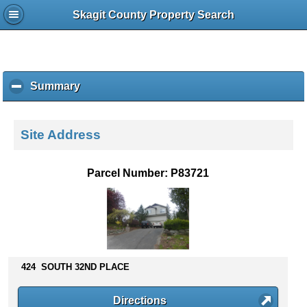
Skagit County Property Search
Summary
c
l
i
c
Site Address
k
t
o
Parcel Number: P83721
c
o
l
l
a
p
s
424 SOUTH 32ND PLACE
e
c
Directions
o