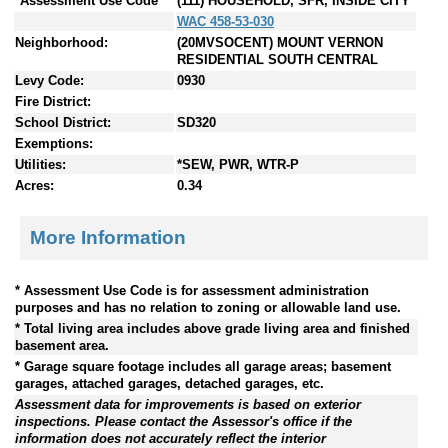
*Assessment Use Code
(111) HOUSEHOLD, SFR, INSIDE CITY
WAC 458-53-030
Neighborhood:
(20MVSOCENT) MOUNT VERNON
RESIDENTIAL SOUTH CENTRAL
Levy Code:
0930
Fire District:
School District:
SD320
Exemptions:
Utilities:
*SEW, PWR, WTR-P
Acres:
0.34
More Information
* Assessment Use Code is for assessment administration
purposes and has no relation to zoning or allowable land use.
* Total living area includes above grade living area and finished
basement area.
* Garage square footage includes all garage areas; basement
garages, attached garages, detached garages, etc.
Assessment data for improvements is based on exterior
inspections. Please contact the Assessor's office if the
information does not accurately reflect the interior