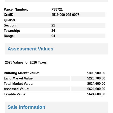
Parcel Number:
P83721
XrefID:
4519-000-025-0007
Quarter:
Section:
21
Township:
34
Range:
04
Assessment Values
2025 Values for 2026 Taxes
Building Market Value:
$400,900.00
Land Market Value:
$223,700.00
Total Market Value:
$624,600.00
Assessed Value:
$624,600.00
Taxable Value:
$624,600.00
Sale Information