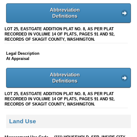
Abbreviation
Definitions
LOT 25, EASTGATE ADDITION PLAT NO. 8, AS PER PLAT
RECORDED IN VOLUME 14 OF PLATS, PAGES 91 AND 92,
RECORDS OF SKAGIT COUNTY, WASHINGTON.
Legal Description
At Appraisal
Abbreviation
Definitions
LOT 25, EASTGATE ADDITION PLAT NO. 8, AS PER PLAT
RECORDED IN VOLUME 14 OF PLATS, PAGES 91 AND 92,
RECORDS OF SKAGIT COUNTY, WASHINGTON.
Land Use