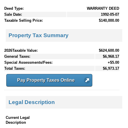
Deed Type:
WARRANTY DEED
Sale Date:
1992-05-07
Taxable Selling Price:
$140,000.00
Property Tax Summary
2026Taxable Value:
$624,600.00
General Taxes:
$6,968.17
Special Assessments/Fees:
+$5.00
Total Taxes:
$6,973.17
Pay Property Taxes Online
Legal Description
Current Legal
Description