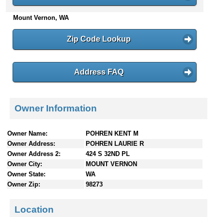
n
Mount Vernon, WA
t
e
n
Zip Code Lookup
t
s
Address FAQ
Owner Information
Owner Name:
POHREN KENT M
Owner Address:
POHREN LAURIE R
Owner Address 2:
424 S 32ND PL
Owner City:
MOUNT VERNON
Owner State:
WA
Owner Zip:
98273
Location