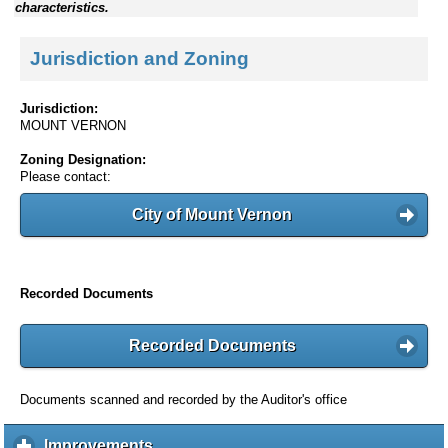
characteristics.
Jurisdiction and Zoning
Jurisdiction:
MOUNT VERNON
Zoning Designation:
Please contact:
City of Mount Vernon
Recorded Documents
Recorded Documents
Documents scanned and recorded by the Auditor's office
Improvements
c