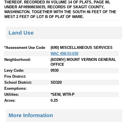
THEREOF, RECORDED IN VOLUME 14 OF PLATS, PAGE 80,
UNDER AF#8908030035, RECORDS OF SKAGIT COUNTY,
WASHINGTON. TOGETHER WITH THE SOUTH 46 FEET OF THE
WEST 2 FEET OF LOT B OF PLAT OF WARE.
Land Use
*Assessment Use Code
(690) MISCELLANEOUS SERVICES
WAC 458-53-030
Neighborhood:
(6O2MV) MOUNT VERNON GENERAL
OFFICE
Levy Code:
0930
Fire District:
School District:
SD320
Exemptions:
Utilities:
*SEW, WTR-P
Acres:
0.25
More Information