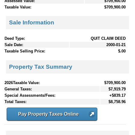
Assessed Value:
$709,900.00
Taxable Value:
$709,900.00
Sale Information
Deed Type:
QUIT CLAIM DEED
Sale Date:
2000-01-21
Taxable Selling Price:
$.00
Property Tax Summary
2026Taxable Value:
$709,900.00
General Taxes:
$7,919.79
Special Assessments/Fees:
+$839.17
Total Taxes:
$8,758.96
Pay Property Taxes Online