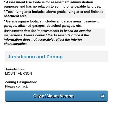
* Assessment Use Code is for assessment administration
purposes and has no relation to zoning or allowable land use.
* Total living area includes above grade living area and finished
basement area.
* Garage square footage includes all garage areas; basement
garages, attached garages, detached garages, etc.
Assessment data for improvements is based on exterior
inspections. Please contact the Assessor's office if the
information does not accurately reflect the interior
characteristics.
Jurisdiction and Zoning
Jurisdiction:
MOUNT VERNON
Zoning Designation:
Please contact:
City of Mount Vernon