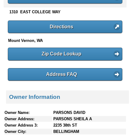
n
t
1310 EAST COLLEGE WAY
e
n
Directions
t
s
Mount Vernon, WA
Zip Code Lookup
Address FAQ
Owner Information
Owner Name:
PARSONS DAVID
Owner Address:
PARSONS SHEILA A
Owner Address 3:
2235 38th ST
Owner City:
BELLINGHAM