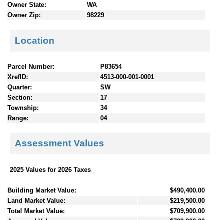
Owner State:
WA
Owner Zip:
98229
Location
Parcel Number:
P83654
XrefID:
4513-000-001-0001
Quarter:
SW
Section:
17
Township:
34
Range:
04
Assessment Values
2025 Values for 2026 Taxes
Building Market Value:
$490,400.00
Land Market Value:
$219,500.00
Total Market Value:
$709,900.00