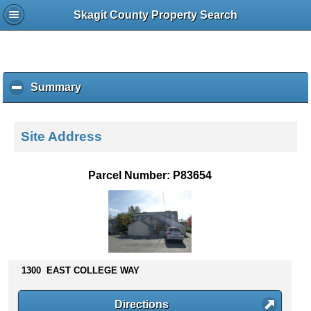
Skagit County Property Search
Summary
c
l
i
c
Site Address
k
t
o
Parcel Number: P83654
c
o
l
l
a
p
s
1300 EAST COLLEGE WAY
e
c
Directions
o