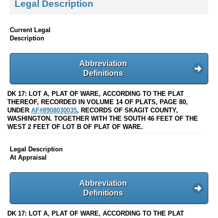
Legal Description
Current Legal
Description
Abbreviation
Definitions
DK 17: LOT A, PLAT OF WARE, ACCORDING TO THE PLAT
THEREOF, RECORDED IN VOLUME 14 OF PLATS, PAGE 80,
UNDER
AF#8908030035
, RECORDS OF SKAGIT COUNTY,
WASHINGTON. TOGETHER WITH THE SOUTH 46 FEET OF THE
WEST 2 FEET OF LOT B OF PLAT OF WARE.
Legal Description
At Appraisal
Abbreviation
Definitions
DK 17: LOT A, PLAT OF WARE, ACCORDING TO THE PLAT