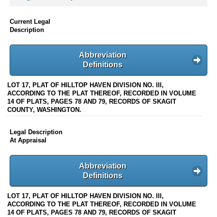
Current Legal
Description
Abbreviation
Definitions
LOT 17, PLAT OF HILLTOP HAVEN DIVISION NO. III,
ACCORDING TO THE PLAT THEREOF, RECORDED IN VOLUME
14 OF PLATS, PAGES 78 AND 79, RECORDS OF SKAGIT
COUNTY, WASHINGTON.
Legal Description
At Appraisal
Abbreviation
Definitions
LOT 17, PLAT OF HILLTOP HAVEN DIVISION NO. III,
ACCORDING TO THE PLAT THEREOF, RECORDED IN VOLUME
14 OF PLATS, PAGES 78 AND 79, RECORDS OF SKAGIT