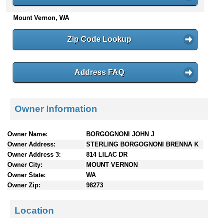
n
Mount Vernon, WA
t
e
n
Zip Code Lookup
t
s
Address FAQ
Owner Information
Owner Name:
BORGOGNONI JOHN J
Owner Address:
STERLING BORGOGNONI BRENNA K
Owner Address 3:
814 LILAC DR
Owner City:
MOUNT VERNON
Owner State:
WA
Owner Zip:
98273
Location