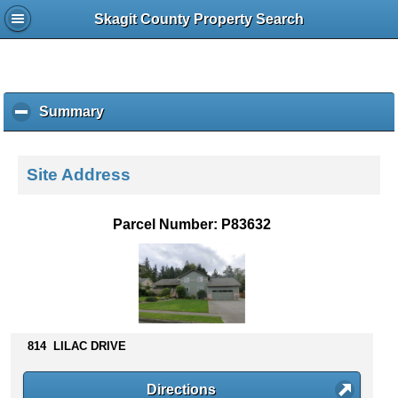
Skagit County Property Search
Summary
c
l
i
c
Site Address
k
t
o
Parcel Number: P83632
c
o
l
l
a
p
s
814 LILAC DRIVE
e
c
Directions
o