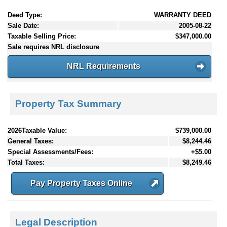
Deed Type:
WARRANTY DEED
Sale Date:
2005-08-22
Taxable Selling Price:
$347,000.00
Sale requires NRL disclosure
NRL Requirements
Property Tax Summary
2026Taxable Value:
$739,000.00
General Taxes:
$8,244.46
Special Assessments/Fees:
+$5.00
Total Taxes:
$8,249.46
Pay Property Taxes Online
Legal Description