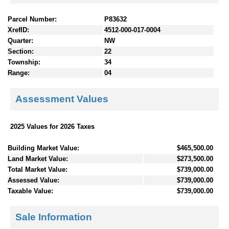
Parcel Number:
P83632
XrefID:
4512-000-017-0004
Quarter:
NW
Section:
22
Township:
34
Range:
04
Assessment Values
2025 Values for 2026 Taxes
Building Market Value:
$465,500.00
Land Market Value:
$273,500.00
Total Market Value:
$739,000.00
Assessed Value:
$739,000.00
Taxable Value:
$739,000.00
Sale Information