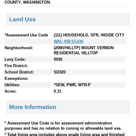
COUNTY, WASHINGTON.
Land Use
*Assessment Use Code
(111) HOUSEHOLD, SFR, INSIDE CITY
WAC 458-53-030
Neighborhood:
(20MVHILLTP) MOUNT VERNON
RESIDENTIAL HILLTOP
Levy Code:
0930
Fire District:
School District:
SD320
Exemptions:
Utilities:
*SEW, PWR, WTR-P
Acres:
0.31
More Information
* Assessment Use Code is for assessment administration
purposes and has no relation to zoning or allowable land use.
* Total living area includes above grade living area and finished