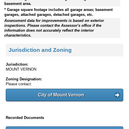
basement area.
* Garage square footage includes all garage areas; basement
garages, attached garages, detached garages, etc.
Assessment data for improvements is based on exterior
inspections. Please contact the Assessor's office if the
information does not accurately reflect the interior
characteristics.
Jurisdiction and Zoning
Jurisdiction:
MOUNT VERNON
Zoning Designation:
Please contact:
City of Mount Vernon
Recorded Documents