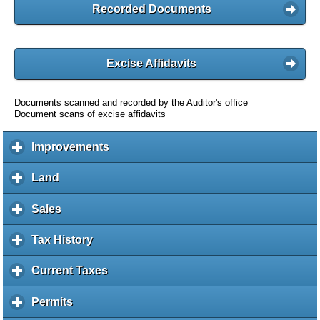
Recorded Documents
Excise Affidavits
Documents scanned and recorded by the Auditor's office
Document scans of excise affidavits
Improvements
c
l
i
Land
c
c
l
k
i
Sales
c
t
c
l
o
k
i
Tax History
c
e
t
c
l
x
o
k
i
Current Taxes
c
p
e
t
c
l
a
x
o
k
i
Permits
c
n
p
e
t
c
l
d