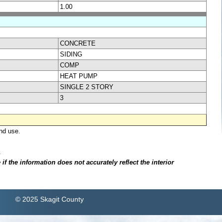
1.00
CONCRETE
SIDING
COMP
HEAT PUMP
SINGLE 2 STORY
3
nd use.
.
f the information does not accurately reflect the interior
© 2025 Skagit County