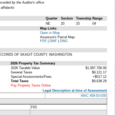
orded by the Auditor's office
affidavits
Quarter
Section
Township
Range
NE
20
33
04
Map Links
Open in iMap
Assessor's Parcel Map:
PDF
|
DWF
|
DWG
, RECORDS OF SKAGIT COUNTY, WASHINGTON.
2026 Property Tax Summary
2026 Taxable Value
$1,087,700.00
General Taxes
$9,121.17
Special Assessments/Fees
+$517.12
Total Taxes
$9,638.29
Pay Property Taxes Online
Legal Description at time of Assessment
WAC 458-53-030
F03