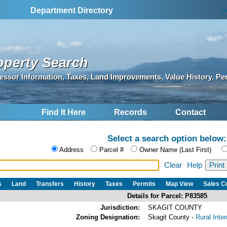
S
Department Directory
operty Search
essor Information, Taxes, Land Improvements, Value History, Pe
Find It Here
Records
Contact
Select a search option below:
Address
Parcel #
Owner Name (Last First)
Clear
Help
s
Land
Transfers
History
Taxes
Permits
Map View
Sales 
Details for Parcel: P83585
Jurisdiction:
SKAGIT COUNTY
Zoning Designation:
Skagit County -
Rural Inte