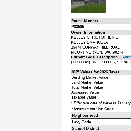
Parcel Number
P83585
Owner Information
KELLEY CHRISTOPHER L
KELLEY EMANUELA
19474 CONWAY HILL ROAD
MOUNT VERNON, WA 98274
Current Legal Description
Abbre
(1.0000 ac) DR 17: LOT 6, SP
2025 Values for 2026 Taxes*
Building Market Value
Land Market Value
Total Market Value
Assessed Value
Taxable Value
*
Effective date of value is Januar
*Assessment Use Code
Neighborhood
Levy Code
School District