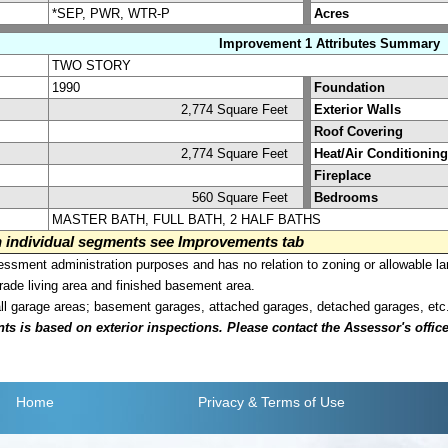
*SEP, PWR, WTR-P
Acres
Improvement 1 Attributes Summary
TWO STORY
1990
Foundation
2,774 Square Feet
Exterior Walls
Roof Covering
2,774 Square Feet
Heat/Air Conditioning
Fireplace
560 Square Feet
Bedrooms
MASTER BATH, FULL BATH, 2 HALF BATHS
on individual segments see Improvements tab
sment administration purposes and has no relation to zoning or allowable la
grade living area and finished basement area.
all garage areas; basement garages, attached garages, detached garages, etc
is based on exterior inspections. Please contact the Assessor's office i
Home
Privacy
& Terms of Use