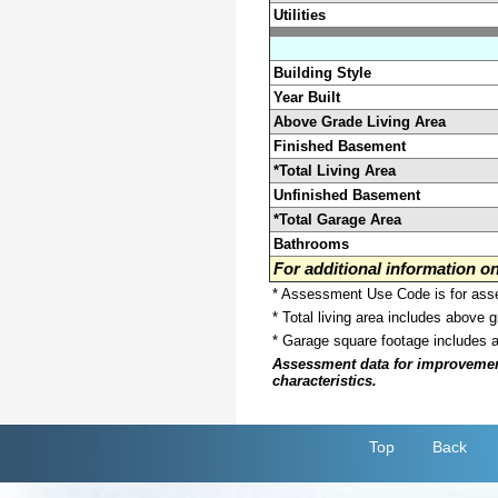
Utilities
Building Style
Year Built
Above Grade Living Area
Finished Basement
*Total Living Area
Unfinished Basement
*Total Garage Area
Bathrooms
For additional information 
* Assessment Use Code is for asses
* Total living area includes above 
* Garage square footage includes 
Assessment data for improvements 
characteristics.
Top
Back