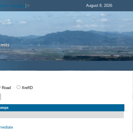
August 8, 2026
elect Language
▼
rmits
Road
XrefID
Comps
rmediate