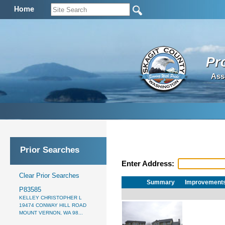
Home
Pr
Ass
Prior Searches
Enter Address:
Clear Prior Searches
Summary
Improvement
P83585
KELLEY CHRISTOPHER L
19474 CONWAY HILL ROAD
MOUNT VERNON, WA 98...