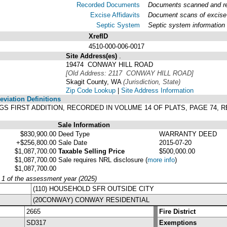
Recorded Documents
Documents scanned and rec
Excise Affidavits
Document scans of excise 
Septic System
Septic system information
XrefID
4510-000-006-0017
Site Address(es)
.
19474 CONWAY HILL ROAD
[Old Address: 2117 CONWAY HILL ROAD]
Skagit County, WA
(Jurisdiction, State)
Zip Code Lookup
|
Site Address Information
viation Definitions
RAGGS FIRST ADDITION, RECORDED IN VOLUME 14 OF PLATS, PAGE 74
Sale Information
$830,900.00
Deed Type
WARRANTY DEED
+$256,800.00
Sale Date
2015-07-20
$1,087,700.00
Taxable Selling Price
$500,000.00
$1,087,700.00
Sale requires NRL disclosure
(
more info
)
$1,087,700.00
y 1 of the assessment year (2025)
(110) HOUSEHOLD SFR OUTSIDE CITY
(20CONWAY) CONWAY RESIDENTIAL
2665
Fire District
SD317
Exemptions