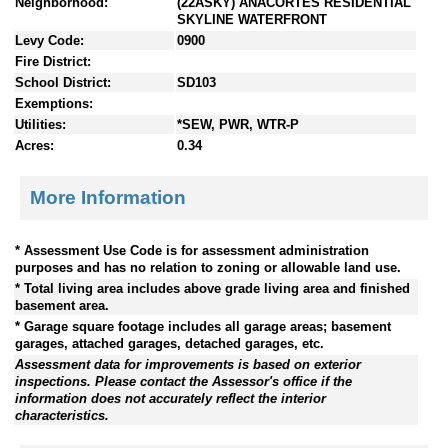
Neighborhood:
(22ASKY) ANACORTES RESIDENTIAL
SKYLINE WATERFRONT
Levy Code:
0900
Fire District:
School District:
SD103
Exemptions:
Utilities:
*SEW, PWR, WTR-P
Acres:
0.34
More Information
* Assessment Use Code is for assessment administration
purposes and has no relation to zoning or allowable land use.
* Total living area includes above grade living area and finished
basement area.
* Garage square footage includes all garage areas; basement
garages, attached garages, detached garages, etc.
Assessment data for improvements is based on exterior
inspections. Please contact the Assessor's office if the
information does not accurately reflect the interior
characteristics.