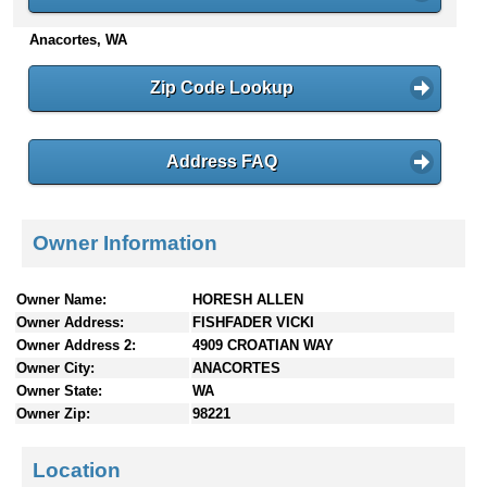
n
Anacortes, WA
t
e
n
Zip Code Lookup
t
s
Address FAQ
Owner Information
Owner Name:
HORESH ALLEN
Owner Address:
FISHFADER VICKI
Owner Address 2:
4909 CROATIAN WAY
Owner City:
ANACORTES
Owner State:
WA
Owner Zip:
98221
Location