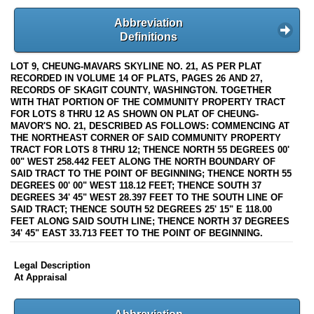
Abbreviation
Definitions
LOT 9, CHEUNG-MAVARS SKYLINE NO. 21, AS PER PLAT
RECORDED IN VOLUME 14 OF PLATS, PAGES 26 AND 27,
RECORDS OF SKAGIT COUNTY, WASHINGTON. TOGETHER
WITH THAT PORTION OF THE COMMUNITY PROPERTY TRACT
FOR LOTS 8 THRU 12 AS SHOWN ON PLAT OF CHEUNG-
MAVOR'S NO. 21, DESCRIBED AS FOLLOWS: COMMENCING AT
THE NORTHEAST CORNER OF SAID COMMUNITY PROPERTY
TRACT FOR LOTS 8 THRU 12; THENCE NORTH 55 DEGREES 00'
00" WEST 258.442 FEET ALONG THE NORTH BOUNDARY OF
SAID TRACT TO THE POINT OF BEGINNING; THENCE NORTH 55
DEGREES 00' 00" WEST 118.12 FEET; THENCE SOUTH 37
DEGREES 34' 45" WEST 28.397 FEET TO THE SOUTH LINE OF
SAID TRACT; THENCE SOUTH 52 DEGREES 25' 15" E 118.00
FEET ALONG SAID SOUTH LINE; THENCE NORTH 37 DEGREES
34' 45" EAST 33.713 FEET TO THE POINT OF BEGINNING.
Legal Description
At Appraisal