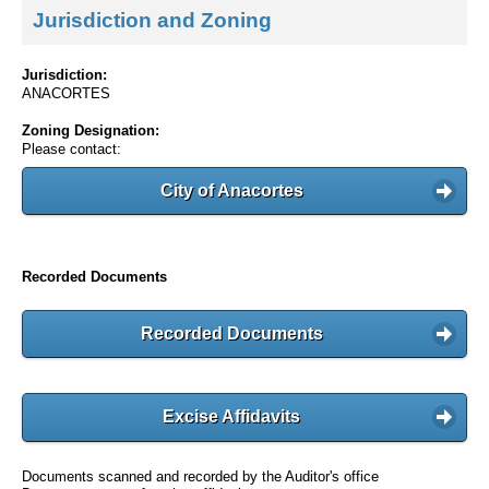
Jurisdiction and Zoning
Jurisdiction:
ANACORTES
Zoning Designation:
Please contact:
City of Anacortes
Recorded Documents
Recorded Documents
Excise Affidavits
Documents scanned and recorded by the Auditor's office