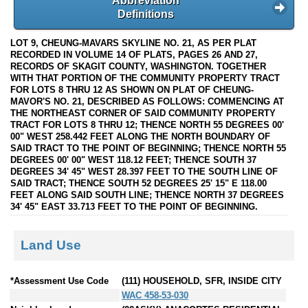
Abbreviation
Definitions
LOT 9, CHEUNG-MAVARS SKYLINE NO. 21, AS PER PLAT
RECORDED IN VOLUME 14 OF PLATS, PAGES 26 AND 27,
RECORDS OF SKAGIT COUNTY, WASHINGTON. TOGETHER
WITH THAT PORTION OF THE COMMUNITY PROPERTY TRACT
FOR LOTS 8 THRU 12 AS SHOWN ON PLAT OF CHEUNG-
MAVOR'S NO. 21, DESCRIBED AS FOLLOWS: COMMENCING AT
THE NORTHEAST CORNER OF SAID COMMUNITY PROPERTY
TRACT FOR LOTS 8 THRU 12; THENCE NORTH 55 DEGREES 00'
00" WEST 258.442 FEET ALONG THE NORTH BOUNDARY OF
SAID TRACT TO THE POINT OF BEGINNING; THENCE NORTH 55
DEGREES 00' 00" WEST 118.12 FEET; THENCE SOUTH 37
DEGREES 34' 45" WEST 28.397 FEET TO THE SOUTH LINE OF
SAID TRACT; THENCE SOUTH 52 DEGREES 25' 15" E 118.00
FEET ALONG SAID SOUTH LINE; THENCE NORTH 37 DEGREES
34' 45" EAST 33.713 FEET TO THE POINT OF BEGINNING.
Land Use
*Assessment Use Code
(111) HOUSEHOLD, SFR, INSIDE CITY
WAC 458-53-030