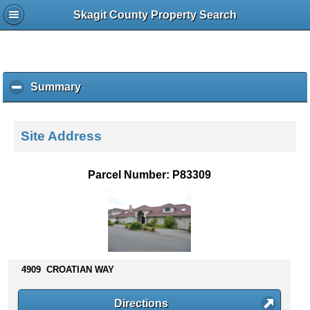
Skagit County Property Search
Summary
c
l
i
c
Site Address
k
t
o
Parcel Number: P83309
c
o
l
l
a
p
s
4909 CROATIAN WAY
e
c
Directions
o