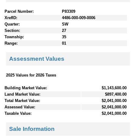
Parcel Number:
P83309
XrefID:
4486-000-009-0006
Quarter:
SW
Section:
27
Township:
35
Range:
01
Assessment Values
2025 Values for 2026 Taxes
Building Market Value:
$1,143,600.00
Land Market Value:
$897,400.00
Total Market Value:
$2,041,000.00
Assessed Value:
$2,041,000.00
Taxable Value:
$2,041,000.00
Sale Information