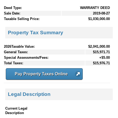
Deed Type:
WARRANTY DEED
Sale Date:
2019-08-27
Taxable Selling Price:
$1,030,000.00
Property Tax Summary
2026Taxable Value:
$2,041,000.00
General Taxes:
$15,971.71
Special Assessments/Fees:
+$5.00
Total Taxes:
$15,976.71
Pay Property Taxes Online
Legal Description
Current Legal
Description