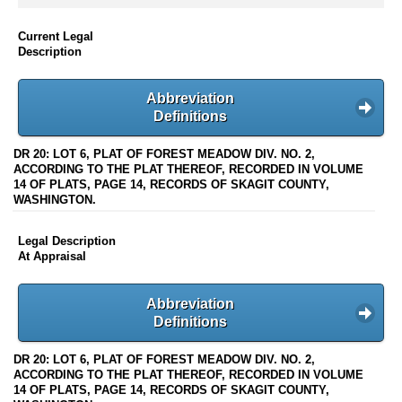
Current Legal
Description
Abbreviation
Definitions
DR 20: LOT 6, PLAT OF FOREST MEADOW DIV. NO. 2,
ACCORDING TO THE PLAT THEREOF, RECORDED IN VOLUME
14 OF PLATS, PAGE 14, RECORDS OF SKAGIT COUNTY,
WASHINGTON.
Legal Description
At Appraisal
Abbreviation
Definitions
DR 20: LOT 6, PLAT OF FOREST MEADOW DIV. NO. 2,
ACCORDING TO THE PLAT THEREOF, RECORDED IN VOLUME
14 OF PLATS, PAGE 14, RECORDS OF SKAGIT COUNTY,