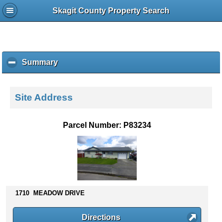
Skagit County Property Search
Summary
c
l
i
c
Site Address
k
t
o
Parcel Number: P83234
c
o
l
l
a
p
s
1710 MEADOW DRIVE
e
c
Directions
o