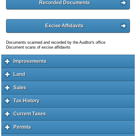
Recorded Documents
Excise Affidavits
Documents scanned and recorded by the Auditor's office
Document scans of excise affidavits
Improvements
c
l
i
Land
c
c
l
k
i
Sales
c
t
c
l
o
k
i
Tax History
c
e
t
c
l
x
o
k
i
Current Taxes
c
p
e
t
c
l
a
x
o
k
i
Permits
c
n
p
e
t
c
l
d
a