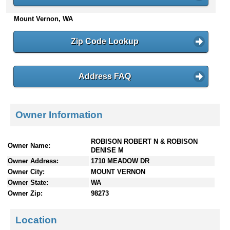
n
Mount Vernon, WA
t
e
n
Zip Code Lookup
t
s
Address FAQ
Owner Information
ROBISON ROBERT N & ROBISON
Owner Name:
DENISE M
Owner Address:
1710 MEADOW DR
Owner City:
MOUNT VERNON
Owner State:
WA
Owner Zip:
98273
Location