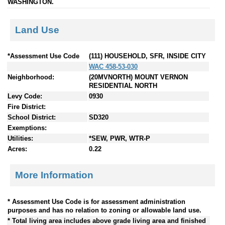
WASHINGTON.
Land Use
*Assessment Use Code
(111) HOUSEHOLD, SFR, INSIDE CITY
WAC 458-53-030
Neighborhood:
(20MVNORTH) MOUNT VERNON
RESIDENTIAL NORTH
Levy Code:
0930
Fire District:
School District:
SD320
Exemptions:
Utilities:
*SEW, PWR, WTR-P
Acres:
0.22
More Information
* Assessment Use Code is for assessment administration
purposes and has no relation to zoning or allowable land use.
* Total living area includes above grade living area and finished