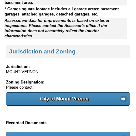
basement area.
* Garage square footage includes all garage areas; basement
garages, attached garages, detached garages, etc.
Assessment data for improvements is based on exterior
inspections. Please contact the Assessor's office if the
information does not accurately reflect the interior
characteristics.
Jurisdiction and Zoning
Jurisdiction:
MOUNT VERNON
Zoning Designation:
Please contact:
City of Mount Vernon
Recorded Documents