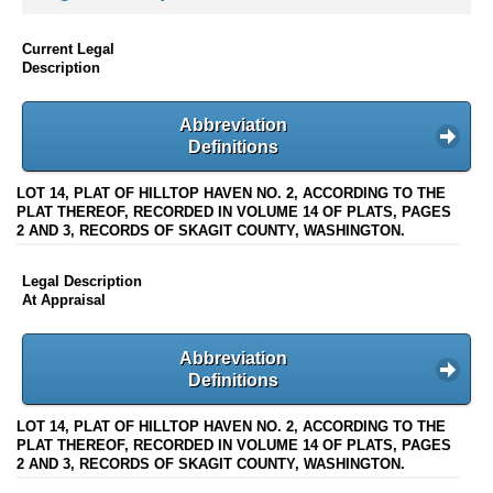
Current Legal
Description
Abbreviation
Definitions
LOT 14, PLAT OF HILLTOP HAVEN NO. 2, ACCORDING TO THE
PLAT THEREOF, RECORDED IN VOLUME 14 OF PLATS, PAGES
2 AND 3, RECORDS OF SKAGIT COUNTY, WASHINGTON.
Legal Description
At Appraisal
Abbreviation
Definitions
LOT 14, PLAT OF HILLTOP HAVEN NO. 2, ACCORDING TO THE
PLAT THEREOF, RECORDED IN VOLUME 14 OF PLATS, PAGES
2 AND 3, RECORDS OF SKAGIT COUNTY, WASHINGTON.