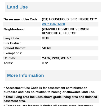
Land Use
*Assessment Use Code
(111) HOUSEHOLD, SFR, INSIDE CITY
WAC 458-53-030
Neighborhood:
(20MVHILLTP) MOUNT VERNON
RESIDENTIAL HILLTOP
Levy Code:
0930
Fire District:
School District:
SD320
Exemptions:
Utilities:
*SEW, PWR, WTR-P
Acres:
0.32
More Information
* Assessment Use Code is for assessment administration
purposes and has no relation to zoning or allowable land use.
* Total living area includes above grade living area and finished
basement area.
* Garage square footage includes all garage areas; basement