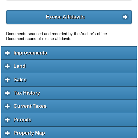
Excise Affidavits
Documents scanned and recorded by the Auditor's office
Document scans of excise affidavits
Improvements
c
l
i
Land
c
c
l
k
i
Sales
c
t
c
l
o
k
i
Tax History
c
e
t
c
l
x
o
k
i
Current Taxes
c
p
e
t
c
l
a
x
o
k
i
Permits
c
n
p
e
t
c
l
d
a
x
o
k
i
c
Property Map
c
n
p
e
t