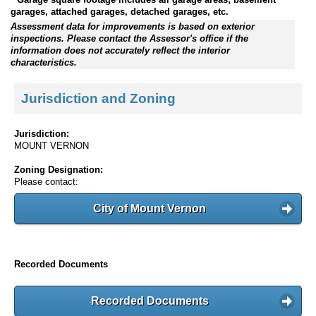
garages, attached garages, detached garages, etc.
Assessment data for improvements is based on exterior
inspections. Please contact the Assessor's office if the
information does not accurately reflect the interior
characteristics.
Jurisdiction and Zoning
Jurisdiction:
MOUNT VERNON
Zoning Designation:
Please contact:
City of Mount Vernon
Recorded Documents
Recorded Documents