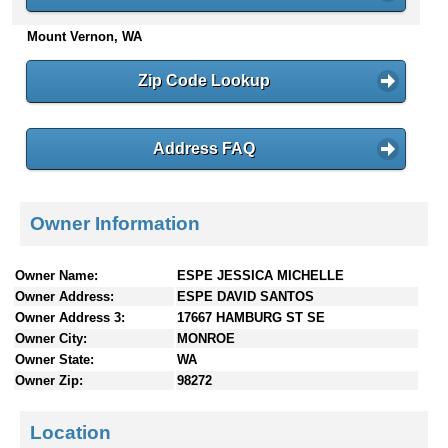
n
Mount Vernon, WA
t
e
n
Zip Code Lookup
t
s
Address FAQ
Owner Information
Owner Name:
ESPE JESSICA MICHELLE
Owner Address:
ESPE DAVID SANTOS
Owner Address 3:
17667 HAMBURG ST SE
Owner City:
MONROE
Owner State:
WA
Owner Zip:
98272
Location