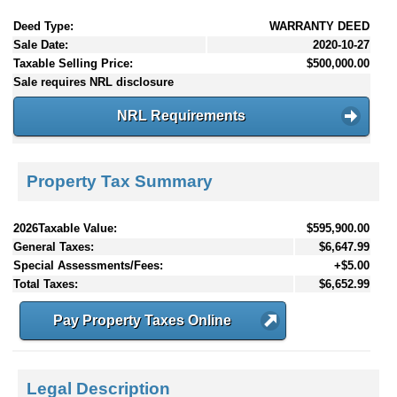
Deed Type:
WARRANTY DEED
Sale Date:
2020-10-27
Taxable Selling Price:
$500,000.00
Sale requires NRL disclosure
NRL Requirements
Property Tax Summary
2026Taxable Value:
$595,900.00
General Taxes:
$6,647.99
Special Assessments/Fees:
+$5.00
Total Taxes:
$6,652.99
Pay Property Taxes Online
Legal Description