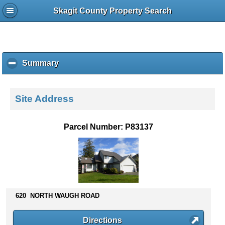
Skagit County Property Search
Summary
c
l
i
c
Site Address
k
t
o
Parcel Number: P83137
c
o
l
l
a
p
s
620 NORTH WAUGH ROAD
e
c
Directions
o