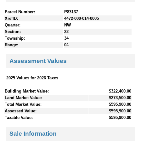
Parcel Number:
P83137
XrefID:
4472-000-014-0005
Quarter:
NW
Section:
22
Township:
34
Range:
04
Assessment Values
2025 Values for 2026 Taxes
Building Market Value:
$322,400.00
Land Market Value:
$273,500.00
Total Market Value:
$595,900.00
Assessed Value:
$595,900.00
Taxable Value:
$595,900.00
Sale Information