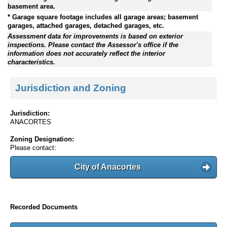
basement area.
* Garage square footage includes all garage areas; basement
garages, attached garages, detached garages, etc.
Assessment data for improvements is based on exterior
inspections. Please contact the Assessor's office if the
information does not accurately reflect the interior
characteristics.
Jurisdiction and Zoning
Jurisdiction:
ANACORTES
Zoning Designation:
Please contact:
City of Anacortes
Recorded Documents