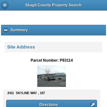
Skagit County Property Search
Summary
c
l
i
c
Site Address
k
t
o
Parcel Number: P83114
c
o
l
l
a
p
s
2411 SKYLINE WAY , 107
e
c
Directions
o