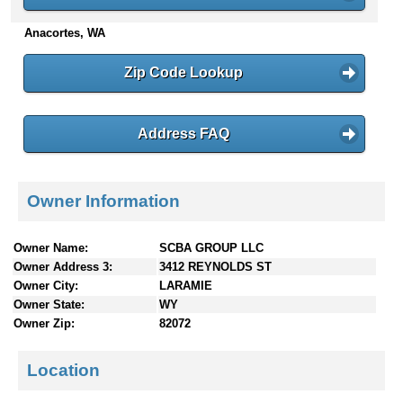
n
Anacortes, WA
t
e
n
Zip Code Lookup
t
s
Address FAQ
Owner Information
Owner Name:
SCBA GROUP LLC
Owner Address 3:
3412 REYNOLDS ST
Owner City:
LARAMIE
Owner State:
WY
Owner Zip:
82072
Location