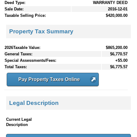
Deed Type:
WARRANTY DEED
Sale Date:
2016-12-01
Taxable Selling Price:
$420,000.00
Property Tax Summary
2026Taxable Value:
$865,200.00
General Taxes:
$6,770.57
Special Assessments/Fees:
+$5.00
Total Taxes:
$6,775.57
Pay Property Taxes Online
Legal Description
Current Legal
Description