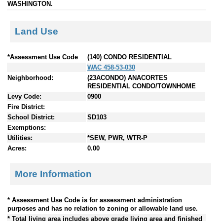
WASHINGTON.
Land Use
*Assessment Use Code
(140) CONDO RESIDENTIAL
WAC 458-53-030
Neighborhood:
(23ACONDO) ANACORTES
RESIDENTIAL CONDO/TOWNHOME
Levy Code:
0900
Fire District:
School District:
SD103
Exemptions:
Utilities:
*SEW, PWR, WTR-P
Acres:
0.00
More Information
* Assessment Use Code is for assessment administration
purposes and has no relation to zoning or allowable land use.
* Total living area includes above grade living area and finished