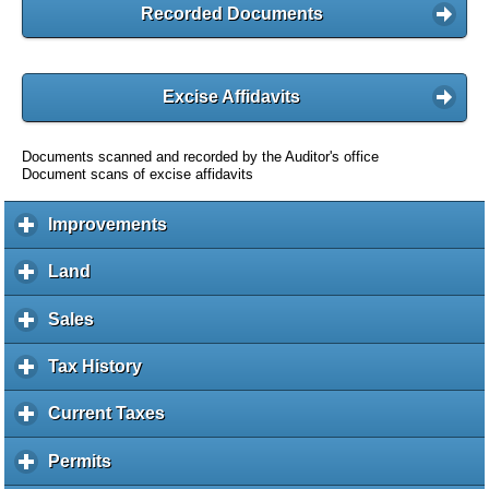
Recorded Documents
Excise Affidavits
Documents scanned and recorded by the Auditor's office
Document scans of excise affidavits
Improvements
c
l
i
Land
c
c
l
k
i
Sales
c
t
c
l
o
k
i
Tax History
c
e
t
c
l
x
o
k
i
Current Taxes
c
p
e
t
c
l
a
x
o
k
i
Permits
c
n
p
e
t
c
l
d