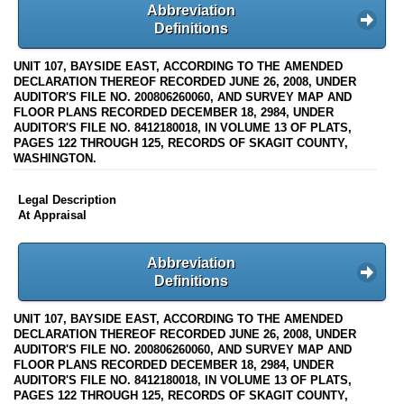
Abbreviation
Definitions
UNIT 107, BAYSIDE EAST, ACCORDING TO THE AMENDED
DECLARATION THEREOF RECORDED JUNE 26, 2008, UNDER
AUDITOR'S FILE NO. 200806260060, AND SURVEY MAP AND
FLOOR PLANS RECORDED DECEMBER 18, 2984, UNDER
AUDITOR'S FILE NO. 8412180018, IN VOLUME 13 OF PLATS,
PAGES 122 THROUGH 125, RECORDS OF SKAGIT COUNTY,
WASHINGTON.
Legal Description
At Appraisal
Abbreviation
Definitions
UNIT 107, BAYSIDE EAST, ACCORDING TO THE AMENDED
DECLARATION THEREOF RECORDED JUNE 26, 2008, UNDER
AUDITOR'S FILE NO. 200806260060, AND SURVEY MAP AND
FLOOR PLANS RECORDED DECEMBER 18, 2984, UNDER
AUDITOR'S FILE NO. 8412180018, IN VOLUME 13 OF PLATS,
PAGES 122 THROUGH 125, RECORDS OF SKAGIT COUNTY,