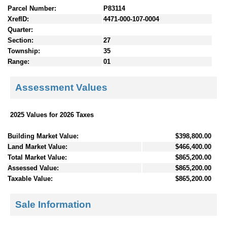
Parcel Number:
P83114
XrefID:
4471-000-107-0004
Quarter:
Section:
27
Township:
35
Range:
01
Assessment Values
2025 Values for 2026 Taxes
Building Market Value:
$398,800.00
Land Market Value:
$466,400.00
Total Market Value:
$865,200.00
Assessed Value:
$865,200.00
Taxable Value:
$865,200.00
Sale Information