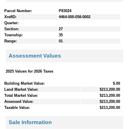
Parcel Number:
P83024
XrefID:
4464-000-058-0002
Quarter:
Section:
27
Township:
35
Range:
01
Assessment Values
2025 Values for 2026 Taxes
Building Market Value:
$.00
Land Market Value:
$213,200.00
Total Market Value:
$213,200.00
Assessed Value:
$213,200.00
Taxable Value:
$213,200.00
Sale Information