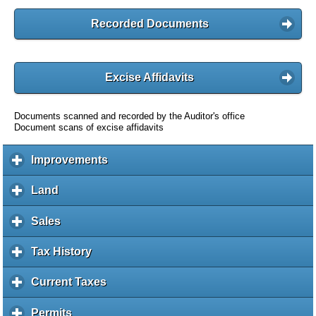
Recorded Documents
Excise Affidavits
Documents scanned and recorded by the Auditor's office
Document scans of excise affidavits
Improvements
c
l
i
Land
c
c
l
k
i
Sales
c
t
c
l
o
k
i
Tax History
c
e
t
c
l
x
o
k
i
Current Taxes
c
p
e
t
c
l
a
x
o
k
i
Permits
c
n