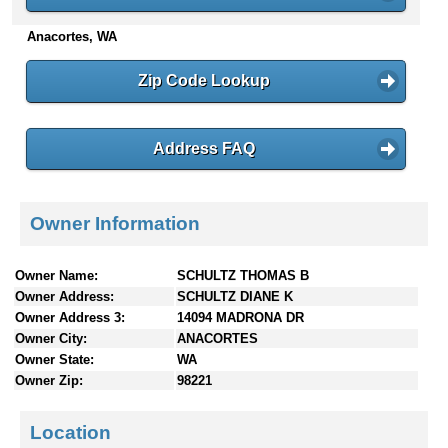
n
Anacortes, WA
t
e
n
Zip Code Lookup
t
s
Address FAQ
Owner Information
Owner Name:
SCHULTZ THOMAS B
Owner Address:
SCHULTZ DIANE K
Owner Address 3:
14094 MADRONA DR
Owner City:
ANACORTES
Owner State:
WA
Owner Zip:
98221
Location