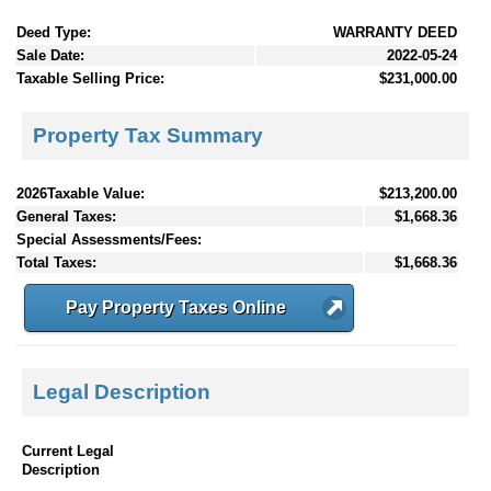
Deed Type:
WARRANTY DEED
Sale Date:
2022-05-24
Taxable Selling Price:
$231,000.00
Property Tax Summary
2026Taxable Value:
$213,200.00
General Taxes:
$1,668.36
Special Assessments/Fees:
Total Taxes:
$1,668.36
Pay Property Taxes Online
Legal Description
Current Legal
Description