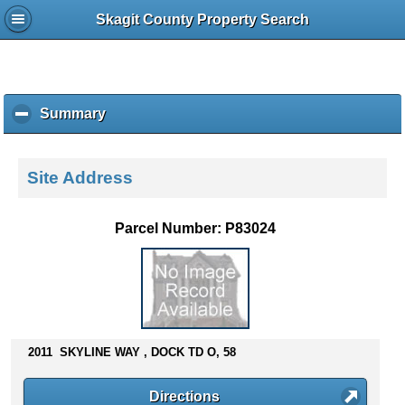
Skagit County Property Search
Summary
c
l
i
c
Site Address
k
t
o
Parcel Number: P83024
c
o
l
l
a
p
s
2011 SKYLINE WAY , DOCK TD O, 58
e
c
Directions
o