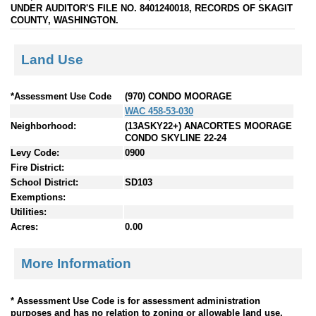
UNDER AUDITOR'S FILE NO. 8401240018, RECORDS OF SKAGIT
COUNTY, WASHINGTON.
Land Use
*Assessment Use Code
(970) CONDO MOORAGE
WAC 458-53-030
Neighborhood:
(13ASKY22+) ANACORTES MOORAGE
CONDO SKYLINE 22-24
Levy Code:
0900
Fire District:
School District:
SD103
Exemptions:
Utilities:
Acres:
0.00
More Information
* Assessment Use Code is for assessment administration
purposes and has no relation to zoning or allowable land use.