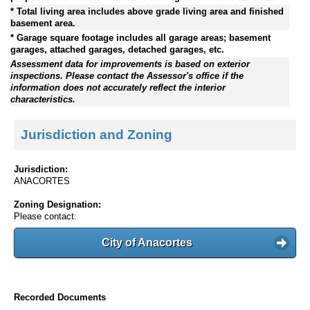
* Total living area includes above grade living area and finished
basement area.
* Garage square footage includes all garage areas; basement
garages, attached garages, detached garages, etc.
Assessment data for improvements is based on exterior
inspections. Please contact the Assessor's office if the
information does not accurately reflect the interior
characteristics.
Jurisdiction and Zoning
Jurisdiction:
ANACORTES
Zoning Designation:
Please contact:
City of Anacortes
Recorded Documents