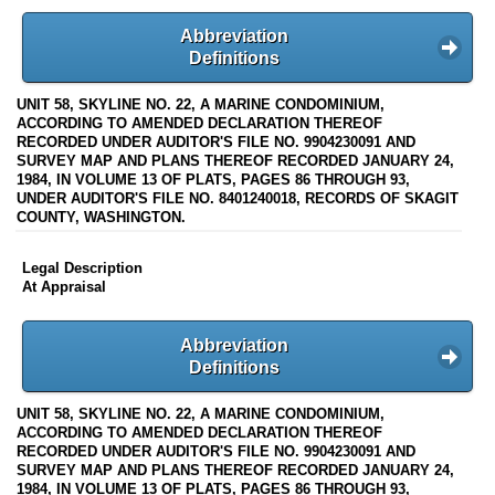
Abbreviation
Definitions
UNIT 58, SKYLINE NO. 22, A MARINE CONDOMINIUM,
ACCORDING TO AMENDED DECLARATION THEREOF
RECORDED UNDER AUDITOR'S FILE NO. 9904230091 AND
SURVEY MAP AND PLANS THEREOF RECORDED JANUARY 24,
1984, IN VOLUME 13 OF PLATS, PAGES 86 THROUGH 93,
UNDER AUDITOR'S FILE NO. 8401240018, RECORDS OF SKAGIT
COUNTY, WASHINGTON.
Legal Description
At Appraisal
Abbreviation
Definitions
UNIT 58, SKYLINE NO. 22, A MARINE CONDOMINIUM,
ACCORDING TO AMENDED DECLARATION THEREOF
RECORDED UNDER AUDITOR'S FILE NO. 9904230091 AND
SURVEY MAP AND PLANS THEREOF RECORDED JANUARY 24,
1984, IN VOLUME 13 OF PLATS, PAGES 86 THROUGH 93,