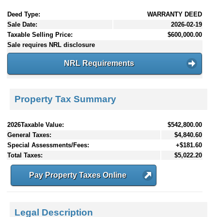
Deed Type:
WARRANTY DEED
Sale Date:
2026-02-19
Taxable Selling Price:
$600,000.00
Sale requires NRL disclosure
NRL Requirements
Property Tax Summary
2026Taxable Value:
$542,800.00
General Taxes:
$4,840.60
Special Assessments/Fees:
+$181.60
Total Taxes:
$5,022.20
Pay Property Taxes Online
Legal Description