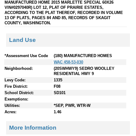
MANUFACTURED HOME 2015 MARLETTE SPECIAL 60X26
VIN#0297040R) LOT 12, PLAT OF PRAIRIE ESTATES,
ACCORDING TO THE PLAT THEREOF, RECORDED IN VOLUME
13 OF PLATS, PAGES 84 AND 85, RECORDS OF SKAGIT
COUNTY, WASHINGTON.
Land Use
*Assessment Use Code
(180) MANUFACTURED HOMES
WAC 458-53-030
Neighborhood:
(20SWHWY9) SEDRO WOOLLEY
RESIDENTIAL HWY 9
Levy Code:
1335
Fire District:
F08
School District:
SD101
Exemptions:
Utilities:
*SEP, PWR, WTR-W
Acres:
1.46
More Information