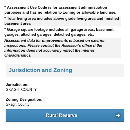
* Assessment Use Code is for assessment administration
purposes and has no relation to zoning or allowable land use.
* Total living area includes above grade living area and finished
basement area.
* Garage square footage includes all garage areas; basement
garages, attached garages, detached garages, etc.
Assessment data for improvements is based on exterior
inspections. Please contact the Assessor's office if the
information does not accurately reflect the interior
characteristics.
Jurisdiction and Zoning
Jurisdiction:
SKAGIT COUNTY
Zoning Designation:
Skagit County
Rural Reserve