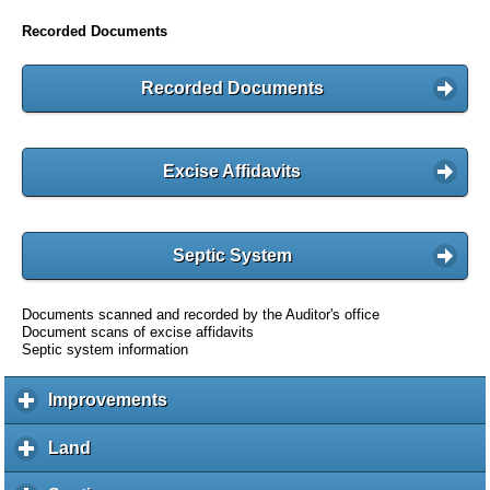
Recorded Documents
Recorded Documents
Excise Affidavits
Septic System
Documents scanned and recorded by the Auditor's office
Document scans of excise affidavits
Septic system information
Improvements
c
l
i
Land
c
c
l
k