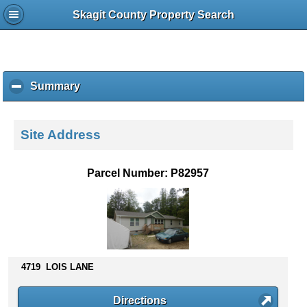
Skagit County Property Search
Summary
c
l
i
c
Site Address
k
t
o
Parcel Number: P82957
c
o
l
l
a
p
s
4719 LOIS LANE
e
c
Directions
o