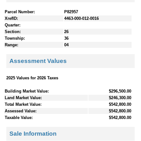
Parcel Number:
P82957
XrefID:
4463-000-012-0016
Quarter:
Section:
26
Township:
36
Range:
04
Assessment Values
2025 Values for 2026 Taxes
Building Market Value:
$296,500.00
Land Market Value:
$246,300.00
Total Market Value:
$542,800.00
Assessed Value:
$542,800.00
Taxable Value:
$542,800.00
Sale Information