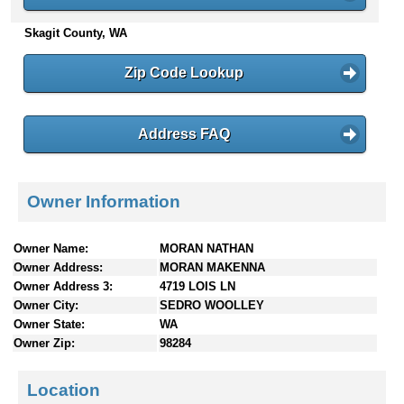
n
Skagit County, WA
t
e
n
Zip Code Lookup
t
s
Address FAQ
Owner Information
Owner Name:
MORAN NATHAN
Owner Address:
MORAN MAKENNA
Owner Address 3:
4719 LOIS LN
Owner City:
SEDRO WOOLLEY
Owner State:
WA
Owner Zip:
98284
Location