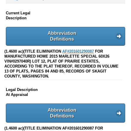
Current Legal
Description
Abbreviation
Definitions
(1.4600 ac)(TITLE ELIMINATION
AF#201601290087
FOR
MANUFACTURED HOME 2015 MARLETTE SPECIAL 60X26
VIN#0297040R) LOT 12, PLAT OF PRAIRIE ESTATES,
ACCORDING TO THE PLAT THEREOF, RECORDED IN VOLUME
13 OF PLATS, PAGES 84 AND 85, RECORDS OF SKAGIT
COUNTY, WASHINGTON.
Legal Description
At Appraisal
Abbreviation
Definitions
(1.4600 ac)(TITLE ELIMINATION AF#201601290087 FOR