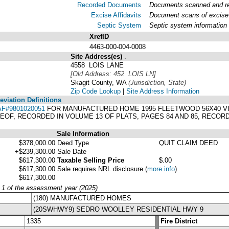
Recorded Documents
Documents scanned and rec
Excise Affidavits
Document scans of excise 
Septic System
Septic system information
XrefID
4463-000-004-0008
Site Address(es)
.
4558 LOIS LANE
[Old Address: 452 LOIS LN]
Skagit County, WA
(Jurisdiction, State)
Zip Code Lookup
|
Site Address Information
viation Definitions
AF#9801020051
FOR MANUFACTURED HOME 1995 FLEETWOOD 56X40 VIN#
EOF, RECORDED IN VOLUME 13 OF PLATS, PAGES 84 AND 85, RECOR
Sale Information
$378,000.00
Deed Type
QUIT CLAIM DEED
+$239,300.00
Sale Date
$617,300.00
Taxable Selling Price
$.00
$617,300.00
Sale requires NRL disclosure
(
more info
)
$617,300.00
y 1 of the assessment year (2025)
(180) MANUFACTURED HOMES
(20SWHWY9) SEDRO WOOLLEY RESIDENTIAL HWY 9
1335
Fire District