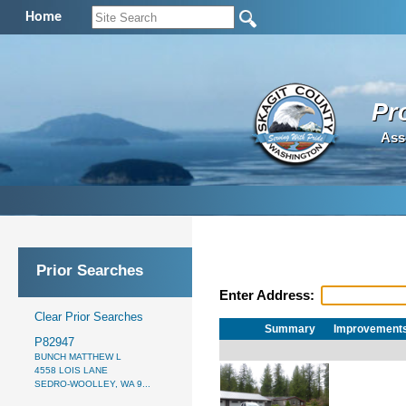
Home
Pr
Ass
Prior Searches
Enter Address:
Clear Prior Searches
Summary
Improvement
P82947
BUNCH MATTHEW L
4558 LOIS LANE
SEDRO-WOOLLEY, WA 9...