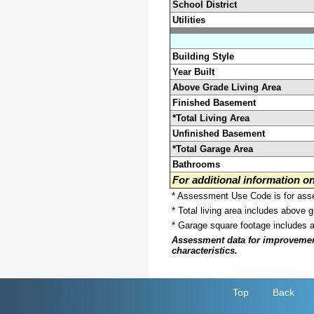
School District
Utilities
Building Style
Year Built
Above Grade Living Area
Finished Basement
*Total Living Area
Unfinished Basement
*Total Garage Area
Bathrooms
For additional information 
* Assessment Use Code is for asses
* Total living area includes above 
* Garage square footage includes 
Assessment data for improvements 
characteristics.
Top
Back