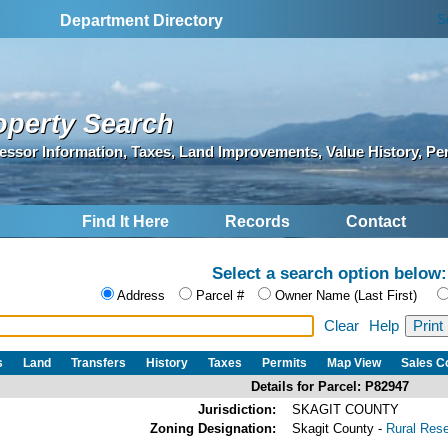
S
Department Directory
operty Search
essor Information, Taxes, Land Improvements, Value History, Pe
Find It Here
Records
Contact
Select a search option below:
Address
Parcel #
Owner Name (Last First)
Clear
Help
s
Land
Transfers
History
Taxes
Permits
Map View
Sales 
Details for Parcel: P82947
Jurisdiction:
SKAGIT COUNTY
Zoning Designation:
Skagit County -
Rural Res