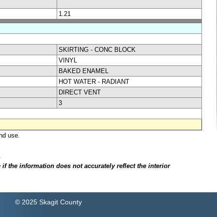
1.21
SKIRTING - CONC BLOCK
VINYL
BAKED ENAMEL
HOT WATER - RADIANT
DIRECT VENT
3
nd use.
.
f the information does not accurately reflect the interior
© 2025 Skagit County