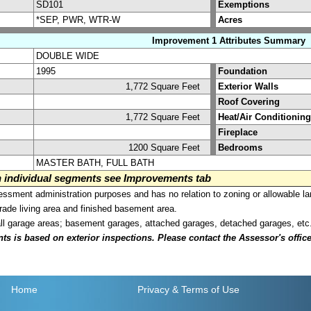
SD101
Exemptions
*SEP, PWR, WTR-W
Acres
Improvement 1 Attributes Summary
DOUBLE WIDE
1995
Foundation
1,772 Square Feet
Exterior Walls
Roof Covering
1,772 Square Feet
Heat/Air Conditioning
Fireplace
1200 Square Feet
Bedrooms
MASTER BATH, FULL BATH
on individual segments see Improvements tab
sment administration purposes and has no relation to zoning or allowable la
grade living area and finished basement area.
all garage areas; basement garages, attached garages, detached garages, etc
is based on exterior inspections. Please contact the Assessor's office i
Home
Privacy
& Terms of Use