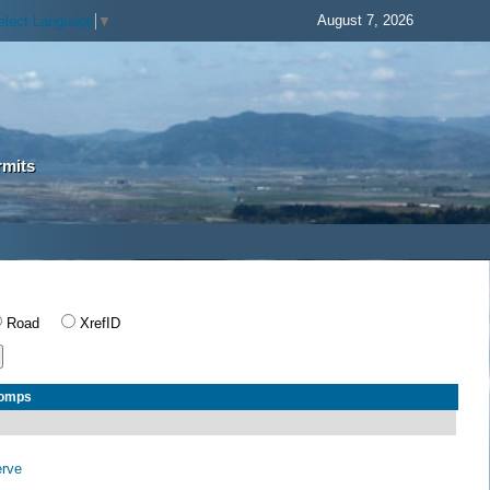
August 7, 2026
elect Language
▼
rmits
Road
XrefID
Comps
erve