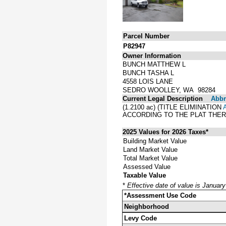
Parcel Number
P82947
Owner Information
BUNCH MATTHEW L
BUNCH TASHA L
4558 LOIS LANE
SEDRO WOOLLEY, WA 98284
Current Legal Description
Abbre
(1.2100 ac) (TITLE ELIMINATION
ACCORDING TO THE PLAT THER
2025 Values for 2026 Taxes*
Building Market Value
Land Market Value
Total Market Value
Assessed Value
Taxable Value
*
Effective date of value is Januar
*Assessment Use Code
Neighborhood
Levy Code