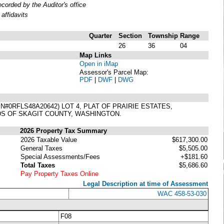
orded by the Auditor's office
affidavits
Quarter
Section
Township
Range
26
36
04
Map Links
Open in iMap
Assessor's Parcel Map:
PDF
|
DWF
|
DWG
0RFLS48A20642) LOT 4, PLAT OF PRAIRIE ESTATES,
DS OF SKAGIT COUNTY, WASHINGTON.
2026 Property Tax Summary
2026 Taxable Value
$617,300.00
General Taxes
$5,505.00
Special Assessments/Fees
+$181.60
Total Taxes
$5,686.60
Pay Property Taxes Online
Legal Description at time of Assessment
WAC 458-53-030
F08