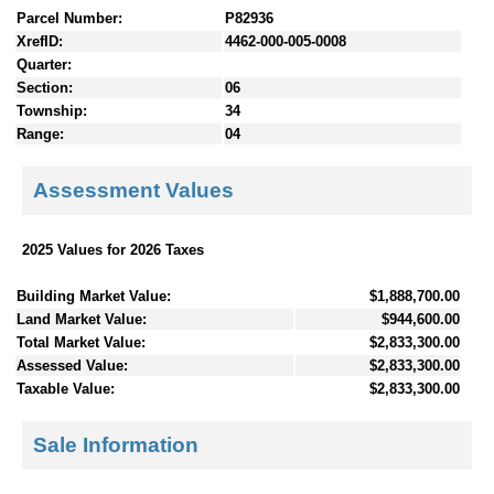
Parcel Number:
P82936
XrefID:
4462-000-005-0008
Quarter:
Section:
06
Township:
34
Range:
04
Assessment Values
2025 Values for 2026 Taxes
Building Market Value:
$1,888,700.00
Land Market Value:
$944,600.00
Total Market Value:
$2,833,300.00
Assessed Value:
$2,833,300.00
Taxable Value:
$2,833,300.00
Sale Information