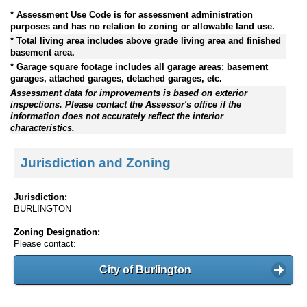
* Assessment Use Code is for assessment administration
purposes and has no relation to zoning or allowable land use.
* Total living area includes above grade living area and finished
basement area.
* Garage square footage includes all garage areas; basement
garages, attached garages, detached garages, etc.
Assessment data for improvements is based on exterior
inspections. Please contact the Assessor's office if the
information does not accurately reflect the interior
characteristics.
Jurisdiction and Zoning
Jurisdiction:
BURLINGTON
Zoning Designation:
Please contact:
City of Burlington