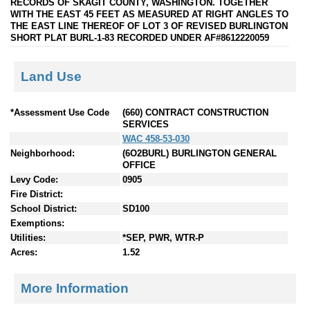
RECORDS OF SKAGIT COUNTY, WASHINGTON. TOGETHER
WITH THE EAST 45 FEET AS MEASURED AT RIGHT ANGLES TO
THE EAST LINE THEREOF OF LOT 3 OF REVISED BURLINGTON
SHORT PLAT BURL-1-83 RECORDED UNDER AF#8612220059
Land Use
*Assessment Use Code
(660) CONTRACT CONSTRUCTION
SERVICES
WAC 458-53-030
Neighborhood:
(6O2BURL) BURLINGTON GENERAL
OFFICE
Levy Code:
0905
Fire District:
School District:
SD100
Exemptions:
Utilities:
*SEP, PWR, WTR-P
Acres:
1.52
More Information