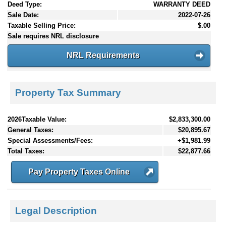
Deed Type:
WARRANTY DEED
Sale Date:
2022-07-26
Taxable Selling Price:
$.00
Sale requires NRL disclosure
NRL Requirements
Property Tax Summary
2026Taxable Value:
$2,833,300.00
General Taxes:
$20,895.67
Special Assessments/Fees:
+$1,981.99
Total Taxes:
$22,877.66
Pay Property Taxes Online
Legal Description