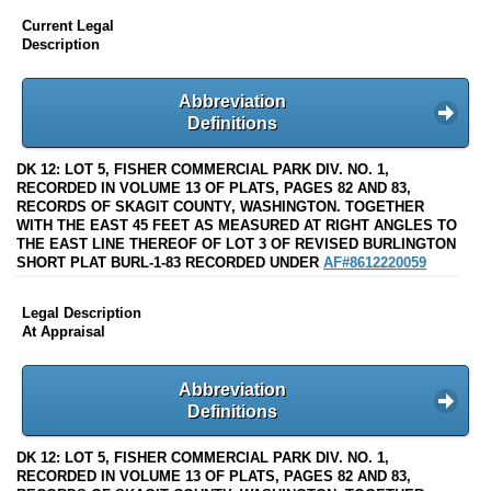
Current Legal
Description
Abbreviation
Definitions
DK 12: LOT 5, FISHER COMMERCIAL PARK DIV. NO. 1,
RECORDED IN VOLUME 13 OF PLATS, PAGES 82 AND 83,
RECORDS OF SKAGIT COUNTY, WASHINGTON. TOGETHER
WITH THE EAST 45 FEET AS MEASURED AT RIGHT ANGLES TO
THE EAST LINE THEREOF OF LOT 3 OF REVISED BURLINGTON
SHORT PLAT BURL-1-83 RECORDED UNDER
AF#8612220059
Legal Description
At Appraisal
Abbreviation
Definitions
DK 12: LOT 5, FISHER COMMERCIAL PARK DIV. NO. 1,
RECORDED IN VOLUME 13 OF PLATS, PAGES 82 AND 83,