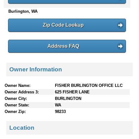
n
Burlington, WA
t
e
n
Zip Code Lookup
t
s
Address FAQ
Owner Information
Owner Name:
FISHER BURLINGTON OFFICE LLC
Owner Address 3:
625 FISHER LANE
Owner City:
BURLINGTON
Owner State:
WA
Owner Zip:
98233
Location