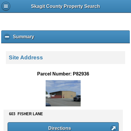
Skagit County Property Search
Summary
c
l
i
c
Site Address
k
t
o
Parcel Number: P82936
c
o
l
l
a
p
s
603 FISHER LANE
e
c
Directions
o