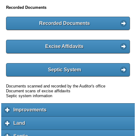
Recorded Documents
Recorded Documents
Excise Affidavits
Septic System
Documents scanned and recorded by the Auditor's office
Document scans of excise affidavits
Septic system information
Improvements
c
l
i
Land
c
c
l
k
i