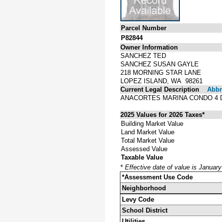
Parcel Number
P82844
Owner Information
SANCHEZ TED
SANCHEZ SUSAN GAYLE
218 MORNING STAR LANE
LOPEZ ISLAND, WA 98261
Current Legal Description
Abbre
ANACORTES MARINA CONDO 4 
2025 Values for 2026 Taxes*
Building Market Value
Land Market Value
Total Market Value
Assessed Value
Taxable Value
*
Effective date of value is Januar
*Assessment Use Code
Neighborhood
Levy Code
School District
Utilities