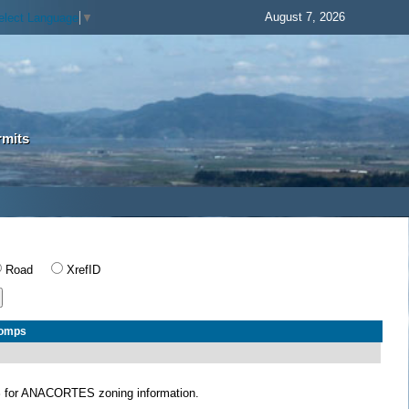
August 7, 2026
elect Language
▼
rmits
Road
XrefID
Comps
S
for ANACORTES zoning information.