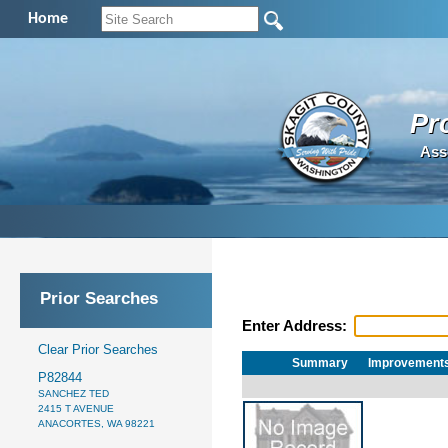
Home
Pr
Ass
Prior Searches
Enter Address:
Clear Prior Searches
Summary
Improvement
P82844
SANCHEZ TED
2415 T AVENUE
ANACORTES, WA 98221