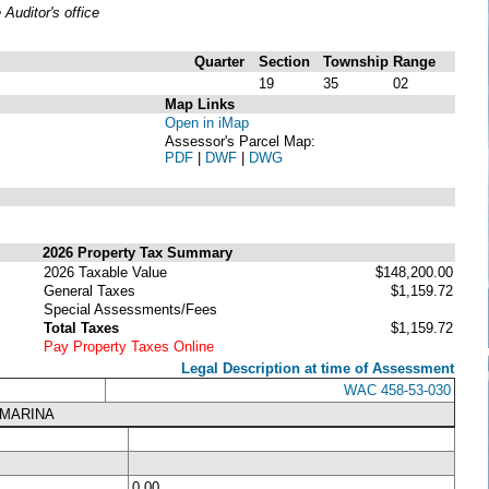
uditor's office
Quarter
Section
Township
Range
19
35
02
Map Links
Open in iMap
Assessor's Parcel Map:
PDF
|
DWF
|
DWG
2026 Property Tax Summary
2026 Taxable Value
$148,200.00
General Taxes
$1,159.72
Special Assessments/Fees
Total Taxes
$1,159.72
Pay Property Taxes Online
Legal Description at time of Assessment
WAC 458-53-030
 MARINA
0.00