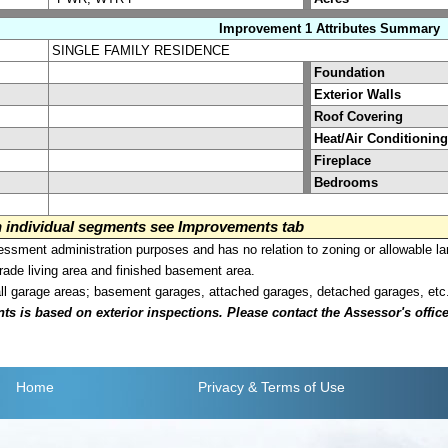
Improvement 1 Attributes Summary
SINGLE FAMILY RESIDENCE
Foundation
Exterior Walls
Roof Covering
Heat/Air Conditioning
Fireplace
Bedrooms
on individual segments see Improvements tab
sment administration purposes and has no relation to zoning or allowable la
grade living area and finished basement area.
all garage areas; basement garages, attached garages, detached garages, etc
is based on exterior inspections. Please contact the Assessor's office i
Home
Privacy
& Terms of Use