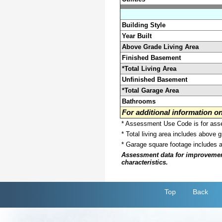
Building Style
Year Built
Above Grade Living Area
Finished Basement
*Total Living Area
Unfinished Basement
*Total Garage Area
Bathrooms
For additional information 
* Assessment Use Code is for asses
* Total living area includes above 
* Garage square footage includes 
Assessment data for improvements 
characteristics.
Top
Back