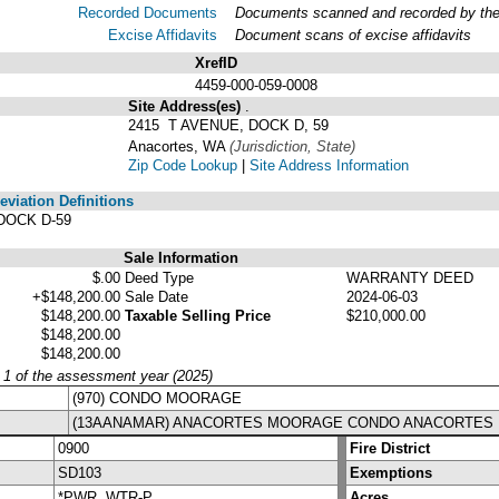
Recorded Documents
Documents scanned and recorded by the A
Excise Affidavits
Document scans of excise affidavits
XrefID
4459-000-059-0008
Site Address(es)
.
2415 T AVENUE, DOCK D, 59
Anacortes, WA
(Jurisdiction, State)
Zip Code Lookup
|
Site Address Information
viation Definitions
DOCK D-59
Sale Information
$.00
Deed Type
WARRANTY DEED
+$148,200.00
Sale Date
2024-06-03
$148,200.00
Taxable Selling Price
$210,000.00
$148,200.00
$148,200.00
y 1 of the assessment year (2025)
(970) CONDO MOORAGE
(13AANAMAR) ANACORTES MOORAGE CONDO ANACORTES
0900
Fire District
SD103
Exemptions
*PWR, WTR-P
Acres