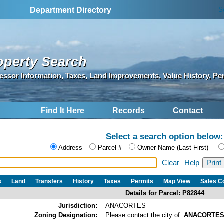
S
Department Directory
operty Search
essor Information, Taxes, Land Improvements, Value History, Pe
Find It Here
Records
Contact
Select a search option below:
Address
Parcel #
Owner Name (Last First)
Clear
Help
s
Land
Transfers
History
Taxes
Permits
Map View
Sales 
Details for Parcel: P82844
Jurisdiction:
ANACORTES
Zoning Designation:
Please contact the city of
ANACORTE