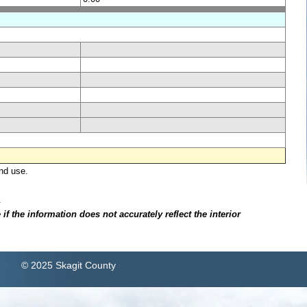
nd use.
.
f the information does not accurately reflect the interior
© 2025 Skagit County