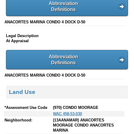
Abbreviation
Definitions
ANACORTES MARINA CONDO 4 DOCK D-50
Legal Description
At Appraisal
Abbreviation
Definitions
ANACORTES MARINA CONDO 4 DOCK D-50
Land Use
*Assessment Use Code
(970) CONDO MOORAGE
WAC 458-53-030
Neighborhood:
(13AANAMAR) ANACORTES
MOORAGE CONDO ANACORTES
MARINA