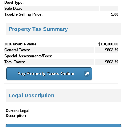
Deed Type:
Sale Date:
Taxable Selling Price:
$.00
Property Tax Summary
2026Taxable Value:
$110,200.00
General Taxes:
$862.39
Special Assessments/Fees:
Total Taxes:
$862.39
Pay Property Taxes Online
Legal Description
Current Legal
Description