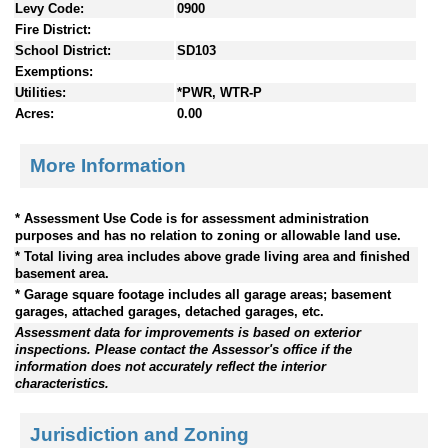
Levy Code:
0900
Fire District:
School District:
SD103
Exemptions:
Utilities:
*PWR, WTR-P
Acres:
0.00
More Information
* Assessment Use Code is for assessment administration
purposes and has no relation to zoning or allowable land use.
* Total living area includes above grade living area and finished
basement area.
* Garage square footage includes all garage areas; basement
garages, attached garages, detached garages, etc.
Assessment data for improvements is based on exterior
inspections. Please contact the Assessor's office if the
information does not accurately reflect the interior
characteristics.
Jurisdiction and Zoning