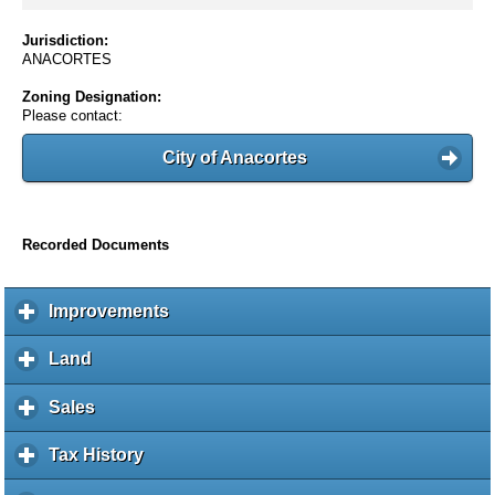
Jurisdiction:
ANACORTES
Zoning Designation:
Please contact:
City of Anacortes
Recorded Documents
Improvements
c
l
i
Land
c
c
l
k
i
Sales
c
t
c
l
o
k
i
Tax History
c
e
t
c
l
x
o