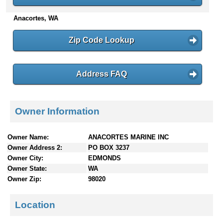
n
Anacortes, WA
t
e
n
Zip Code Lookup
t
s
Address FAQ
Owner Information
Owner Name:
ANACORTES MARINE INC
Owner Address 2:
PO BOX 3237
Owner City:
EDMONDS
Owner State:
WA
Owner Zip:
98020
Location