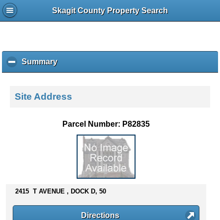
Skagit County Property Search
Summary
c
l
i
c
Site Address
k
t
o
Parcel Number: P82835
c
o
l
l
a
p
s
2415 T AVENUE , DOCK D, 50
e
c
Directions
o