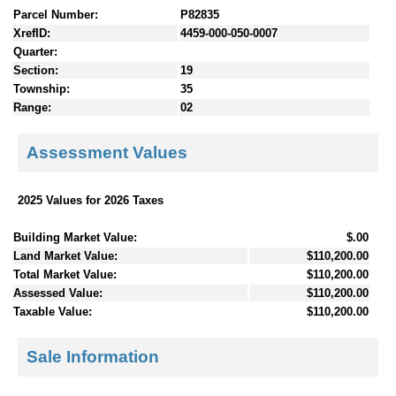
Parcel Number:
P82835
XrefID:
4459-000-050-0007
Quarter:
Section:
19
Township:
35
Range:
02
Assessment Values
2025 Values for 2026 Taxes
Building Market Value:
$.00
Land Market Value:
$110,200.00
Total Market Value:
$110,200.00
Assessed Value:
$110,200.00
Taxable Value:
$110,200.00
Sale Information