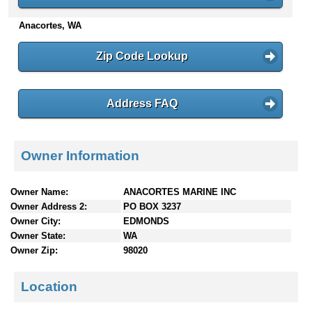
n
Anacortes, WA
t
e
n
Zip Code Lookup
t
s
Address FAQ
Owner Information
Owner Name:
ANACORTES MARINE INC
Owner Address 2:
PO BOX 3237
Owner City:
EDMONDS
Owner State:
WA
Owner Zip:
98020
Location