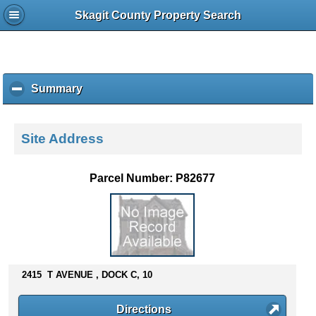
Skagit County Property Search
Summary
c
l
i
c
Site Address
k
t
o
Parcel Number: P82677
c
o
l
l
a
p
s
2415 T AVENUE , DOCK C, 10
e
c
Directions
o