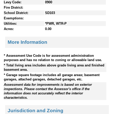
Levy Code:
0900
Fire District:
School District:
SD103
Exemptions:
Utilities:
*PWR, WTR-P
Acres:
0.00
More Information
* Assessment Use Code is for assessment administration
purposes and has no relation to zoning or allowable land use.
* Total living area includes above grade living area and finished
basement area.
* Garage square footage includes all garage areas; basement
garages, attached garages, detached garages, etc.
Assessment data for improvements is based on exterior
inspections. Please contact the Assessor's office if the
information does not accurately reflect the interior
characteristics.
Jurisdiction and Zoning