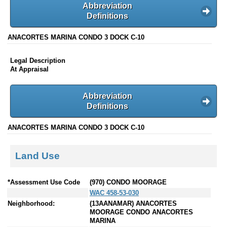
Abbreviation
Definitions
ANACORTES MARINA CONDO 3 DOCK C-10
Legal Description
At Appraisal
Abbreviation
Definitions
ANACORTES MARINA CONDO 3 DOCK C-10
Land Use
*Assessment Use Code
(970) CONDO MOORAGE
WAC 458-53-030
Neighborhood:
(13AANAMAR) ANACORTES
MOORAGE CONDO ANACORTES
MARINA