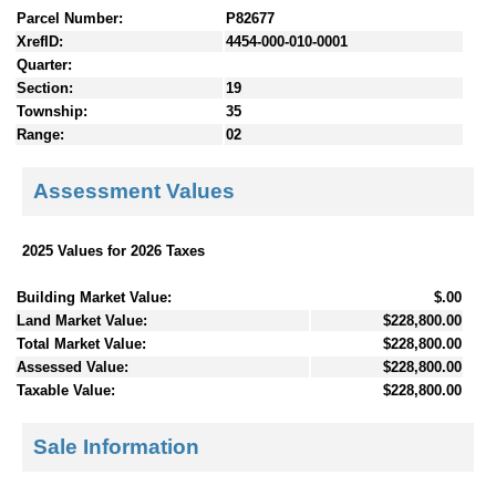
Parcel Number:
P82677
XrefID:
4454-000-010-0001
Quarter:
Section:
19
Township:
35
Range:
02
Assessment Values
2025 Values for 2026 Taxes
Building Market Value:
$.00
Land Market Value:
$228,800.00
Total Market Value:
$228,800.00
Assessed Value:
$228,800.00
Taxable Value:
$228,800.00
Sale Information