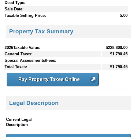
Deed Type:
Sale Date:
Taxable Selling Price:
$.00
Property Tax Summary
2026Taxable Value:
$228,800.00
General Taxes:
$1,790.45
Special Assessments/Fees:
Total Taxes:
$1,790.45
Pay Property Taxes Online
Legal Description
Current Legal
Description