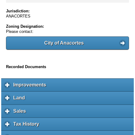
Jurisdiction:
ANACORTES
Zoning Designation:
Please contact:
City of Anacortes
Recorded Documents
Improvements
c
l
i
Land
c
c
l
k
i
Sales
c
t
c
l
o
k
i
Tax History
c
e
t
c
l
x
o