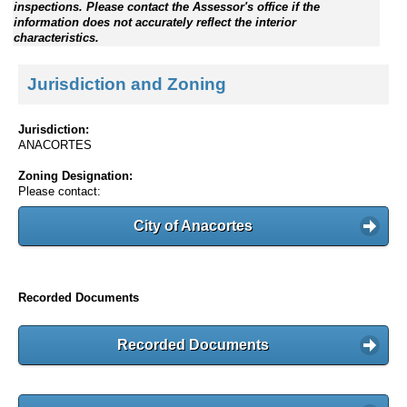
inspections. Please contact the Assessor's office if the
information does not accurately reflect the interior
characteristics.
Jurisdiction and Zoning
Jurisdiction:
ANACORTES
Zoning Designation:
Please contact:
City of Anacortes
Recorded Documents
Recorded Documents