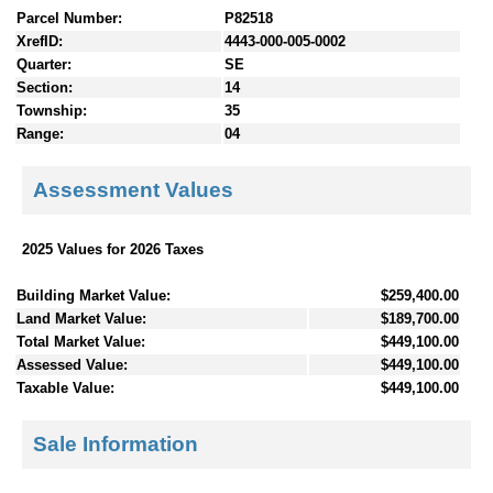
Parcel Number:
P82518
XrefID:
4443-000-005-0002
Quarter:
SE
Section:
14
Township:
35
Range:
04
Assessment Values
2025 Values for 2026 Taxes
Building Market Value:
$259,400.00
Land Market Value:
$189,700.00
Total Market Value:
$449,100.00
Assessed Value:
$449,100.00
Taxable Value:
$449,100.00
Sale Information