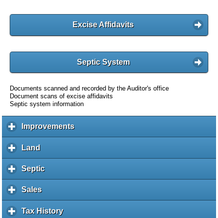
Excise Affidavits
Septic System
Documents scanned and recorded by the Auditor's office
Document scans of excise affidavits
Septic system information
Improvements
c
l
i
Land
c
c
l
k
i
Septic
c
t
c
l
o
k
i
Sales
c
e
t
c
l
x
o
k
i
Tax History
c
p
e
t