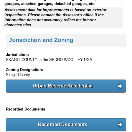
garages, attached garages, detached garages, etc.
Assessment data for improvements is based on exterior
inspections. Please contact the Assessor's office if the
information does not accurately reflect the interior
characteristics.
Jurisdiction and Zoning
Jurisdiction:
SKAGIT COUNTY in the SEDRO WOOLLEY UGA
Zoning Designation:
Skagit County
Urban Reserve Residential
Recorded Documents
Recorded Documents