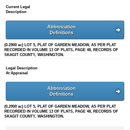
Current Legal
Description
Abbreviation
Definitions
(0.2900 ac) LOT 5, PLAT OF GARDEN MEADOW, AS PER PLAT
RECORDED IN VOLUME 13 OF PLATS, PAGE 48, RECORDS OF
SKAGIT COUNTY, WASHINGTON.
Legal Description
At Appraisal
Abbreviation
Definitions
(0.2900 ac) LOT 5, PLAT OF GARDEN MEADOW, AS PER PLAT
RECORDED IN VOLUME 13 OF PLATS, PAGE 48, RECORDS OF
SKAGIT COUNTY, WASHINGTON.