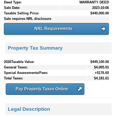
Deed Type:
WARRANTY DEED
Sale Date:
2023-10-06
Taxable Selling Price:
$440,000.00
Sale requires NRL disclosure
NRL Requirements
Property Tax Summary
2026Taxable Value:
$449,100.00
General Taxes:
$4,005.01
Special Assessments/Fees:
+$176.60
Total Taxes:
$4,181.61
Pay Property Taxes Online
Legal Description