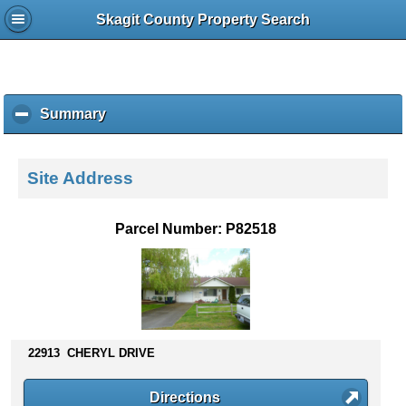
Skagit County Property Search
Summary
c
l
i
c
Site Address
k
t
o
Parcel Number: P82518
c
o
l
l
a
p
s
22913 CHERYL DRIVE
e
c
Directions
o