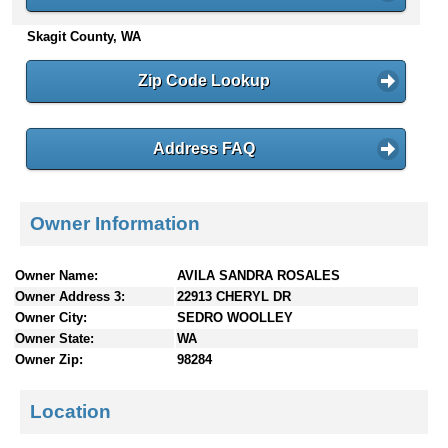
n
Skagit County, WA
t
e
n
Zip Code Lookup
t
s
Address FAQ
Owner Information
Owner Name:
AVILA SANDRA ROSALES
Owner Address 3:
22913 CHERYL DR
Owner City:
SEDRO WOOLLEY
Owner State:
WA
Owner Zip:
98284
Location