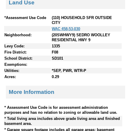
Land Use
*Assessment Use Code
(110) HOUSEHOLD SFR OUTSIDE
CITY
WAC 458-53-030
Neighborhood:
(20SWHWY9) SEDRO WOOLLEY
RESIDENTIAL HWY 9
Levy Code:
1335
Fire District:
F08
School District:
SD101
Exemptions:
Utilities:
*SEP, PWR, WTR-P
Acres:
0.29
More Information
* Assessment Use Code is for assessment administration
purposes and has no relation to zoning or allowable land use.
* Total living area includes above grade living area and finished
basement area.
* Garage square footage includes all garage areas; basement