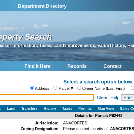
S
Department Directory
operty Search
essor Information, Taxes, Land Improvements, Value History, Pe
Find It Here
Records
Contact
Select a search option below:
Address
Parcel #
Owner Name (Last First)
Clear
Help
s
Land
Transfers
History
Taxes
Permits
Map View
Sales 
Details for Parcel: P82442
Jurisdiction:
ANACORTES
Zoning Designation:
Please contact the city of
ANACORTE