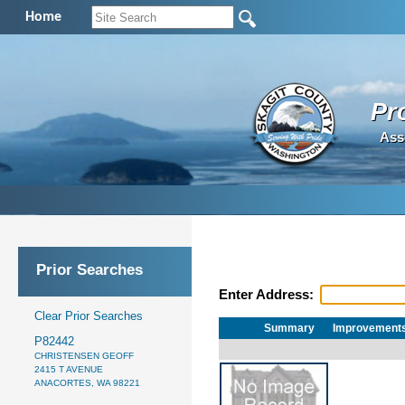
Home
Pr
Ass
Prior Searches
Enter Address:
Clear Prior Searches
Summary
Improvement
P82442
CHRISTENSEN GEOFF
2415 T AVENUE
ANACORTES, WA 98221