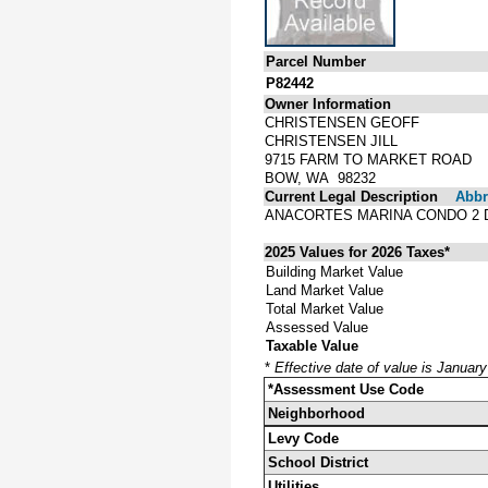
Parcel Number
P82442
Owner Information
CHRISTENSEN GEOFF
CHRISTENSEN JILL
9715 FARM TO MARKET ROAD
BOW, WA 98232
Current Legal Description
Abbre
ANACORTES MARINA CONDO 2 
2025 Values for 2026 Taxes*
Building Market Value
Land Market Value
Total Market Value
Assessed Value
Taxable Value
*
Effective date of value is Januar
*Assessment Use Code
Neighborhood
Levy Code
School District
Utilities