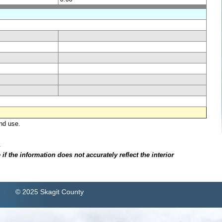
nd use.
.
f the information does not accurately reflect the interior
© 2025 Skagit County