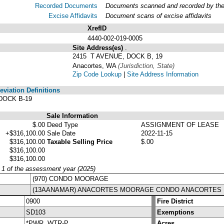
Recorded Documents
Documents scanned and recorded by the A
Excise Affidavits
Document scans of excise affidavits
XrefID
4440-002-019-0005
Site Address(es)
.
2415 T AVENUE, DOCK B, 19
Anacortes, WA
(Jurisdiction, State)
Zip Code Lookup
|
Site Address Information
viation Definitions
DOCK B-19
Sale Information
$.00
Deed Type
ASSIGNMENT OF LEASE
+$316,100.00
Sale Date
2022-11-15
$316,100.00
Taxable Selling Price
$.00
$316,100.00
$316,100.00
y 1 of the assessment year (2025)
(970) CONDO MOORAGE
(13AANAMAR) ANACORTES MOORAGE CONDO ANACORTES
0900
Fire District
SD103
Exemptions
*PWR, WTR-P
Acres