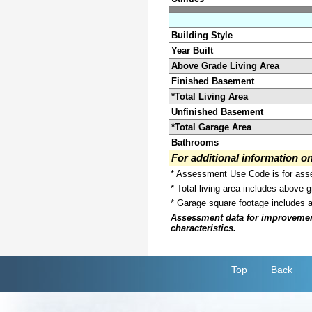
Building Style
Year Built
Above Grade Living Area
Finished Basement
*Total Living Area
Unfinished Basement
*Total Garage Area
Bathrooms
For additional information 
* Assessment Use Code is for asses
* Total living area includes above 
* Garage square footage includes 
Assessment data for improvements 
characteristics.
Top
Back