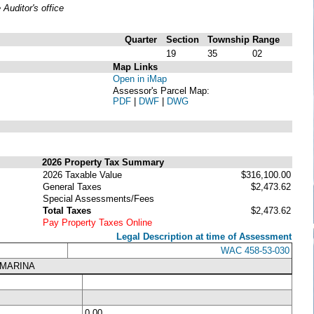
uditor's office
Quarter
Section
Township
Range
19
35
02
Map Links
Open in iMap
Assessor's Parcel Map:
PDF
|
DWF
|
DWG
2026 Property Tax Summary
2026 Taxable Value
$316,100.00
General Taxes
$2,473.62
Special Assessments/Fees
Total Taxes
$2,473.62
Pay Property Taxes Online
Legal Description at time of Assessment
WAC 458-53-030
 MARINA
0.00