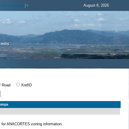
August 8, 2026
elect Language
▼
rmits
Road
XrefID
Comps
S
for ANACORTES zoning information.