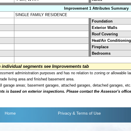
Improvement 1 Attributes Summary
SINGLE FAMILY RESIDENCE
Foundation
Exterior Walls
Roof Covering
Heat/Air Conditioning
Fireplace
Bedrooms
on individual segments see Improvements tab
sment administration purposes and has no relation to zoning or allowable la
grade living area and finished basement area.
all garage areas; basement garages, attached garages, detached garages, etc
is based on exterior inspections. Please contact the Assessor's office i
Home
Privacy
& Terms of Use