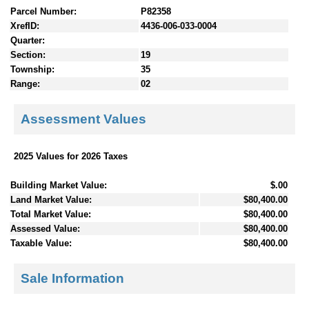
Parcel Number:
P82358
XrefID:
4436-006-033-0004
Quarter:
Section:
19
Township:
35
Range:
02
Assessment Values
2025 Values for 2026 Taxes
Building Market Value:
$.00
Land Market Value:
$80,400.00
Total Market Value:
$80,400.00
Assessed Value:
$80,400.00
Taxable Value:
$80,400.00
Sale Information