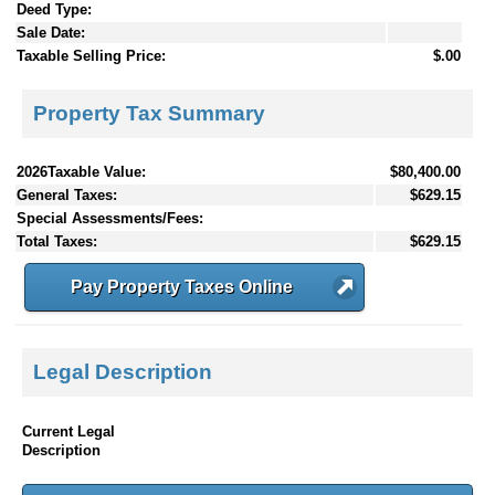
Deed Type:
Sale Date:
Taxable Selling Price:
$.00
Property Tax Summary
2026Taxable Value:
$80,400.00
General Taxes:
$629.15
Special Assessments/Fees:
Total Taxes:
$629.15
Pay Property Taxes Online
Legal Description
Current Legal
Description