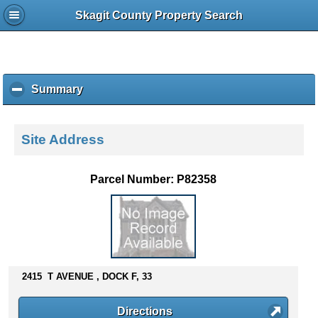
Skagit County Property Search
Summary
c
l
i
c
Site Address
k
t
o
Parcel Number: P82358
c
o
l
l
a
p
s
2415 T AVENUE , DOCK F, 33
e
c
Directions
o