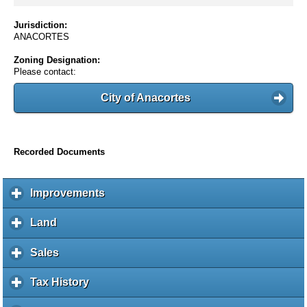
Jurisdiction:
ANACORTES
Zoning Designation:
Please contact:
City of Anacortes
Recorded Documents
Improvements
c
l
i
Land
c
c
l
k
i
Sales
c
t
c
l
o
k
i
Tax History
c
e
t
c
l
x
o