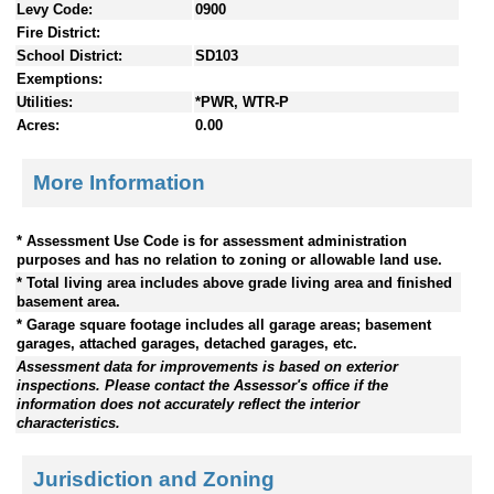
Levy Code:
0900
Fire District:
School District:
SD103
Exemptions:
Utilities:
*PWR, WTR-P
Acres:
0.00
More Information
* Assessment Use Code is for assessment administration
purposes and has no relation to zoning or allowable land use.
* Total living area includes above grade living area and finished
basement area.
* Garage square footage includes all garage areas; basement
garages, attached garages, detached garages, etc.
Assessment data for improvements is based on exterior
inspections. Please contact the Assessor's office if the
information does not accurately reflect the interior
characteristics.
Jurisdiction and Zoning