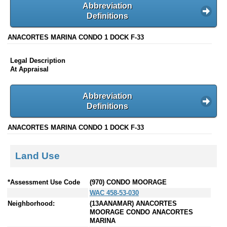
Abbreviation
Definitions
ANACORTES MARINA CONDO 1 DOCK F-33
Legal Description
At Appraisal
Abbreviation
Definitions
ANACORTES MARINA CONDO 1 DOCK F-33
Land Use
*Assessment Use Code
(970) CONDO MOORAGE
WAC 458-53-030
Neighborhood:
(13AANAMAR) ANACORTES
MOORAGE CONDO ANACORTES
MARINA