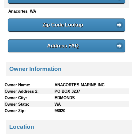
n
Anacortes, WA
t
e
n
Zip Code Lookup
t
s
Address FAQ
Owner Information
Owner Name:
ANACORTES MARINE INC
Owner Address 2:
PO BOX 3237
Owner City:
EDMONDS
Owner State:
WA
Owner Zip:
98020
Location