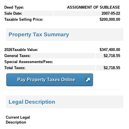
Deed Type:
ASSIGNMENT OF SUBLEASE
Sale Date:
2007-05-22
Taxable Selling Price:
$200,000.00
Property Tax Summary
2026Taxable Value:
$347,400.00
General Taxes:
$2,718.55
Special Assessments/Fees:
Total Taxes:
$2,718.55
Pay Property Taxes Online
Legal Description
Current Legal
Description