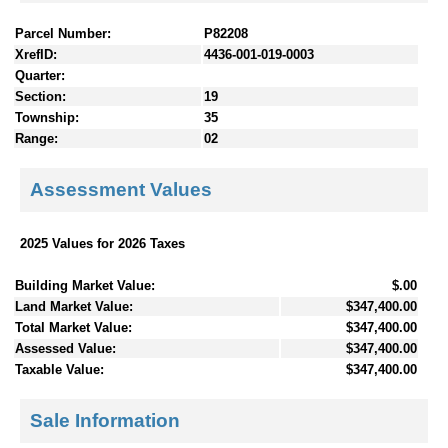
Parcel Number:
P82208
XrefID:
4436-001-019-0003
Quarter:
Section:
19
Township:
35
Range:
02
Assessment Values
2025 Values for 2026 Taxes
Building Market Value:
$.00
Land Market Value:
$347,400.00
Total Market Value:
$347,400.00
Assessed Value:
$347,400.00
Taxable Value:
$347,400.00
Sale Information