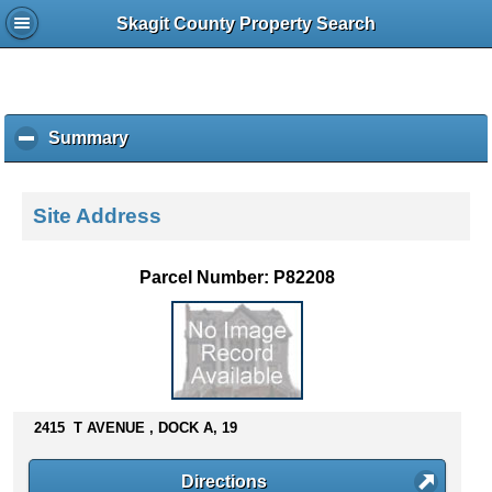
Skagit County Property Search
Summary
c
l
i
c
Site Address
k
t
o
Parcel Number: P82208
c
o
l
l
a
p
s
2415 T AVENUE , DOCK A, 19
e
c
Directions
o