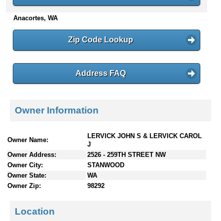
n
Anacortes, WA
t
e
n
Zip Code Lookup
t
s
Address FAQ
Owner Information
LERVICK JOHN S & LERVICK CAROL
Owner Name:
J
Owner Address:
2526 - 259TH STREET NW
Owner City:
STANWOOD
Owner State:
WA
Owner Zip:
98292
Location