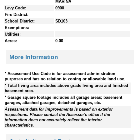
MARINA
Levy Code:
0900
Fire District:
School District:
SD103
Exemptions:
Utilities:
Acres:
0.00
More Information
* Assessment Use Code is for assessment administration
purposes and has no relation to zoning or allowable land use.
* Total living area includes above grade living area and finished
basement area.
* Garage square footage includes all garage areas; basement
garages, attached garages, detached garages, etc.
Assessment data for improvements is based on exterior
inspections. Please contact the Assessor's office if the
information does not accurately reflect the interior
characteristics.