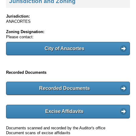
Jurisdiction and Zoning
Jurisdiction:
ANACORTES
Zoning Designation:
Please contact:
City of Anacortes
Recorded Documents
Recorded Documents
Excise Affidavits
Documents scanned and recorded by the Auditor's office
Document scans of excise affidavits