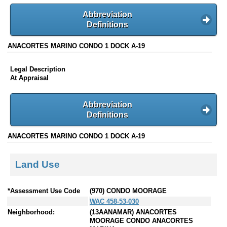
Abbreviation
Definitions
ANACORTES MARINO CONDO 1 DOCK A-19
Legal Description
At Appraisal
Abbreviation
Definitions
ANACORTES MARINO CONDO 1 DOCK A-19
Land Use
*Assessment Use Code
(970) CONDO MOORAGE
WAC 458-53-030
Neighborhood:
(13AANAMAR) ANACORTES
MOORAGE CONDO ANACORTES