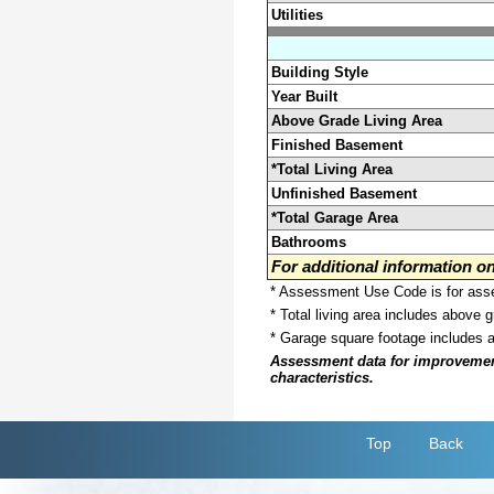
Utilities
Building Style
Year Built
Above Grade Living Area
Finished Basement
*Total Living Area
Unfinished Basement
*Total Garage Area
Bathrooms
For additional information 
* Assessment Use Code is for asses
* Total living area includes above 
* Garage square footage includes 
Assessment data for improvements 
characteristics.
Top
Back