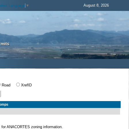
August 8, 2026
elect Language
▼
rmits
Road
XrefID
Comps
S
for ANACORTES zoning information.