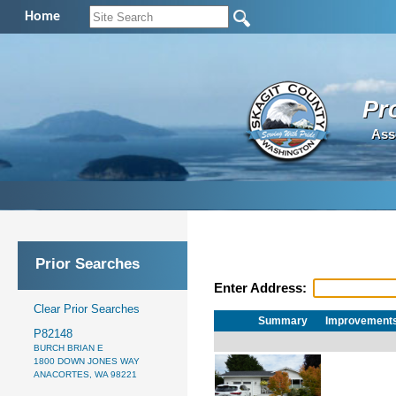
Home
Pr
Ass
Prior Searches
Enter Address:
Clear Prior Searches
Summary
Improvement
P82148
BURCH BRIAN E
1800 DOWN JONES WAY
ANACORTES, WA 98221