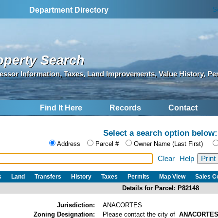
S
Department Directory
operty Search
essor Information, Taxes, Land Improvements, Value History, Pe
Find It Here
Records
Contact
Select a search option below:
Address
Parcel #
Owner Name (Last First)
Clear
Help
s
Land
Transfers
History
Taxes
Permits
Map View
Sales 
Details for Parcel: P82148
Jurisdiction:
ANACORTES
Zoning Designation:
Please contact the city of
ANACORTE