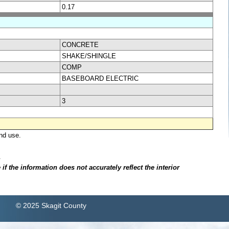
0.17
CONCRETE
SHAKE/SHINGLE
COMP
BASEBOARD ELECTRIC
3
nd use.
.
f the information does not accurately reflect the interior
© 2025 Skagit County