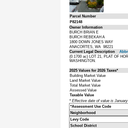
Parcel Number
P82148
Owner Information
BURCH BRIAN E
BURCH REBEKAH A
1800 DOWN JONES WAY
ANACORTES, WA 98221
Current Legal Description
Abbre
(0.1700 ac) LOT 21, PLAT OF 
WASHINGTON.
2025 Values for 2026 Taxes*
Building Market Value
Land Market Value
Total Market Value
Assessed Value
Taxable Value
*
Effective date of value is Januar
*Assessment Use Code
Neighborhood
Levy Code
School District