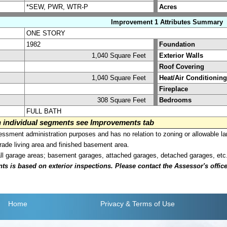
*SEW, PWR, WTR-P
Acres
Improvement 1 Attributes Summary
ONE STORY
1982
Foundation
1,040 Square Feet
Exterior Walls
Roof Covering
1,040 Square Feet
Heat/Air Conditioning
Fireplace
308 Square Feet
Bedrooms
FULL BATH
on individual segments see Improvements tab
sment administration purposes and has no relation to zoning or allowable la
grade living area and finished basement area.
all garage areas; basement garages, attached garages, detached garages, etc
is based on exterior inspections. Please contact the Assessor's office i
Home
Privacy
& Terms of Use