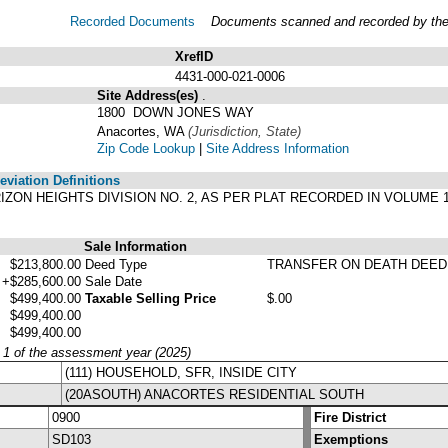
Recorded Documents
Documents scanned and recorded by the A
XrefID
4431-000-021-0006
Site Address(es)
.
1800 DOWN JONES WAY
Anacortes, WA
(Jurisdiction, State)
Zip Code Lookup
|
Site Address Information
viation Definitions
HORIZON HEIGHTS DIVISION NO. 2, AS PER PLAT RECORDED IN VOLUME
Sale Information
$213,800.00
Deed Type
TRANSFER ON DEATH DEED
+$285,600.00
Sale Date
$499,400.00
Taxable Selling Price
$.00
$499,400.00
$499,400.00
y 1 of the assessment year (2025)
(111) HOUSEHOLD, SFR, INSIDE CITY
(20ASOUTH) ANACORTES RESIDENTIAL SOUTH
0900
Fire District
SD103
Exemptions