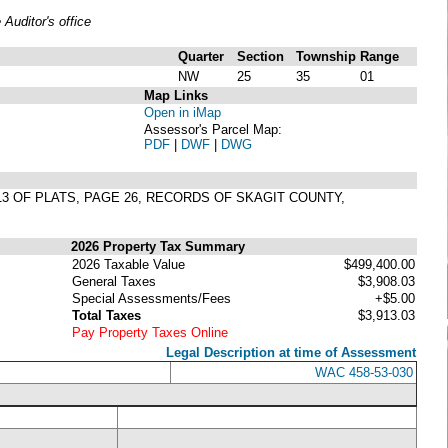
uditor's office
Quarter
Section
Township
Range
NW
25
35
01
Map Links
Open in iMap
Assessor's Parcel Map:
PDF
|
DWF
|
DWG
 13 OF PLATS, PAGE 26, RECORDS OF SKAGIT COUNTY,
2026 Property Tax Summary
2026 Taxable Value
$499,400.00
General Taxes
$3,908.03
Special Assessments/Fees
+$5.00
Total Taxes
$3,913.03
Pay Property Taxes Online
Legal Description at time of Assessment
WAC 458-53-030