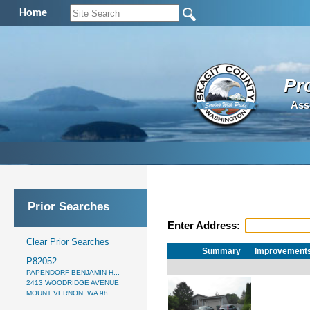
Home
Pr
Ass
Prior Searches
Enter Address:
Clear Prior Searches
Summary
Improvement
P82052
PAPENDORF BENJAMIN H...
2413 WOODRIDGE AVENUE
MOUNT VERNON, WA 98...