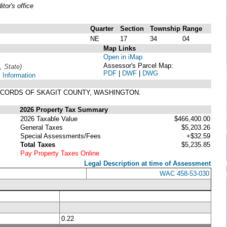
or's office
Quarter
Section
Township
Range
NE
17
34
04
Map Links
Open in iMap
Assessor's Parcel Map:
, State)
PDF
|
DWF
|
DWG
 Information
 RECORDS OF SKAGIT COUNTY, WASHINGTON.
2026 Property Tax Summary
2026 Taxable Value
$466,400.00
General Taxes
$5,203.26
Special Assessments/Fees
+$32.59
Total Taxes
$5,235.85
Pay Property Taxes Online
Legal Description at time of Assessment
WAC 458-53-030
0.22