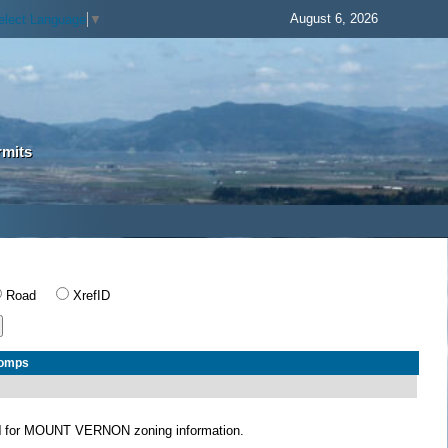
August 6, 2026
elect Language
▼
rmits
Road
XrefID
Comps
N
for MOUNT VERNON zoning information.