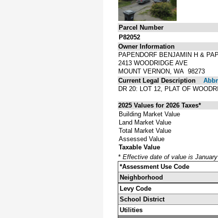
Parcel Number
P82052
Owner Information
PAPENDORF BENJAMIN H & PA
2413 WOODRIDGE AVE
MOUNT VERNON, WA 98273
Current Legal Description
Abbre
DR 20: LOT 12, PLAT OF WOOD
2025 Values for 2026 Taxes*
Building Market Value
Land Market Value
Total Market Value
Assessed Value
Taxable Value
*
Effective date of value is Januar
*Assessment Use Code
Neighborhood
Levy Code
School District
Utilities