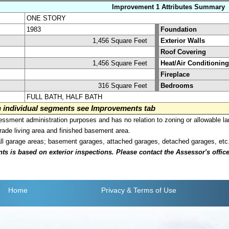
Improvement 1 Attributes Summary
ONE STORY
1983
Foundation
1,456 Square Feet
Exterior Walls
Roof Covering
1,456 Square Feet
Heat/Air Conditioning
Fireplace
316 Square Feet
Bedrooms
FULL BATH, HALF BATH
on individual segments see Improvements tab
sment administration purposes and has no relation to zoning or allowable la
grade living area and finished basement area.
all garage areas; basement garages, attached garages, detached garages, etc
is based on exterior inspections. Please contact the Assessor's office i
Home
Privacy
& Terms of Use