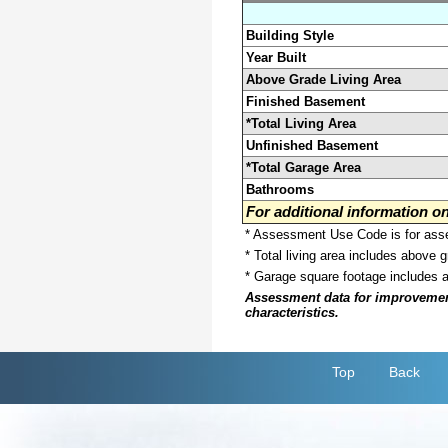
Building Style
Year Built
Above Grade Living Area
Finished Basement
*Total Living Area
Unfinished Basement
*Total Garage Area
Bathrooms
For additional information 
* Assessment Use Code is for asses
* Total living area includes above 
* Garage square footage includes 
Assessment data for improvements 
characteristics.
Top
Back