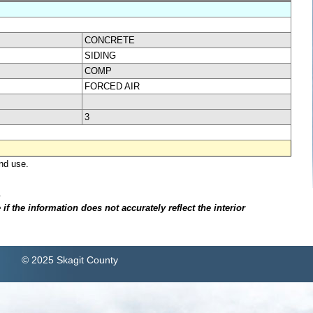
CONCRETE
SIDING
COMP
FORCED AIR
3
nd use.
.
f the information does not accurately reflect the interior
© 2025 Skagit County