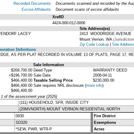
Recorded Documents
Documents scanned and recorded by the Audit
Excise Affidavits
Document scans of excise affidavits
XrefID
4424-000-012-0006
Site Address(es)
.
PENDORF LACEY
2413 WOODRIDGE AVENUE
Mount Vernon, WA
(Jurisdiction
Zip Code Lookup
|
Site Address
viation Definitions
RIDGE, AS PER PLAT RECORDED IN VOLUME 13 OF PLATS, PAGE 17,
Sale Information
$269,700.00
Deed Type
WARRANTY DEED
+$196,700.00
Sale Date
2008-04-11
$466,400.00
Taxable Selling Price
$230,000.00
$466,400.00
Sale requires NRL disclosure
(
more info
)
$466,400.00
y 1 of the assessment year (2025)
(111) HOUSEHOLD, SFR, INSIDE CITY
(20MVNORTH) MOUNT VERNON RESIDENTIAL NORTH
0930
Fire District
SD320
Exemptions
*SEW, PWR, WTR-P
Acres