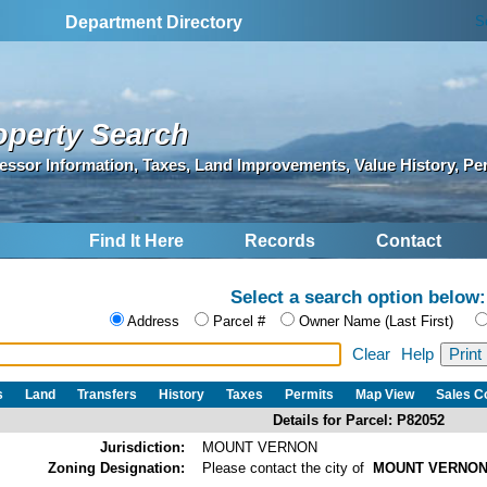
S
Department Directory
operty Search
essor Information, Taxes, Land Improvements, Value History, Pe
Find It Here
Records
Contact
Select a search option below:
Address
Parcel #
Owner Name (Last First)
Clear
Help
s
Land
Transfers
History
Taxes
Permits
Map View
Sales 
Details for Parcel: P82052
Jurisdiction:
MOUNT VERNON
Zoning Designation:
Please contact the city of
MOUNT VERNO