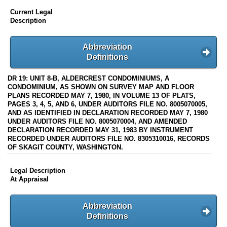
Current Legal
Description
Abbreviation
Definitions
DR 19: UNIT 8-B, ALDERCREST CONDOMINIUMS, A
CONDOMINIUM, AS SHOWN ON SURVEY MAP AND FLOOR
PLANS RECORDED MAY 7, 1980, IN VOLUME 13 OF PLATS,
PAGES 3, 4, 5, AND 6, UNDER AUDITORS FILE NO. 8005070005,
AND AS IDENTIFIED IN DECLARATION RECORDED MAY 7, 1980
UNDER AUDITORS FILE NO. 8005070004, AND AMENDED
DECLARATION RECORDED MAY 31, 1983 BY INSTRUMENT
RECORDED UNDER AUDITORS FILE NO. 8305310016, RECORDS
OF SKAGIT COUNTY, WASHINGTON.
Legal Description
At Appraisal
Abbreviation
Definitions