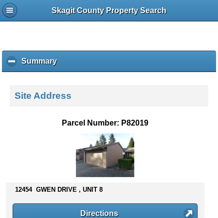
Skagit County Property Search
Summary
c
l
i
c
Site Address
k
t
o
Parcel Number: P82019
c
o
l
l
a
p
s
12454 GWEN DRIVE , UNIT 8
e
c
Directions
o