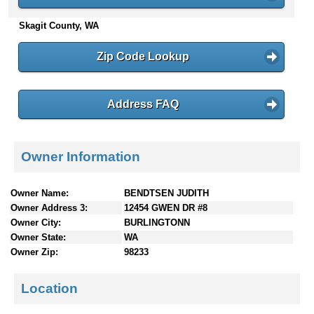
n
Skagit County, WA
t
e
n
Zip Code Lookup
t
s
Address FAQ
Owner Information
Owner Name:
BENDTSEN JUDITH
Owner Address 3:
12454 GWEN DR #8
Owner City:
BURLINGTONN
Owner State:
WA
Owner Zip:
98233
Location