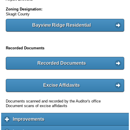
Zoning Designation:
Skagit County
Bayview Ridge Residential
Recorded Documents
Recorded Documents
Excise Affidavits
Documents scanned and recorded by the Auditor's office
Document scans of excise affidavits
Improvements
c
l