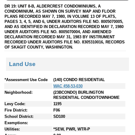
DR 19: UNIT 8-B, ALDERCREST CONDOMINIUMS, A
CONDOMINIUM, AS SHOWN ON SURVEY MAP AND FLOOR
PLANS RECORDED MAY 7, 1980, IN VOLUME 13 OF PLATS,
PAGES 3, 4, 5, AND 6, UNDER AUDITORS FILE NO. 8005070005,
AND AS IDENTIFIED IN DECLARATION RECORDED MAY 7, 1980
UNDER AUDITORS FILE NO. 8005070004, AND AMENDED
DECLARATION RECORDED MAY 31, 1983 BY INSTRUMENT
RECORDED UNDER AUDITORS FILE NO. 8305310016, RECORDS
OF SKAGIT COUNTY, WASHINGTON.
Land Use
*Assessment Use Code
(140) CONDO RESIDENTIAL
WAC 458-53-030
Neighborhood:
(23BCONDO) BURLINGTON
RESIDENTIAL CONDO/TOWNHOME
Levy Code:
1195
Fire District:
F06
School District:
SD100
Exemptions:
Utilities:
*SEW, PWR, WTR-P