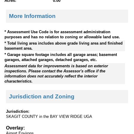
Acres:
0.00
More Information
* Assessment Use Code is for assessment administration
purposes and has no relation to zoning or allowable land use.
* Total living area includes above grade living area and finished
basement area.
* Garage square footage includes all garage areas; basement
garages, attached garages, detached garages, etc.
Assessment data for improvements is based on exterior
inspections. Please contact the Assessor's office if the
information does not accurately reflect the interior
characteristics.
Jurisdiction and Zoning
Jurisdiction:
SKAGIT COUNTY in the BAY VIEW RIDGE UGA
Overlay:
Airport Environs