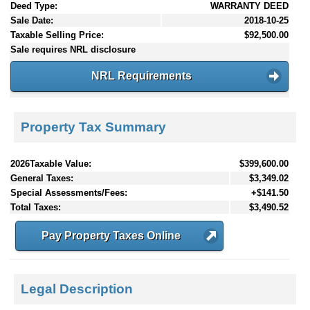
Deed Type:
WARRANTY DEED
Sale Date:
2018-10-25
Taxable Selling Price:
$92,500.00
Sale requires NRL disclosure
NRL Requirements
Property Tax Summary
2026Taxable Value:
$399,600.00
General Taxes:
$3,349.02
Special Assessments/Fees:
+$141.50
Total Taxes:
$3,490.52
Pay Property Taxes Online
Legal Description