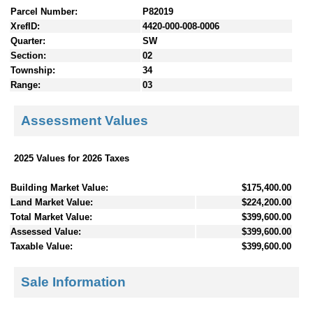
Parcel Number:
P82019
XrefID:
4420-000-008-0006
Quarter:
SW
Section:
02
Township:
34
Range:
03
Assessment Values
2025 Values for 2026 Taxes
Building Market Value:
$175,400.00
Land Market Value:
$224,200.00
Total Market Value:
$399,600.00
Assessed Value:
$399,600.00
Taxable Value:
$399,600.00
Sale Information