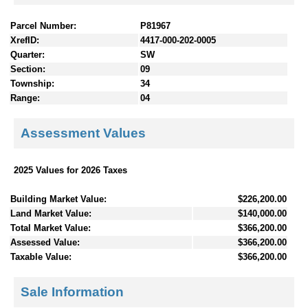
Parcel Number:
P81967
XrefID:
4417-000-202-0005
Quarter:
SW
Section:
09
Township:
34
Range:
04
Assessment Values
2025 Values for 2026 Taxes
Building Market Value:
$226,200.00
Land Market Value:
$140,000.00
Total Market Value:
$366,200.00
Assessed Value:
$366,200.00
Taxable Value:
$366,200.00
Sale Information