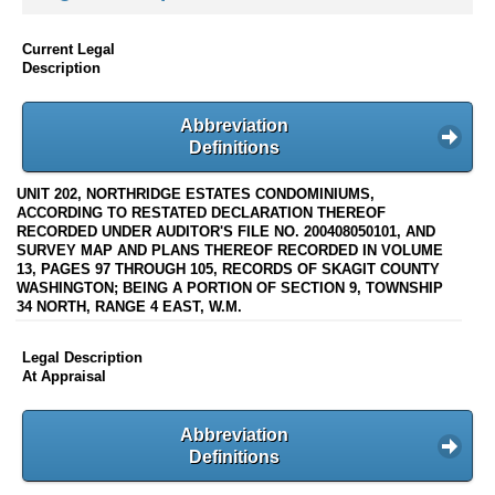
Current Legal
Description
Abbreviation
Definitions
UNIT 202, NORTHRIDGE ESTATES CONDOMINIUMS,
ACCORDING TO RESTATED DECLARATION THEREOF
RECORDED UNDER AUDITOR'S FILE NO. 200408050101, AND
SURVEY MAP AND PLANS THEREOF RECORDED IN VOLUME
13, PAGES 97 THROUGH 105, RECORDS OF SKAGIT COUNTY
WASHINGTON; BEING A PORTION OF SECTION 9, TOWNSHIP
34 NORTH, RANGE 4 EAST, W.M.
Legal Description
At Appraisal
Abbreviation
Definitions