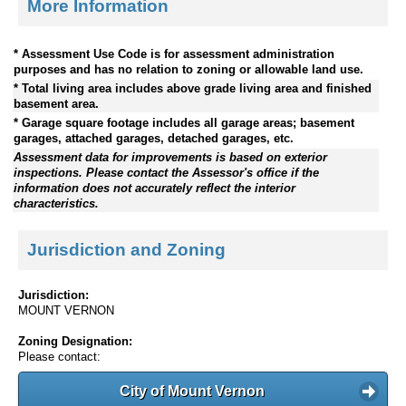
More Information
* Assessment Use Code is for assessment administration
purposes and has no relation to zoning or allowable land use.
* Total living area includes above grade living area and finished
basement area.
* Garage square footage includes all garage areas; basement
garages, attached garages, detached garages, etc.
Assessment data for improvements is based on exterior
inspections. Please contact the Assessor's office if the
information does not accurately reflect the interior
characteristics.
Jurisdiction and Zoning
Jurisdiction:
MOUNT VERNON
Zoning Designation:
Please contact:
City of Mount Vernon