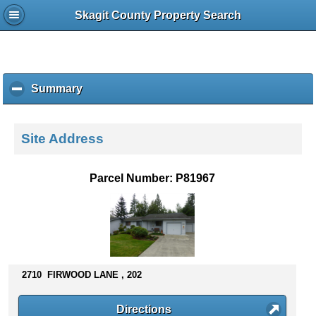
Skagit County Property Search
Summary
c
l
i
c
Site Address
k
t
o
Parcel Number: P81967
c
o
l
l
a
p
s
2710 FIRWOOD LANE , 202
e
c
Directions
o