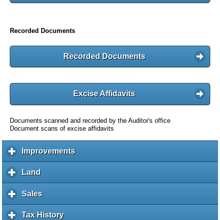
Recorded Documents
Recorded Documents
Excise Affidavits
Documents scanned and recorded by the Auditor's office
Document scans of excise affidavits
Improvements
c
l
i
Land
c
c
l
k
i
Sales
c
t
c
l
o
k
i
Tax History
c
e