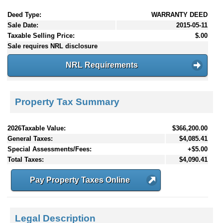
Deed Type:
WARRANTY DEED
Sale Date:
2015-05-11
Taxable Selling Price:
$.00
Sale requires NRL disclosure
NRL Requirements
Property Tax Summary
2026Taxable Value:
$366,200.00
General Taxes:
$4,085.41
Special Assessments/Fees:
+$5.00
Total Taxes:
$4,090.41
Pay Property Taxes Online
Legal Description