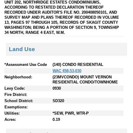
UNIT 202, NORTHRIDGE ESTATES CONDOMINIUMS,
ACCORDING TO RESTATED DECLARATION THEREOF
RECORDED UNDER AUDITOR'S FILE NO. 200408050101, AND
SURVEY MAP AND PLANS THEREOF RECORDED IN VOLUME
13, PAGES 97 THROUGH 105, RECORDS OF SKAGIT COUNTY
WASHINGTON; BEING A PORTION OF SECTION 9, TOWNSHIP
34 NORTH, RANGE 4 EAST, W.M.
Land Use
*Assessment Use Code
(140) CONDO RESIDENTIAL
WAC 458-53-030
Neighborhood:
(23MVCONDO) MOUNT VERNON
RESIDENTIAL CONDO/TOWNHOME
Levy Code:
0930
Fire District:
School District:
SD320
Exemptions:
Utilities:
*SEW, PWR, WTR-P
Acres:
0.19