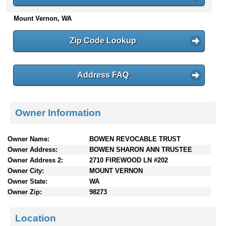
n
Mount Vernon, WA
t
e
n
Zip Code Lookup
t
s
Address FAQ
Owner Information
Owner Name:
BOWEN REVOCABLE TRUST
Owner Address:
BOWEN SHARON ANN TRUSTEE
Owner Address 2:
2710 FIREWOOD LN #202
Owner City:
MOUNT VERNON
Owner State:
WA
Owner Zip:
98273
Location