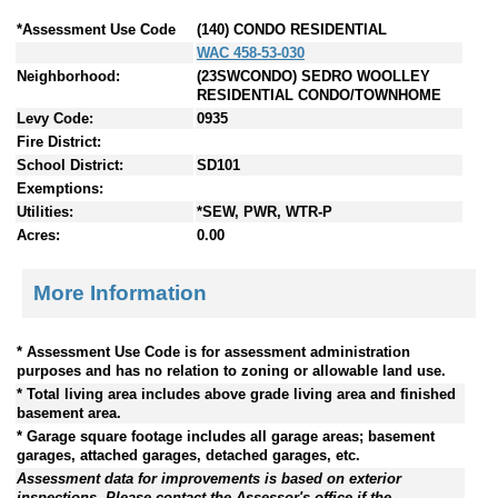
*Assessment Use Code
(140) CONDO RESIDENTIAL
WAC 458-53-030
Neighborhood:
(23SWCONDO) SEDRO WOOLLEY
RESIDENTIAL CONDO/TOWNHOME
Levy Code:
0935
Fire District:
School District:
SD101
Exemptions:
Utilities:
*SEW, PWR, WTR-P
Acres:
0.00
More Information
* Assessment Use Code is for assessment administration
purposes and has no relation to zoning or allowable land use.
* Total living area includes above grade living area and finished
basement area.
* Garage square footage includes all garage areas; basement
garages, attached garages, detached garages, etc.
Assessment data for improvements is based on exterior
inspections. Please contact the Assessor's office if the