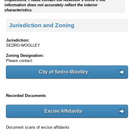
information does not accurately reflect the interior
characteristics.
Jurisdiction and Zoning
Jurisdiction:
SEDRO-WOOLLEY
Zoning Designation:
Please contact:
City of Sedro-Woolley
Recorded Documents
Excise Affidavits
Document scans of excise affidavits