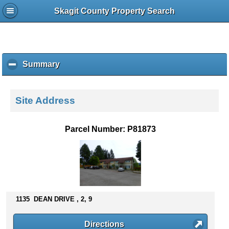
Skagit County Property Search
Summary
c
l
i
c
Site Address
k
t
o
Parcel Number: P81873
c
o
l
l
a
p
s
1135 DEAN DRIVE , 2, 9
e
c
Directions
o