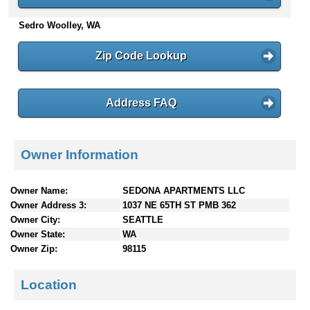
n
Sedro Woolley, WA
t
e
n
Zip Code Lookup
t
s
Address FAQ
Owner Information
Owner Name:
SEDONA APARTMENTS LLC
Owner Address 3:
1037 NE 65TH ST PMB 362
Owner City:
SEATTLE
Owner State:
WA
Owner Zip:
98115
Location