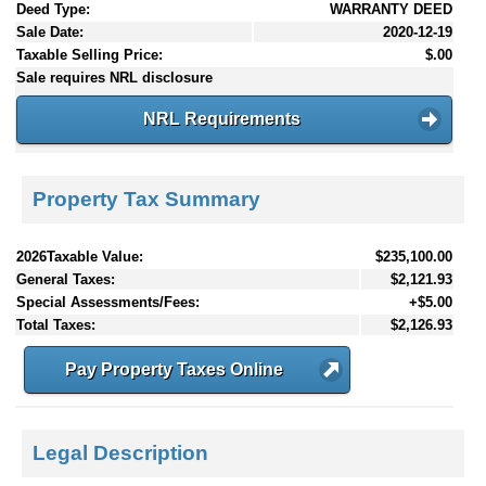
Deed Type:
WARRANTY DEED
Sale Date:
2020-12-19
Taxable Selling Price:
$.00
Sale requires NRL disclosure
NRL Requirements
Property Tax Summary
2026Taxable Value:
$235,100.00
General Taxes:
$2,121.93
Special Assessments/Fees:
+$5.00
Total Taxes:
$2,126.93
Pay Property Taxes Online
Legal Description