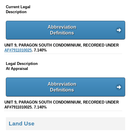
Current Legal
Description
Abbreviation
Definitions
UNIT 9, PARAGON SOUTH CONDOMINIUM, RECORDED UNDER
AF#7911010025
. 7.140%
Legal Description
At Appraisal
Abbreviation
Definitions
UNIT 9, PARAGON SOUTH CONDOMINIUM, RECORDED UNDER
AF#7911010025. 7.140%
Land Use