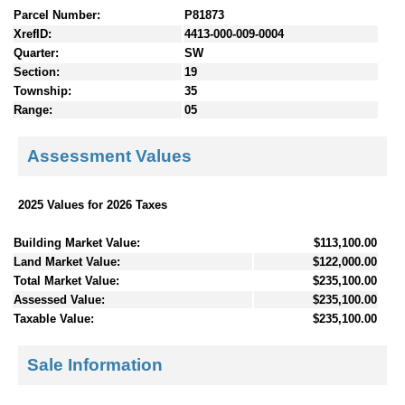
Parcel Number:
P81873
XrefID:
4413-000-009-0004
Quarter:
SW
Section:
19
Township:
35
Range:
05
Assessment Values
2025 Values for 2026 Taxes
Building Market Value:
$113,100.00
Land Market Value:
$122,000.00
Total Market Value:
$235,100.00
Assessed Value:
$235,100.00
Taxable Value:
$235,100.00
Sale Information