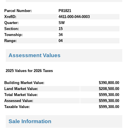
Parcel Number:
P81821
XrefID:
4411-000-044-0003
Quarter:
SW
Section:
15
Township:
34
Range:
04
Assessment Values
2025 Values for 2026 Taxes
Building Market Value:
$390,800.00
Land Market Value:
$208,500.00
Total Market Value:
$599,300.00
Assessed Value:
$599,300.00
Taxable Value:
$599,300.00
Sale Information