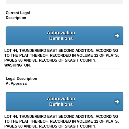
Current Legal
Description
Abbreviation
Definitions
LOT 44, THUNDERBIRD EAST SECOND ADDITION, ACCORDING
TO THE PLAT THEREOF, RECORDED IN VOLUME 12 OF PLATS,
PAGES 80 AND 81, RECORDS OF SKAGIT COUNTY,
WASHINGTON.
Legal Description
At Appraisal
Abbreviation
Definitions
LOT 44, THUNDERBIRD EAST SECOND ADDITION, ACCORDING
TO THE PLAT THEREOF, RECORDED IN VOLUME 12 OF PLATS,
PAGES 80 AND 81, RECORDS OF SKAGIT COUNTY,