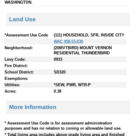
WASHINGTON.
Land Use
*Assessment Use Code
(111) HOUSEHOLD, SFR, INSIDE CITY
WAC 458-53-030
Neighborhood:
(20MVTBIRD) MOUNT VERNON
RESIDENTIAL THUNDERBIRD
Levy Code:
0933
Fire District:
School District:
SD320
Exemptions:
Utilities:
*SEW, PWR, WTR-P
Acres:
0.38
More Information
* Assessment Use Code is for assessment administration
purposes and has no relation to zoning or allowable land use.
* Total living area includes above grade living area and finished