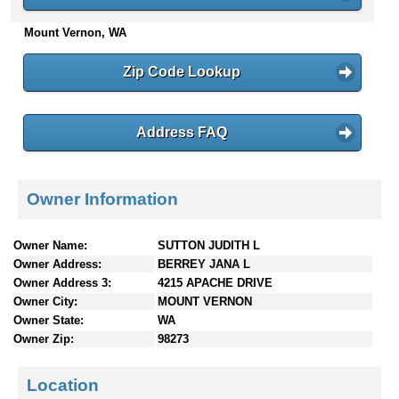
n
Mount Vernon, WA
t
e
n
Zip Code Lookup
t
s
Address FAQ
Owner Information
Owner Name:
SUTTON JUDITH L
Owner Address:
BERREY JANA L
Owner Address 3:
4215 APACHE DRIVE
Owner City:
MOUNT VERNON
Owner State:
WA
Owner Zip:
98273
Location