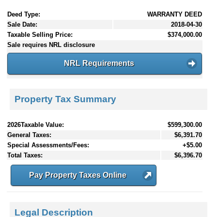
Deed Type:
WARRANTY DEED
Sale Date:
2018-04-30
Taxable Selling Price:
$374,000.00
Sale requires NRL disclosure
NRL Requirements
Property Tax Summary
2026Taxable Value:
$599,300.00
General Taxes:
$6,391.70
Special Assessments/Fees:
+$5.00
Total Taxes:
$6,396.70
Pay Property Taxes Online
Legal Description