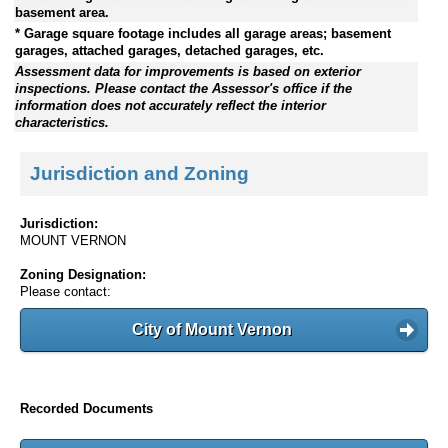
basement area.
* Garage square footage includes all garage areas; basement
garages, attached garages, detached garages, etc.
Assessment data for improvements is based on exterior
inspections. Please contact the Assessor's office if the
information does not accurately reflect the interior
characteristics.
Jurisdiction and Zoning
Jurisdiction:
MOUNT VERNON
Zoning Designation:
Please contact:
City of Mount Vernon
Recorded Documents