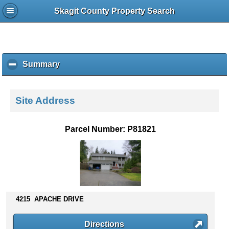
Skagit County Property Search
Summary
c
l
i
c
Site Address
k
t
o
Parcel Number: P81821
c
o
l
l
a
p
s
4215 APACHE DRIVE
e
c
Directions
o