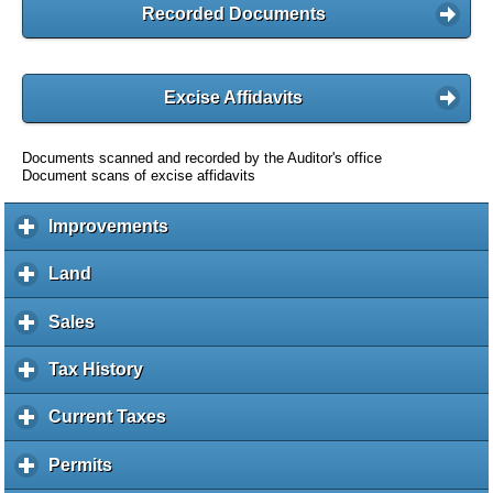
Recorded Documents
Excise Affidavits
Documents scanned and recorded by the Auditor's office
Document scans of excise affidavits
Improvements
c
l
i
Land
c
c
l
k
i
Sales
c
t
c
l
o
k
i
Tax History
c
e
t
c
l
x
o
k
i
Current Taxes
c
p
e
t
c
l
a
x
o
k
i
Permits
c
n
p
e
t
c
l
d