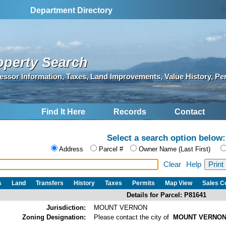
S
Department Directory
operty Search
essor Information, Taxes, Land Improvements, Value History, Pe
Find It Here
Records
Contact
Select a search option below:
Address
Parcel #
Owner Name (Last First)
Clear
Help
s
Land
Transfers
History
Taxes
Permits
Map View
Sales 
Details for Parcel: P81641
Jurisdiction:
MOUNT VERNON
Zoning Designation:
Please contact the city of
MOUNT VERNO