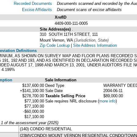
Recorded Documents
Documents scanned and recorded by the Audit
Excise Affidavits
Document scans of excise affidavits
XrefID
4409-000-111-0005
Site Address(es)
.
310 SOUTH 11TH STREET, 111
Mount Vernon, WA
(Jurisdiction, State)
Zip Code Lookup
|
Site Address Information
viation Definitions
MINIUM, AS SHOWN ON SURVEY MAP AND FLOOR PLANS RECORDED SEPT
91, 192 AND 193, AND AS IDENTIFIED IN DECLARATION RECORDED SE
 AUGUST 17, 1998 AND MARCH 13, 2001, UNDER AUDITORS FILE NO
 4.199%
mption
Sale Information
$137,600.00
Deed Type
WARRANTY DEE
+$141,100.00
Sale Date
2004-06-11
$278,700.00
Taxable Selling Price
$89,000.00
$77,100.00
Sale requires NRL disclosure
(
more info
)
$77,100.00
-$60,000.00
$17,100.00
y 1 of the assessment year (2025)
(140) CONDO RESIDENTIAL
(23MVCONDO) MOUNT VERNON RESIDENTIAL CONDO/TOW