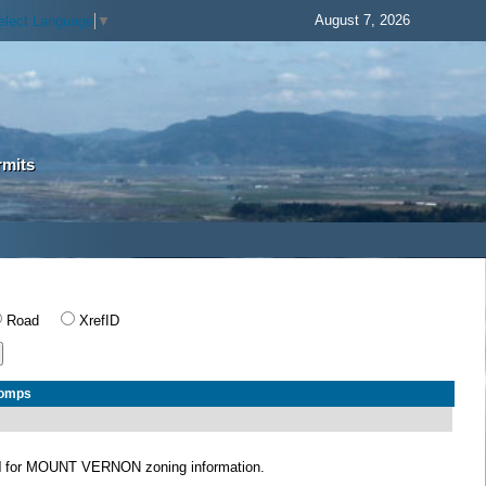
August 7, 2026
elect Language
▼
rmits
Road
XrefID
Comps
N
for MOUNT VERNON zoning information.