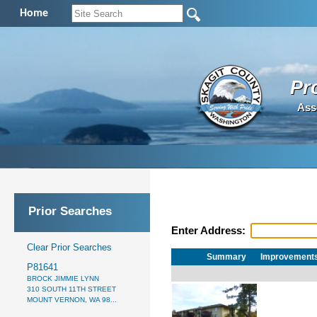
Home
Pr
Ass
Prior Searches
Enter Address:
Clear Prior Searches
Summary
Improvement
P81641
BROCK JIMMIE LYNN
310 SOUTH 11TH STREET
MOUNT VERNON, WA 98...