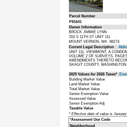
Parcel Number
P81641
Owner Information
BROCK JIMMIE LYNN
310 S 11TH ST UNIT 111
MOUNT VERNON, WA 98274
Current Legal Description
Abbre
UNIT 111, VIEWMONT, A CONDO
VOLUME 2 OF SURVEYS, PAGES 1
AMENDMENTS THERETO RECORDED
SKAGIT COUNTY, WASHINGTON.
2025 Values for 2026 Taxes*
Exe
Building Market Value
Land Market Value
Total Market Value
Senior Exemption Value
Assessed Value
Senior Exemption Adj
Taxable Value
*
Effective date of value is Januar
*Assessment Use Code
Neighborhood