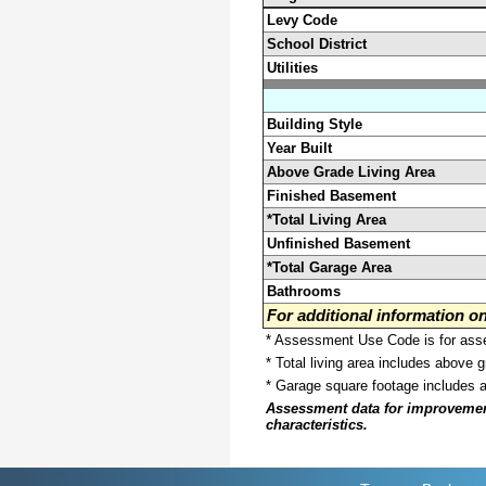
Levy Code
School District
Utilities
Building Style
Year Built
Above Grade Living Area
Finished Basement
*Total Living Area
Unfinished Basement
*Total Garage Area
Bathrooms
For additional information 
* Assessment Use Code is for asses
* Total living area includes above 
* Garage square footage includes 
Assessment data for improvements 
characteristics.