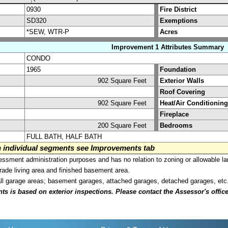
0930
Fire District
SD320
Exemptions
*SEW, WTR-P
Acres
Improvement 1 Attributes Summary
CONDO
1965
Foundation
902 Square Feet
Exterior Walls
Roof Covering
902 Square Feet
Heat/Air Conditioning
Fireplace
200 Square Feet
Bedrooms
FULL BATH, HALF BATH
on individual segments see Improvements tab
sment administration purposes and has no relation to zoning or allowable la
grade living area and finished basement area.
all garage areas; basement garages, attached garages, detached garages, etc
is based on exterior inspections. Please contact the Assessor's office i