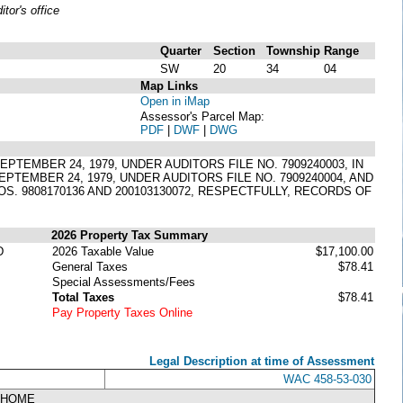
or's office
Quarter
Section
Township
Range
SW
20
34
04
Map Links
Open in iMap
Assessor's Parcel Map:
PDF
|
DWF
|
DWG
EMBER 24, 1979, UNDER AUDITORS FILE NO. 7909240003, IN
PTEMBER 24, 1979, UNDER AUDITORS FILE NO. 7909240004, AND
S. 9808170136 AND 200103130072, RESPECTFULLY, RECORDS OF
2026 Property Tax Summary
D
2026 Taxable Value
$17,100.00
General Taxes
$78.41
Special Assessments/Fees
Total Taxes
$78.41
Pay Property Taxes Online
Legal Description at time of Assessment
WAC 458-53-030
NHOME