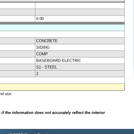
0.00
CONCRETE
SIDING
COMP
BASEBOARD ELECTRIC
S1 - STEEL
2
nd use.
.
f the information does not accurately reflect the interior