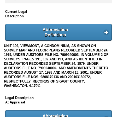
Current Legal
Description
Abbreviation
Definitions
UNIT 109, VIEWMONT, A CONDOMINIUM, AS SHOWN ON
SURVEY MAP AND FLOOR PLANS RECORDED SEPTEMBER 24,
1979, UNDER AUDITORS FILE NO. 7909240003, IN VOLUME 2 OF
SURVEYS, PAGES 191, 192 AND 193, AND AS IDENTIFIED IN
DECLARATION RECORDED SEPTEMBER 24, 1979, UNDER
AUDITORS FILE NO. 7909240004, AND AMENDMENTS THERETO
RECORDED AUGUST 17, 1998 AND MARCH 13, 2001, UNDER
AUDITORS FILE NOS. 9808170136 AND 200103130072,
RESPECTFULLY, RECORDS OF SKAGIT COUNTY,
WASHINGTON. 4.170%
Legal Description
At Appraisal
Abbreviation