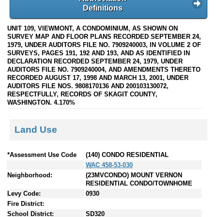
Definitions
UNIT 109, VIEWMONT, A CONDOMINIUM, AS SHOWN ON
SURVEY MAP AND FLOOR PLANS RECORDED SEPTEMBER 24,
1979, UNDER AUDITORS FILE NO. 7909240003, IN VOLUME 2 OF
SURVEYS, PAGES 191, 192 AND 193, AND AS IDENTIFIED IN
DECLARATION RECORDED SEPTEMBER 24, 1979, UNDER
AUDITORS FILE NO. 7909240004, AND AMENDMENTS THERETO
RECORDED AUGUST 17, 1998 AND MARCH 13, 2001, UNDER
AUDITORS FILE NOS. 9808170136 AND 200103130072,
RESPECTFULLY, RECORDS OF SKAGIT COUNTY,
WASHINGTON. 4.170%
Land Use
*Assessment Use Code
(140) CONDO RESIDENTIAL
WAC 458-53-030
Neighborhood:
(23MVCONDO) MOUNT VERNON
RESIDENTIAL CONDO/TOWNHOME
Levy Code:
0930
Fire District:
School District:
SD320