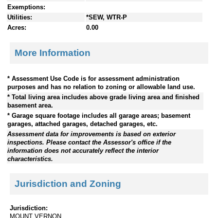
Exemptions:
Utilities:
*SEW, WTR-P
Acres:
0.00
More Information
* Assessment Use Code is for assessment administration
purposes and has no relation to zoning or allowable land use.
* Total living area includes above grade living area and finished
basement area.
* Garage square footage includes all garage areas; basement
garages, attached garages, detached garages, etc.
Assessment data for improvements is based on exterior
inspections. Please contact the Assessor's office if the
information does not accurately reflect the interior
characteristics.
Jurisdiction and Zoning
Jurisdiction:
MOUNT VERNON