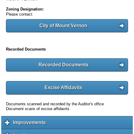
Zoning Designation:
Please contact:
City of Mount Vernon
Recorded Documents
Recorded Documents
Excise Affidavits
Documents scanned and recorded by the Auditor's office
Document scans of excise affidavits
Improvements
c
l