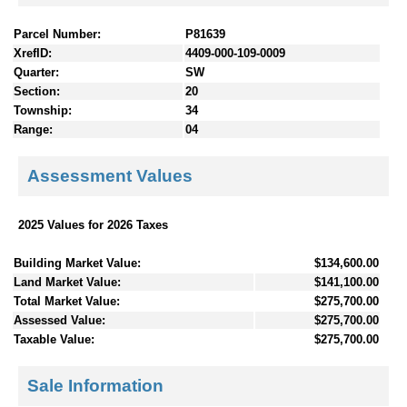
Parcel Number:
P81639
XrefID:
4409-000-109-0009
Quarter:
SW
Section:
20
Township:
34
Range:
04
Assessment Values
2025 Values for 2026 Taxes
Building Market Value:
$134,600.00
Land Market Value:
$141,100.00
Total Market Value:
$275,700.00
Assessed Value:
$275,700.00
Taxable Value:
$275,700.00
Sale Information