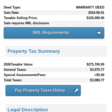
Deed Type:
WARRANTY DEED
Sale Date:
2016-06-01
Taxable Selling Price:
$120,000.00
Sale requires NRL disclosure
NRL Requirements
Property Tax Summary
2026Taxable Value:
$275,700.00
General Taxes:
$3,075.77
Special Assessments/Fees:
+$5.00
Total Taxes:
$3,080.77
Pay Property Taxes Online
Legal Description