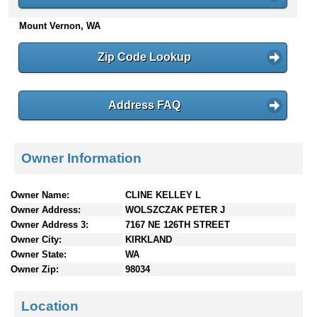
n
Mount Vernon, WA
t
e
n
Zip Code Lookup
t
s
Address FAQ
Owner Information
Owner Name:
CLINE KELLEY L
Owner Address:
WOLSZCZAK PETER J
Owner Address 3:
7167 NE 126TH STREET
Owner City:
KIRKLAND
Owner State:
WA
Owner Zip:
98034
Location