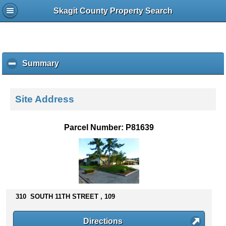
Skagit County Property Search
Summary
c
l
i
c
Site Address
k
t
o
Parcel Number: P81639
c
o
l
l
a
p
s
310 SOUTH 11TH STREET , 109
e
c
Directions
o