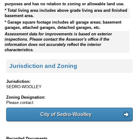
purposes and has no relation to zoning or allowable land use.
* Total living area includes above grade living area and finished
basement area.
* Garage square footage includes all garage areas; basement
garages, attached garages, detached garages, etc.
Assessment data for improvements is based on exterior
inspections. Please contact the Assessor's office if the
information does not accurately reflect the interior
characteristics.
Jurisdiction and Zoning
Jurisdiction:
SEDRO-WOOLLEY
Zoning Designation:
Please contact:
City of Sedro-Woolley
Recorded Documents