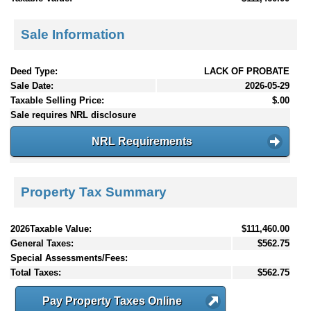
Sale Information
Deed Type:
LACK OF PROBATE
Sale Date:
2026-05-29
Taxable Selling Price:
$.00
Sale requires NRL disclosure
NRL Requirements
Property Tax Summary
2026Taxable Value:
$111,460.00
General Taxes:
$562.75
Special Assessments/Fees:
Total Taxes:
$562.75
Pay Property Taxes Online