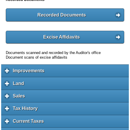
Recorded Documents
Excise Affidavits
Documents scanned and recorded by the Auditor's office
Document scans of excise affidavits
Improvements
c
l
i
Land
c
c
l
k
i
Sales
c
t
c
l
o
k
i
Tax History
c
e
t
c
l
x
o
k
i
Current Taxes
c
p
e
t
c
l
a
x