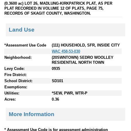
(0.3600 ac) LOT 26, MADLUNG-KIRKPATRICK PLAT, AS PER
PLAT RECORDED IN VOLUME 12 OF PLATS, PAGE 75,
RECORDS OF SKAGIT COUNTY, WASHINGTON.
Land Use
*Assessment Use Code
(111) HOUSEHOLD, SFR, INSIDE CITY
WAC 458-53-030
Neighborhood:
(20SWNTOWN) SEDRO WOOLLEY
RESIDENTIAL NORTH TOWN
Levy Code:
0935
Fire District:
School District:
SD101
Exemptions:
Utilities:
*SEW, PWR, WTR-P
Acres:
0.36
More Information
* Assessment Use Code is for assessment administration