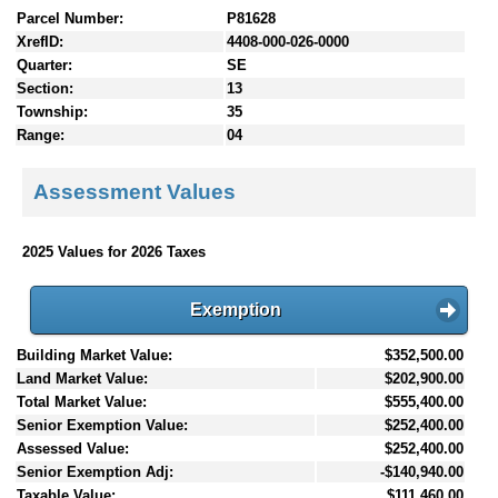
Parcel Number:
P81628
XrefID:
4408-000-026-0000
Quarter:
SE
Section:
13
Township:
35
Range:
04
Assessment Values
2025 Values for 2026 Taxes
Exemption
Building Market Value:
$352,500.00
Land Market Value:
$202,900.00
Total Market Value:
$555,400.00
Senior Exemption Value:
$252,400.00
Assessed Value:
$252,400.00
Senior Exemption Adj:
-$140,940.00
Taxable Value:
$111,460.00