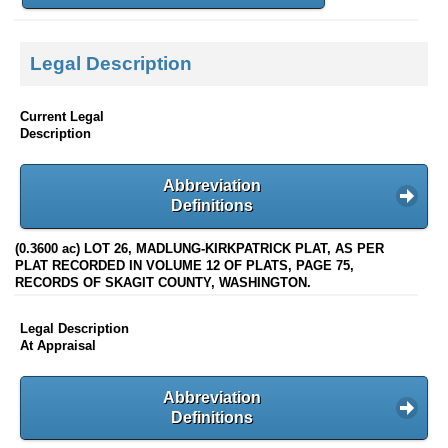
Legal Description
Current Legal
Description
Abbreviation
Definitions
(0.3600 ac) LOT 26, MADLUNG-KIRKPATRICK PLAT, AS PER
PLAT RECORDED IN VOLUME 12 OF PLATS, PAGE 75,
RECORDS OF SKAGIT COUNTY, WASHINGTON.
Legal Description
At Appraisal
Abbreviation
Definitions