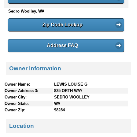
n
Sedro Woolley, WA
t
e
n
Zip Code Lookup
t
s
Address FAQ
Owner Information
Owner Name:
LEWIS LOUISE G
Owner Address 3:
825 ORTH WAY
Owner City:
SEDRO WOOLLEY
Owner State:
WA
Owner Zip:
98284
Location