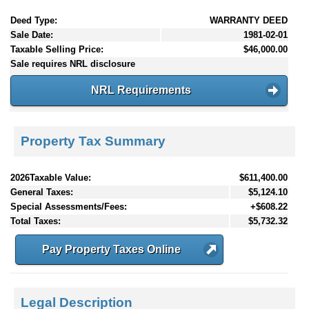
Deed Type:
WARRANTY DEED
Sale Date:
1981-02-01
Taxable Selling Price:
$46,000.00
Sale requires NRL disclosure
NRL Requirements
Property Tax Summary
2026Taxable Value:
$611,400.00
General Taxes:
$5,124.10
Special Assessments/Fees:
+$608.22
Total Taxes:
$5,732.32
Pay Property Taxes Online
Legal Description