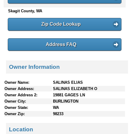
n
Skagit County, WA
t
e
n
Zip Code Lookup
t
s
Address FAQ
Owner Information
Owner Name:
SALINAS ELIAS
Owner Address:
SALINAS ELIZABETH O
Owner Address 2:
19881 GAGES LN
Owner City:
BURLINGTON
Owner State:
WA
Owner Zip:
98233
Location