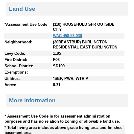
Land Use
*Assessment Use Code
(110) HOUSEHOLD SFR OUTSIDE
CITY
WAC 458-53-030
Neighborhood:
(20BEASTBUR) BURLINGTON
RESIDENTIAL EAST BURLINGTON
Levy Code:
1195
Fire District:
F06
School District:
SD100
Exemptions:
Utilities:
*SEP, PWR, WTR-P
Acres:
0.31
More Information
* Assessment Use Code is for assessment administration
purposes and has no relation to zoning or allowable land use.
* Total living area includes above grade living area and finished
basement area.