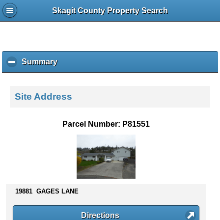
Skagit County Property Search
Summary
c
l
i
c
Site Address
k
t
o
Parcel Number: P81551
c
o
l
l
a
p
s
19881 GAGES LANE
e
c
Directions
o