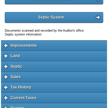
Septic System
Documents scanned and recorded by the Auditor's office
Septic system information
Improvements
c
l
i
Land
c
c
l
k
i
Septic
c
t
c
l
o
k
i
Sales
c
e
t
c
l
x
o
k
i
Tax History
c
p
e
t
c
l
a
x
o
k
i
Current Taxes
c
n
p
e
t
c
l
d
a
x
o
k
i