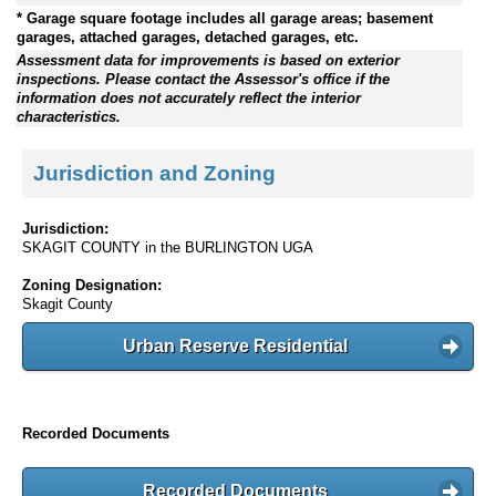
* Garage square footage includes all garage areas; basement
garages, attached garages, detached garages, etc.
Assessment data for improvements is based on exterior
inspections. Please contact the Assessor's office if the
information does not accurately reflect the interior
characteristics.
Jurisdiction and Zoning
Jurisdiction:
SKAGIT COUNTY in the BURLINGTON UGA
Zoning Designation:
Skagit County
Urban Reserve Residential
Recorded Documents
Recorded Documents