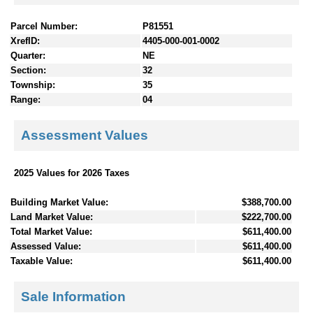
Parcel Number:
P81551
XrefID:
4405-000-001-0002
Quarter:
NE
Section:
32
Township:
35
Range:
04
Assessment Values
2025 Values for 2026 Taxes
Building Market Value:
$388,700.00
Land Market Value:
$222,700.00
Total Market Value:
$611,400.00
Assessed Value:
$611,400.00
Taxable Value:
$611,400.00
Sale Information