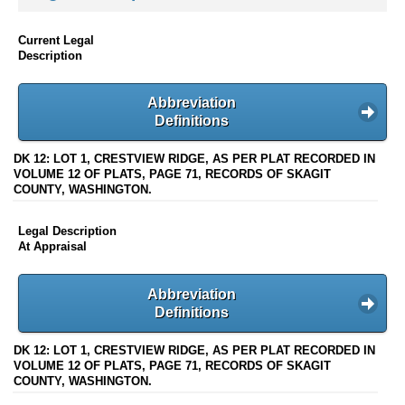
Current Legal
Description
Abbreviation
Definitions
DK 12: LOT 1, CRESTVIEW RIDGE, AS PER PLAT RECORDED IN
VOLUME 12 OF PLATS, PAGE 71, RECORDS OF SKAGIT
COUNTY, WASHINGTON.
Legal Description
At Appraisal
Abbreviation
Definitions
DK 12: LOT 1, CRESTVIEW RIDGE, AS PER PLAT RECORDED IN
VOLUME 12 OF PLATS, PAGE 71, RECORDS OF SKAGIT
COUNTY, WASHINGTON.